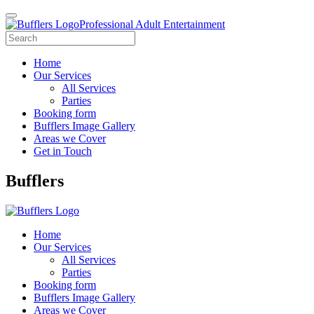
Professional Adult Entertainment
Home
Our Services
All Services
Parties
Booking form
Bufflers Image Gallery
Areas we Cover
Get in Touch
Main
Bufflers
Navigation
Home
Our Services
All Services
Parties
Booking form
Bufflers Image Gallery
Areas we Cover