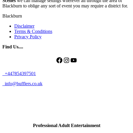
Scenes
we can manage settings wherever all through the area of
Blackburn to oblige any sort of event you may require a district for.
Blackburn
Disclaimer
Terms & Conditions
Privacy Policy
Find Us....
Facebook
Instagram
YouTube
+447854397501
info@bufflers.co.uk
Professional Adult Entertainment