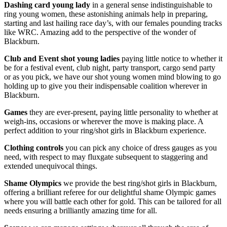
Dashing card young lady
in a general sense indistinguishable to
ring young women, these astonishing animals help in preparing,
starting and last hailing race day’s, with our females pounding tracks
like WRC. Amazing add to the perspective of the wonder of
Blackburn.
Club and Event shot young ladies
paying little notice to whether it
be for a festival event, club night, party transport, cargo send party
or as you pick, we have our shot young women mind blowing to go
holding up to give you their indispensable coalition wherever in
Blackburn.
Games
they are ever-present, paying little personality to whether at
weigh-ins, occasions or wherever the move is making place. A
perfect addition to your ring/shot girls in Blackburn experience.
Clothing controls
you can pick any choice of dress gauges as you
need, with respect to may fluxgate subsequent to staggering and
extended unequivocal things.
Shame Olympics
we provide the best ring/shot girls in Blackburn,
offering a brilliant referee for our delightful shame Olympic games
where you will battle each other for gold. This can be tailored for all
needs ensuring a brilliantly amazing time for all.