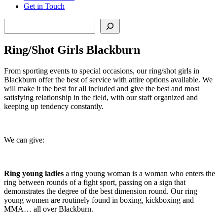
Get in Touch
Search
Ring/Shot Girls Blackburn
From sporting events to special occasions, our ring/shot girls in
Blackburn offer the best of service with attire options available. We
will make it the best for all included and give the best and most
satisfying relationship in the field, with our staff organized and
keeping up tendency constantly.
We can give:
Ring young ladies
a ring young woman is a woman who enters the
ring between rounds of a fight sport, passing on a sign that
demonstrates the degree of the best dimension round. Our ring
young women are routinely found in boxing, kickboxing and
MMA… all over Blackburn.