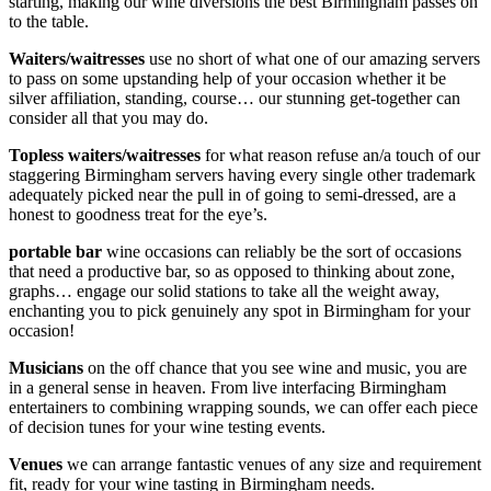
starting, making our wine diversions the best Birmingham passes on
to the table.
Waiters/waitresses
use no short of what one of our amazing servers
to pass on some upstanding help of your occasion whether it be
silver affiliation, standing, course… our stunning get-together can
consider all that you may do.
Topless waiters/waitresses
for what reason refuse an/a touch of our
staggering Birmingham servers having every single other trademark
adequately picked near the pull in of going to semi-dressed, are a
honest to goodness treat for the eye’s.
portable bar
wine occasions can reliably be the sort of occasions
that need a productive bar, so as opposed to thinking about zone,
graphs… engage our solid stations to take all the weight away,
enchanting you to pick genuinely any spot in Birmingham for your
occasion!
Musicians
on the off chance that you see wine and music, you are
in a general sense in heaven. From live interfacing Birmingham
entertainers to combining wrapping sounds, we can offer each piece
of decision tunes for your wine testing events.
Venues
we can arrange fantastic venues of any size and requirement
fit, ready for your wine tasting in Birmingham needs.