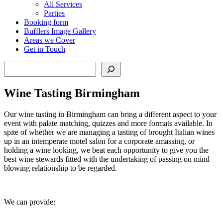
All Services
Parties
Booking form
Bufflers Image Gallery
Areas we Cover
Get in Touch
Search
Wine Tasting Birmingham
Our wine tasting in Birmingham can bring a different aspect to your
event with palate matching, quizzes and more formats available. In
spite of whether we are managing a tasting of brought Italian wines
up in an intemperate motel salon for a corporate amassing, or
holding a wine looking, we beat each opportunity to give you the
best wine stewards fitted with the undertaking of passing on mind
blowing relationship to be regarded.
We can provide: