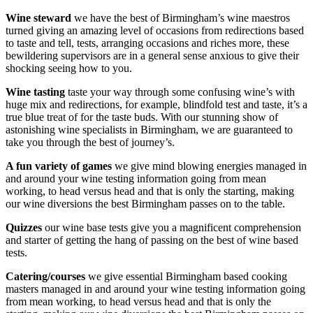
Wine steward
we have the best of Birmingham’s wine maestros
turned giving an amazing level of occasions from redirections based
to taste and tell, tests, arranging occasions and riches more, these
bewildering supervisors are in a general sense anxious to give their
shocking seeing how to you.
Wine tasting
taste your way through some confusing wine’s with
huge mix and redirections, for example, blindfold test and taste, it’s a
true blue treat of for the taste buds. With our stunning show of
astonishing wine specialists in Birmingham, we are guaranteed to
take you through the best of journey’s.
A fun variety of games
we give mind blowing energies managed in
and around your wine testing information going from mean
working, to head versus head and that is only the starting, making
our wine diversions the best Birmingham passes on to the table.
Quizzes
our wine base tests give you a magnificent comprehension
and starter of getting the hang of passing on the best of wine based
tests.
Catering/courses
we give essential Birmingham based cooking
masters managed in and around your wine testing information going
from mean working, to head versus head and that is only the