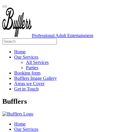
Professional Adult Entertainment
Home
Our Services
All Services
Parties
Booking form
Bufflers Image Gallery
Areas we Cover
Get in Touch
Main
Bufflers
Navigation
Home
Our Services