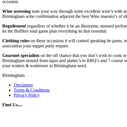
occasion.
Wine
assessing
taste your way through some excellent wine’s with amazi
Birmingham wine confirmation adjacent the best Wine maestro’s of 
Beguilement
regardless of whether it be an illusionist, stunned perfo
let the Bufflers total game plan everything its that essential.
Clothing rules
on these occasions it will control speaking be pants, m
association your supper party require.
Gourmet
specialists
on the off chance that you don’t wish to cook or 
Birmingham around from tapas and platter’s to BBQ’s and 7 course we h
your waiters & waitresses in Birmingham need.
Birmingham
Disclaimer
Terms & Conditions
Privacy Policy
Find Us....