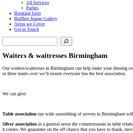
All Services
Parties
Booking form
Bufflers Image Gallery
Areas we Cover
Get in Touch
Search
Waiters & waitresses Birmingham
Our waiters/waitresses in Birmingham can help make your dinning expe
or three mates over we’ll ensure everyone has the best association.
We can give:
Table association
our wide assembling of servers in Birmingham will b
Silver
association
in a general sense the commensurate as table relati
it comes. We guarantee on the off chance that you have to thank, mov