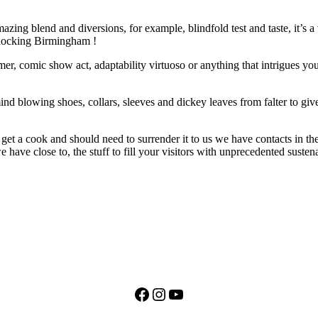
ng blend and diversions, for example, blindfold test and taste, it’s a ve
shocking Birmingham !
rmer, comic show act, adaptability virtuoso or anything that intrigues 
ind blowing shoes, collars, sleeves and dickey leaves from falter to giv
get a cook and should need to surrender it to us we have contacts in th
ave close to, the stuff to fill your visitors with unprecedented suste
Facebook
Instagram
YouTube