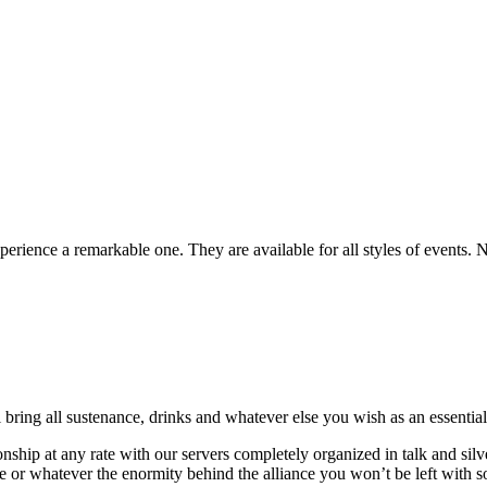
rience a remarkable one. They are available for all styles of events. 
ring all sustenance, drinks and whatever else you wish as an essential 
onship at any rate with our servers completely organized in talk and si
e or whatever the enormity behind the alliance you won’t be left with 