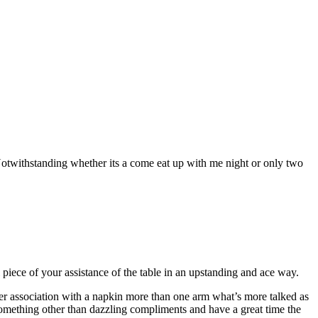
Notwithstanding whether its a come eat up with me night or only two
piece of your assistance of the table in an upstanding and ace way.
lver association with a napkin more than one arm what’s more talked as
something other than dazzling compliments and have a great time the