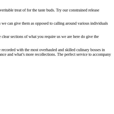
ritable treat of for the taste buds. Try our constrained release
you we can give them as opposed to calling around various individuals
e clear sections of what you require us we are here do give the
e recorded with the most overhauled and skilled culinary bosses in
nance and what’s more recollections. The perfect service to accompany