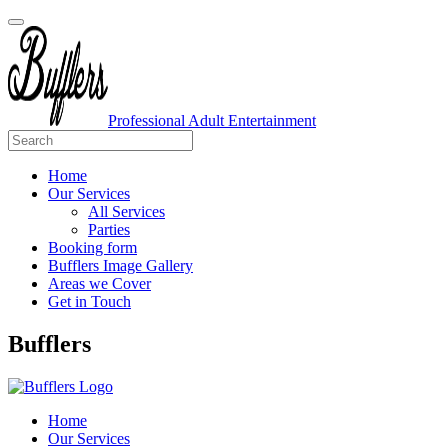
Professional Adult Entertainment
Home
Our Services
All Services
Parties
Booking form
Bufflers Image Gallery
Areas we Cover
Get in Touch
Main
Bufflers
Navigation
Home
Our Services