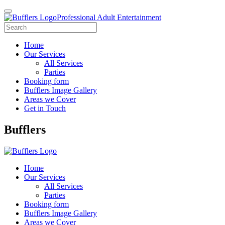
Professional Adult Entertainment
Home
Our Services
All Services
Parties
Booking form
Bufflers Image Gallery
Areas we Cover
Get in Touch
Main
Bufflers
Navigation
Home
Our Services
All Services
Parties
Booking form
Bufflers Image Gallery
Areas we Cover