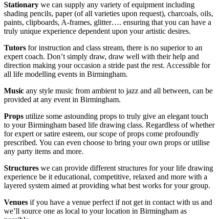
Stationary
we can supply any variety of equipment including
shading pencils, paper (of all varieties upon request), charcoals, oils,
paints, clipboards, A-frames, glitter…. ensuring that you can have a
truly unique experience dependent upon your artistic desires.
Tutors
for instruction and class stream, there is no superior to an
expert coach. Don’t simply draw, draw well with their help and
direction making your occasion a stride past the rest. Accessible for
all life modelling events in Birmingham.
Music
any style music from ambient to jazz and all between, can be
provided at any event in Birmingham.
Props
utilize some astounding props to truly give an elegant touch
to your Birmingham based life drawing class. Regardless of whether
for expert or satire esteem, our scope of props come profoundly
prescribed. You can even choose to bring your own props or utilise
any party items and more.
Structures
we can provide different structures for your life drawing
experience be it educational, competitive, relaxed and more with a
layered system aimed at providing what best works for your group.
Venues
if you have a venue perfect if not get in contact with us and
we’ll source one as local to your location in Birmingham as