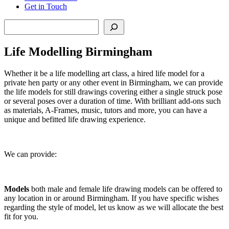
Get in Touch
Search
Life Modelling Birmingham
Whether it be a life modelling art class, a hired life model for a
private hen party or any other event in Birmingham, we can provide
the life models for still drawings covering either a single struck pose
or several poses over a duration of time. With brilliant add-ons such
as materials, A-Frames, music, tutors and more, you can have a
unique and befitted life drawing experience.
We can provide:
Models
both
male and female life drawing models can be offered to
any location in or around Birmingham. If you have specific wishes
regarding the style of model, let us know as we will allocate the best
fit for you.