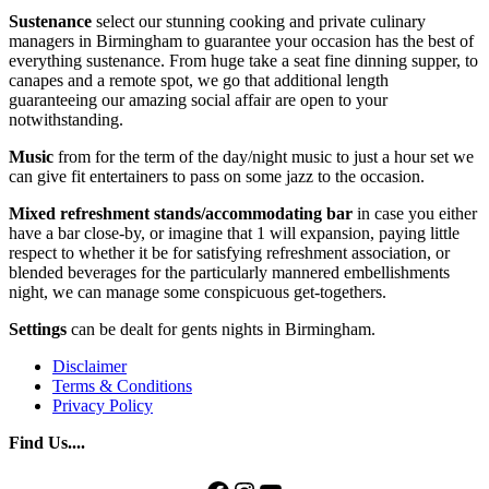
Sustenance
select our stunning cooking and private culinary
managers in Birmingham to guarantee your occasion has the best of
everything sustenance. From huge take a seat fine dinning supper, to
canapes and a remote spot, we go that additional length
guaranteeing our amazing social affair are open to your
notwithstanding.
Music
from for the term of the day/night music to just a hour set we
can give fit entertainers to pass on some jazz to the occasion.
Mixed refreshment stands/accommodating bar
in case you either
have a bar close-by, or imagine that 1 will expansion, paying little
respect to whether it be for satisfying refreshment association, or
blended beverages for the particularly mannered embellishments
night, we can manage some conspicuous get-togethers.
Settings
can be dealt for gents nights in Birmingham.
Disclaimer
Terms & Conditions
Privacy Policy
Find Us....