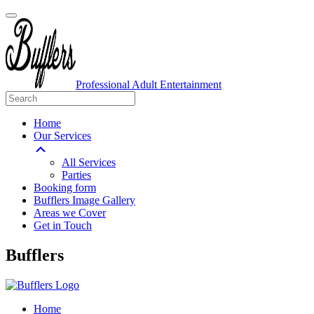
Professional Adult Entertainment
Home
Our Services
All Services
Parties
Booking form
Bufflers Image Gallery
Areas we Cover
Get in Touch
Main
Bufflers
Navigation
Home