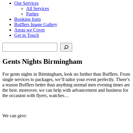
Our Services
All Services
Parties
Booking form
Bufflers Image Gallery
Areas we Cover
Get in Touch
Search
Gents Nights Birmingham
For gents nights in Birmingham, look no further than Bufflers. From
single services to packages, we’ll tailor your event perfectly. There’s
a reason Bufflers better than anything normal men evening times are
the best. moreover, we can help with advancement and business for
the occasion with flyers, watches…
We can give: