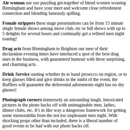
Ale woman
use our puzzling get-together of blend women wearing
Birmingham and have your meet and welcome close refreshment
connection and blending famously spilling.
Female strippers
these stage presentations can be from 15 minute
single female shows among move club, etc or full shows with up to
5 delights for several hours and continually get a refined men night
roaring!
Drag acts
from Birmingham to Brighton our men of their
declaration evening times have interlaced a spot of the best drag
stars in the business, with guaranteed humour with these surprising,
and charming acts.
Drink Service
ousting whether its to hand prosecco on region, or to
keep glasses filled and give drinks in the midst of the event, the
Bufflers will guarantee the deferential adornments night has no dry
glasses!
Photograph corners
immensely an astounding laugh, intoxicated
pictures in the photo backs off with unimaginable men, ladies,
dinner clubs, etc. It’s in like way a dangerous framework for getting
some memorabilia from the not too unpleasant men night. With
shocking props other than included, there is a liberal number of
good events to be had with our photo backs off.