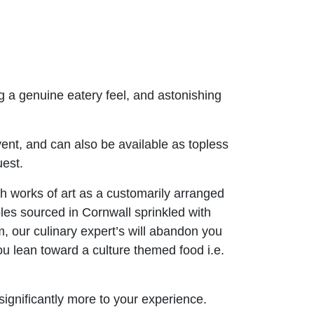
g a genuine eatery feel, and astonishing
vent, and can also be available as topless
uest.
 works of art as a customarily arranged
les sourced in Cornwall sprinkled with
m, our culinary expert’s will abandon you
you lean toward a culture themed food i.e.
 significantly more to your experience.