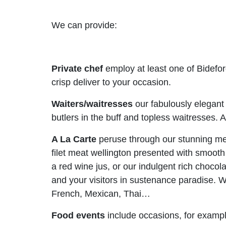
We can provide:
Private chef
employ at least one of Bidefor
crisp deliver to your occasion.
Waiters/waitresses
our fabulously elegant 
butlers in the buff and topless waitresses.
A La Carte
peruse through our stunning me
filet meat wellington presented with smoot
a red wine jus, or our indulgent rich choco
and your visitors in sustenance paradise. We
French, Mexican, Thai…
Food events
include occasions, for example