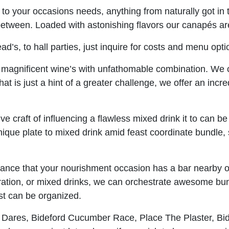
 to your occasions needs, anything from naturally got 
between. Loaded with astonishing flavors our canapés are
ad’s, to hall parties, just inquire for costs and menu opti
magnificent wine’s with unfathomable combination. We c
at is just a hint of a greater challenge, we offer an incre
ive craft of influencing a flawless mixed drink it to can 
unique plate to mixed drink amid feast coordinate bundle,
hance that your nourishment occasion has a bar nearby o
ation, or mixed drinks, we can orchestrate awesome bun
st can be organized.
 Dares, Bideford Cucumber Race, Place The Plaster, Bid