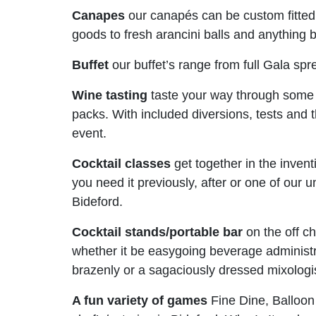
Canapes
our canapés can be custom fitted
goods to fresh arancini balls and anything 
Buffet
our buffet’s range from full Gala spre
Wine tasting
taste your way through some 
packs. With included diversions, tests and th
event.
Cocktail classes
get together in the invent
you need it previously, after or one of our 
Bideford.
Cocktail stands/portable bar
on the off c
whether it be easygoing beverage administr
brazenly or a sagaciously dressed mixologi
A fun variety of games
Fine Dine, Balloon