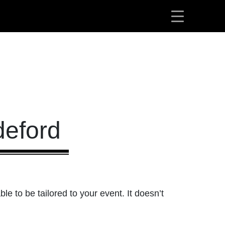
deford
ble to be tailored to your event. It doesn’t