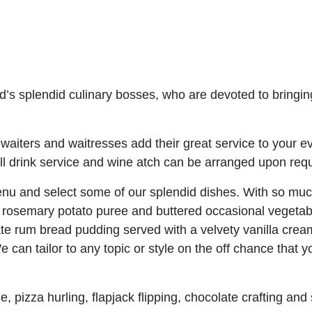
d’s splendid culinary bosses, who are devoted to bringin
waiters and waitresses add their great service to your e
 All drink service and wine atch can be arranged upon req
nu and select some of our splendid dishes. With so much
h rosemary potato puree and buttered occasional vegetab
late rum bread pudding served with a velvety vanilla crea
 can tailor to any topic or style on the off chance that 
, pizza hurling, flapjack flipping, chocolate crafting and