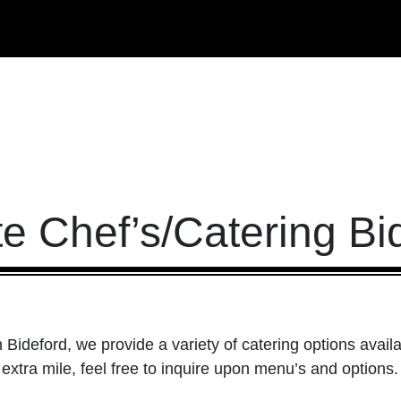
te Chef’s/Catering Bi
n Bideford, we provide a variety of catering options availa
 extra mile, feel free to inquire upon menu’s and options.