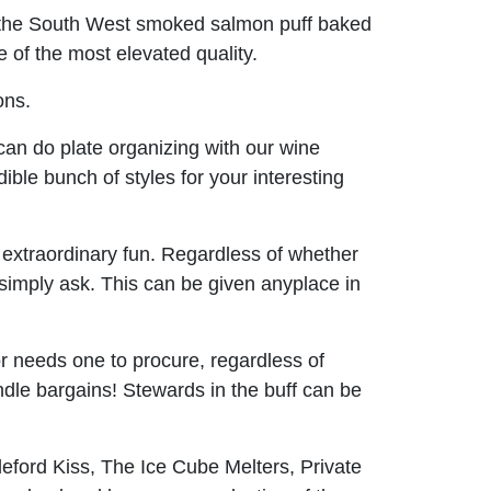
in the South West smoked salmon puff baked
 of the most elevated quality.
ons.
an do plate organizing with our wine
dible bunch of styles for your interesting
be extraordinary fun. Regardless of whether
 simply ask. This can be given anyplace in
r needs one to procure, regardless of
dle bargains! Stewards in the buff can be
eford Kiss, The Ice Cube Melters, Private