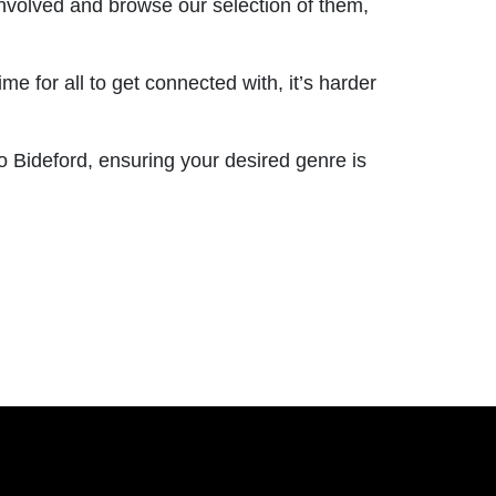
involved and browse our selection of them,
 for all to get connected with, it’s harder
o Bideford, ensuring your desired genre is