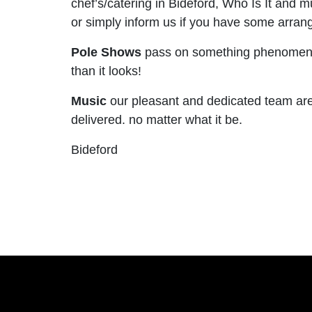
chef’s/catering in Bideford, Who Is It and
or simply inform us if you have some arrange
Pole Shows
pass on something phenomenal t
than it looks!
Music
our pleasant and dedicated team are 
delivered. no matter what it be.
Bideford