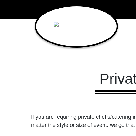
Main Navigation
Priva
If you are requiring private chef’s/catering i
matter the style or size of event, we go that