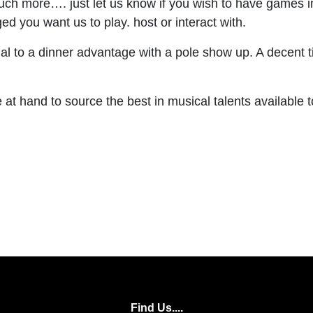
 much more…. just let us know if you wish to have games 
d you want us to play. host or interact with.
o a dinner advantage with a pole show up. A decent time
at hand to source the best in musical talents available t
Find Us....