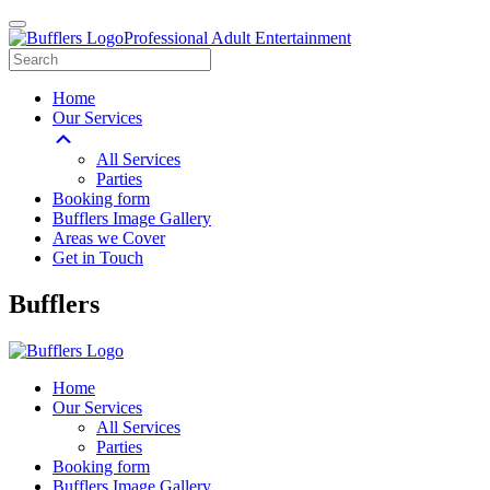
Professional Adult Entertainment
Home
Our Services
All Services
Parties
Booking form
Bufflers Image Gallery
Areas we Cover
Get in Touch
Main
Bufflers
Navigation
Home
Our Services
All Services
Parties
Booking form
Bufflers Image Gallery