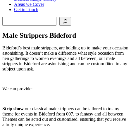
Areas we Cover
Get in Touch
Search
Male Strippers Bideford
Bideford’s best male strippers, are holding up to make your occasion
astonishing. It doesn’t make a difference what style occasion from
hen gatherings to women evenings and all between, our male
strippers in Bideford are astonishing and can be custom fitted to any
subject upon ask.
We can provide:
Strip show
our classical male strippers can be tailored to to any
theme for events in Bideford from 007, to fantasy and all between.
Themes can be acted out and customised, ensuring that you receive
a truly unique experience.