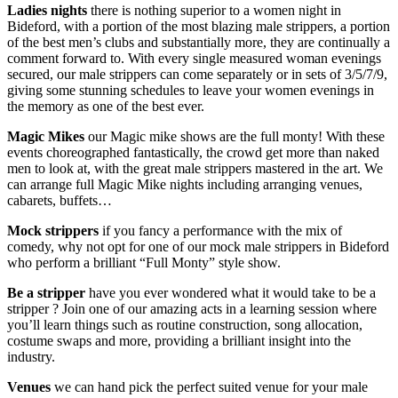
Ladies nights
there is nothing superior to a women night in
Bideford, with a portion of the most blazing male strippers, a portion
of the best men’s clubs and substantially more, they are continually a
comment forward to. With every single measured woman evenings
secured, our male strippers can come separately or in sets of 3/5/7/9,
giving some stunning schedules to leave your women evenings in
the memory as one of the best ever.
Magic Mikes
our Magic mike shows are the full monty! With these
events choreographed fantastically, the crowd get more than naked
men to look at, with the great male strippers mastered in the art. We
can arrange full Magic Mike nights including arranging venues,
cabarets, buffets…
Mock strippers
if you fancy a performance with the mix of
comedy, why not opt for one of our mock male strippers in Bideford
who perform a brilliant “Full Monty” style show.
Be a stripper
have you ever wondered what it would take to be a
stripper ? Join one of our amazing acts in a learning session where
you’ll learn things such as routine construction, song allocation,
costume swaps and more, providing a brilliant insight into the
industry.
Venues
we can hand pick the perfect suited venue for your male