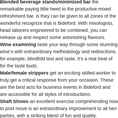
Blended beverage stands/minimized bar
the
remarkable paying little heed to the productive mixed
refreshment bar, is they can be given to all zones of the
wonderful recognize that is Bideford. With mixologists,
head laborers engineered to be combined, you can
release up and respect some astonishing flavours.
Wine examining
taste your way through some stunning
wine’s with extraordinary methodology and redirections,
for example, blindfold test and taste, it’s a real treat of
for the taste buds.
Male/female strippers
get an exciting skilled worker to
truly get a critical response from your occasion. These
are the best acts for business events in Bideford and
are accessible for all styles of introductions.
Shaft Shows
an excellent exercise comprehending how
to post move is an extraordinary improvement to all hen
parties, with a striking blend of fun and quality.