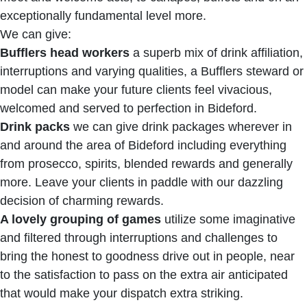
exceptionally fundamental level more.
We can give:
Bufflers head workers
a superb mix of drink affiliation,
interruptions and varying qualities, a Bufflers steward or
model can make your future clients feel vivacious,
welcomed and served to perfection in Bideford.
Drink packs
we can give drink packages wherever in
and around the area of Bideford including everything
from prosecco, spirits, blended rewards and generally
more. Leave your clients in paddle with our dazzling
decision of charming rewards.
A lovely grouping of games
utilize some imaginative
and filtered through interruptions and challenges to
bring the honest to goodness drive out in people, near
to the satisfaction to pass on the extra air anticipated
that would make your dispatch extra striking.