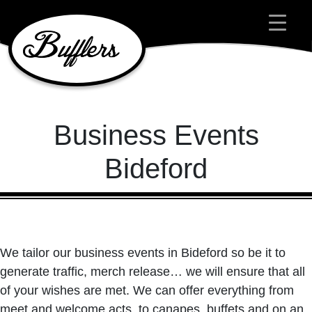
Main Navigation
Business Events
Bideford
We tailor our business events in Bideford so be it to
generate traffic, merch release… we will ensure that all
of your wishes are met. We can offer everything from
meet and welcome acts, to canapes, buffets and on an