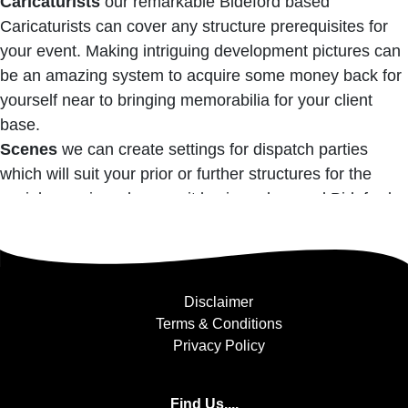
Caricaturists
our remarkable Bideford based
Caricaturists can cover any structure prerequisites for
your event. Making intriguing development pictures can
be an amazing system to acquire some money back for
yourself near to bringing memorabilia for your client
base.
Scenes
we can create settings for dispatch parties
which will suit your prior or further structures for the
social occasion wherever it lay in and around Bideford.
Disclaimer
Terms & Conditions
Privacy Policy
Find Us....