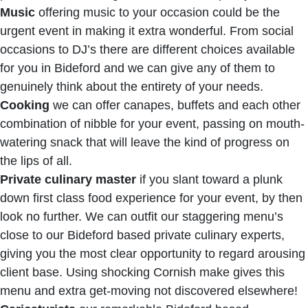
Music
offering music to your occasion could be the
urgent event in making it extra wonderful. From social
occasions to DJ’s there are different choices available
for you in Bideford and we can give any of them to
genuinely think about the entirety of your needs.
Cooking
we can offer canapes, buffets and each other
combination of nibble for your event, passing on mouth-
watering snack that will leave the kind of progress on
the lips of all.
Private culinary master
if you slant toward a plunk
down first class food experience for your event, by then
look no further. We can outfit our staggering menu’s
close to our Bideford based private culinary experts,
giving you the most clear opportunity to regard arousing
client base. Using shocking Cornish make gives this
menu and extra get-moving not discovered elsewhere!