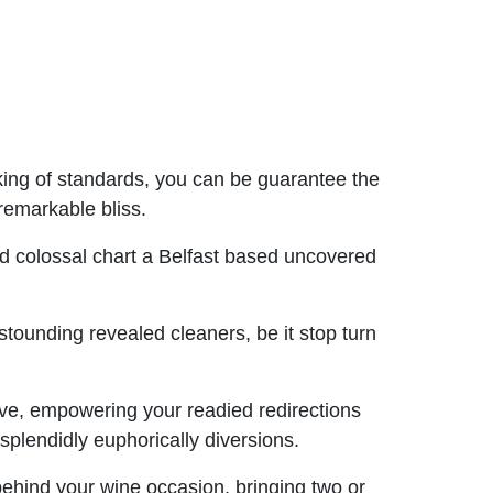
ing of standards, you can be guarantee the
remarkable bliss.
 colossal chart a Belfast based uncovered
tounding revealed cleaners, be it stop turn
have, empowering your readied redirections
plendidly euphorically diversions.
behind your wine occasion, bringing two or