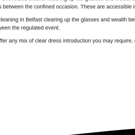
 between the confined occasion. These are accessible in
leaning in Belfast clearing up the glasses and wealth be
ween the regulated event.
fer any mix of clear dress introduction you may require,