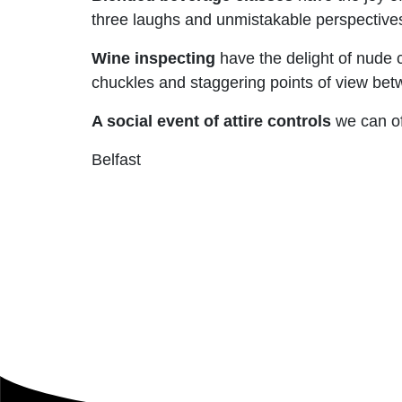
three laughs and unmistakable perspectives
Wine inspecting
have the delight of nude c
chuckles and staggering points of view bet
A social event of attire controls
we can of
Belfast