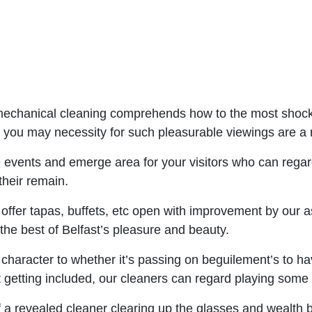
 mechanical cleaning comprehends how to the most shock
e you may necessity for such pleasurable viewings are a 
vents and emerge area for your visitors who can regard
their remain.
ffer tapas, buffets, etc open with improvement by our as
the best of Belfast’s pleasure and beauty.
e character to whether it’s passing on beguilement’s to 
tting included, our cleaners can regard playing some s
 a revealed cleaner clearing up the glasses and wealth 