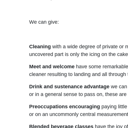
We can give:
Cleaning
with a wide degree of private or
uncovered part is only the icing on the cak
Meet and welcome
have some remarkable e
cleaner resulting to landing and all through 
Drink and sustenance advantage
we can o
or in a general sense to pass on, these are 
Preoccupations
encouraging
paying littl
or on an uncommonly central measurement ge
Blended beverage classes
have the joy of