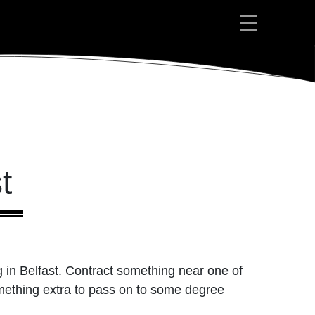
t
g in Belfast. Contract something near one of
omething extra to pass on to some degree