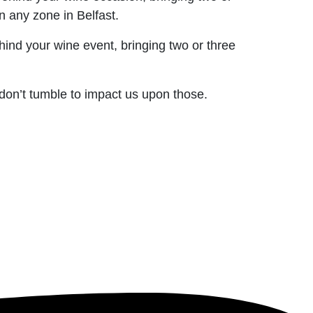
 any zone in Belfast.
hind your wine event, bringing two or three
 don’t tumble to impact us upon those.