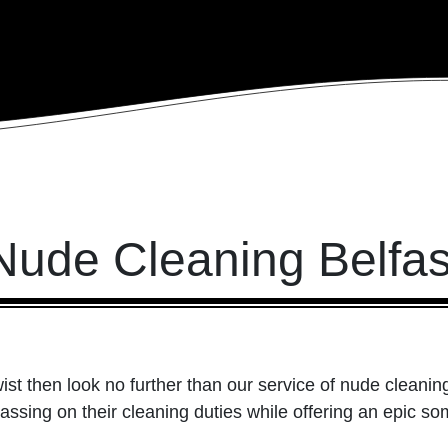
Nude Cleaning Belfas
ist then look no further than our service of nude cleanin
assing on their cleaning duties while offering an epic s