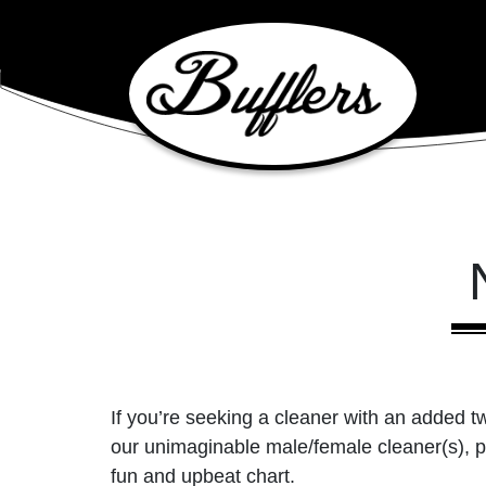
Main Navigation
If you’re seeking a cleaner with an added tw
our unimaginable male/female cleaner(s), p
fun and upbeat chart.