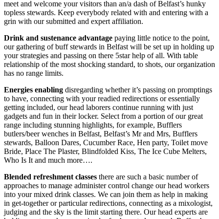
meet and welcome your visitors than an/a dash of Belfast’s hunky
topless stewards. Keep everybody related with and entering with a
grin with our submitted and expert affiliation.
Drink and sustenance
advantage
paying little notice to the point,
our gathering of buff stewards in Belfast will be set up in holding up
your strategies and passing on there 5star help of all. With table
relationship of the most shocking standard, to shots, our organization
has no range limits.
Energies
enabling
disregarding whether it’s passing on promptings
to have, connecting with your readied redirections or essentially
getting included, our head laborers continue running with just
gadgets and fun in their locker. Select from a portion of our great
range including stunning highlights, for example, Bufflers
butlers/beer wenches in Belfast, Belfast’s Mr and Mrs, Bufflers
stewards, Balloon Dares, Cucumber Race, Hen party, Toilet move
Bride, Place The Plaster, Blindfolded Kiss, The Ice Cube Melters,
Who Is It and much more….
Blended
refreshment
classes
there are such a basic number of
approaches to manage administer control change our head workers
into your mixed drink classes. We can join them as help in making
in get-together or particular redirections, connecting as a mixologist,
judging and the sky is the limit starting there. Our head experts are