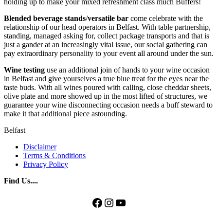
holding up to make your mixed refreshment class much Buffers!
Blended
beverage
stands
/
versatile
bar
come celebrate with the
relationship of our head operators in Belfast. With table partnership,
standing, managed asking for, collect package transports and that is
just a gander at an increasingly vital issue, our social gathering can
pay extraordinary personality to your event all around under the sun.
Wine testing
use an additional join of hands to your wine occasion
in Belfast and give yourselves a true blue treat for the eyes near the
taste buds. With all wines poured with calling, close cheddar sheets,
olive plate and more showed up in the most lifted of structures, we
guarantee your wine disconnecting occasion needs a buff steward to
make it that additional piece astounding.
Belfast
Disclaimer
Terms & Conditions
Privacy Policy
Find Us....
Facebook
Instagram
YouTube