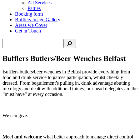
All Services
Parties
Booking form
Bufflers Image Gallery
Areas we Cover
Get in Touch
Search
Bufflers Butlers/Beer Wenches Belfast
Bufflers butlers/beer wenches in Belfast provide everything from
food and drink service to games participation, whilst cheekily
dressed. From beguilement’s pulling in, drink advantage abutting
mixology and dealt with additional things, our head delegates are the
“must have” at every occasion.
We can give:
Meet
and
welcome
what better approach to manage direct control