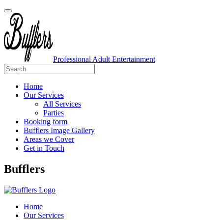
Professional Adult Entertainment
Home
Our Services
All Services
Parties
Booking form
Bufflers Image Gallery
Areas we Cover
Get in Touch
Main
Bufflers
Navigation
Home
Our Services