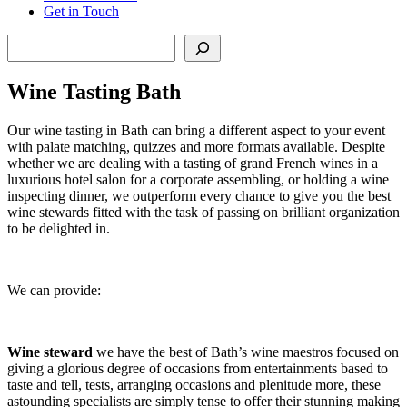
Get in Touch
Search
Wine Tasting Bath
Our wine tasting in Bath can bring a different aspect to your event
with palate matching, quizzes and more formats available. Despite
whether we are dealing with a tasting of grand French wines in a
luxurious hotel salon for a corporate assembling, or holding a wine
inspecting dinner, we outperform every chance to give you the best
wine stewards fitted with the task of passing on brilliant organization
to be delighted in.
We can provide:
Wine steward
we have the best of Bath’s wine maestros focused on
giving a glorious degree of occasions from entertainments based to
taste and tell, tests, arranging occasions and plenitude more, these
astounding specialists are simply tense to offer their stunning making