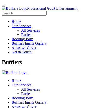
Professional Adult Entertainment
Home
Our Services
All Services
Parties
Booking form
Bufflers Image Gallery
Areas we Cover
Get in Touch
Main
Bufflers
Navigation
Home
Our Services
All Services
Parties
Booking form
Bufflers Image Gallery
Areas we Cover