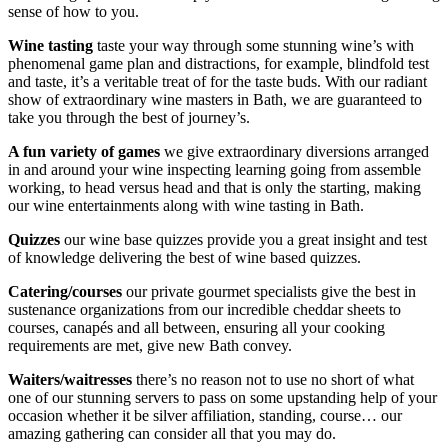
sense of how to you.
Wine tasting
taste your way through some stunning wine’s with
phenomenal game plan and distractions, for example, blindfold test
and taste, it’s a veritable treat of for the taste buds. With our radiant
show of extraordinary wine masters in Bath, we are guaranteed to
take you through the best of journey’s.
A fun variety of games
we give extraordinary diversions arranged
in and around your wine inspecting learning going from assemble
working, to head versus head and that is only the starting, making
our wine entertainments along with wine tasting in Bath.
Quizzes
our wine base quizzes provide you a great insight and test
of knowledge delivering the best of wine based quizzes.
Catering/courses
our private gourmet specialists give the best in
sustenance organizations from our incredible cheddar sheets to
courses, canapés and all between, ensuring all your cooking
requirements are met, give new Bath convey.
Waiters/waitresses
there’s no reason not to use no short of what
one of our stunning servers to pass on some upstanding help of your
occasion whether it be silver affiliation, standing, course… our
amazing gathering can consider all that you may do.