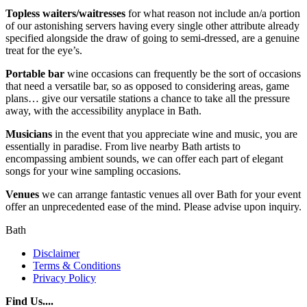
Topless waiters/waitresses
for what reason not include an/a portion
of our astonishing servers having every single other attribute already
specified alongside the draw of going to semi-dressed, are a genuine
treat for the eye’s.
Portable bar
wine occasions can frequently be the sort of occasions
that need a versatile bar, so as opposed to considering areas, game
plans… give our versatile stations a chance to take all the pressure
away, with the accessibility anyplace in Bath.
Musicians
in the event that you appreciate wine and music, you are
essentially in paradise. From live nearby Bath artists to
encompassing ambient sounds, we can offer each part of elegant
songs for your wine sampling occasions.
Venues
we can arrange fantastic venues all over Bath for your event
offer an unprecedented ease of the mind. Please advise upon inquiry.
Bath
Disclaimer
Terms & Conditions
Privacy Policy
Find Us....