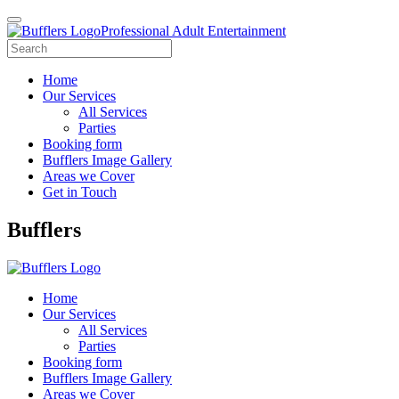
Professional Adult Entertainment
Home
Our Services
All Services
Parties
Booking form
Bufflers Image Gallery
Areas we Cover
Get in Touch
Main
Bufflers
Navigation
Home
Our Services
All Services
Parties
Booking form
Bufflers Image Gallery
Areas we Cover