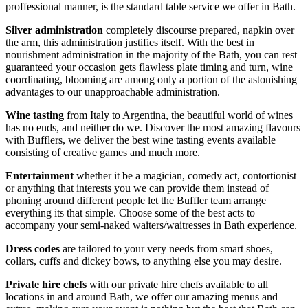
proffessional manner, is the standard table service we offer in Bath.
Silver administration
completely discourse prepared, napkin over
the arm, this administration justifies itself. With the best in
nourishment administration in the majority of the Bath, you can rest
guaranteed your occasion gets flawless plate timing and turn, wine
coordinating, blooming are among only a portion of the astonishing
advantages to our unapproachable administration.
Wine tasting
from Italy to Argentina, the beautiful world of wines
has no ends, and neither do we. Discover the most amazing flavours
with Bufflers, we deliver the best wine tasting events available
consisting of creative games and much more.
Entertainment
whether it be a magician, comedy act, contortionist
or anything that interests you we can provide them instead of
phoning around different people let the Buffler team arrange
everything its that simple. Choose some of the best acts to
accompany your semi-naked waiters/waitresses in Bath experience.
Dress codes
are tailored to your very needs from smart shoes,
collars, cuffs and dickey bows, to anything else you may desire.
Private hire chefs
with our private hire chefs available to all
locations in and around Bath, we offer our amazing menus and