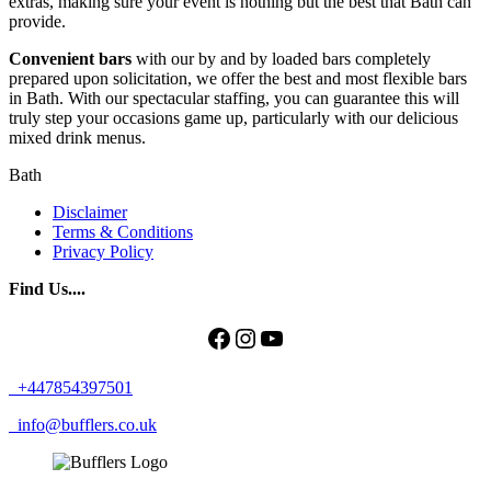
extras, making sure your event is nothing but the best that Bath can
provide.
Convenient bars
with our by and by loaded bars completely
prepared upon solicitation, we offer the best and most flexible bars
in Bath. With our spectacular staffing, you can guarantee this will
truly step your occasions game up, particularly with our delicious
mixed drink menus.
Bath
Disclaimer
Terms & Conditions
Privacy Policy
Find Us....
Facebook
Instagram
YouTube
+447854397501
info@bufflers.co.uk