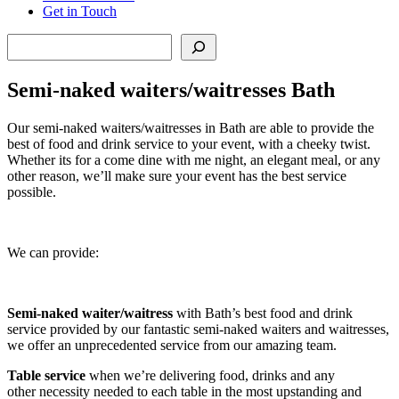
Get in Touch
Search
Semi-naked waiters/waitresses Bath
Our semi-naked waiters/waitresses in Bath are able to provide the
best of food and drink service to your event, with a cheeky twist.
Whether its for a come dine with me night, an elegant meal, or any
other reason, we’ll make sure your event has the best service
possible.
We can provide:
Semi-naked waiter/waitress
with Bath’s best food and drink
service provided by our fantastic semi-naked waiters and waitresses,
we offer an unprecedented service from our amazing team.
Table service
when we’re delivering food, drinks and any
other necessity needed to each table in the most upstanding and