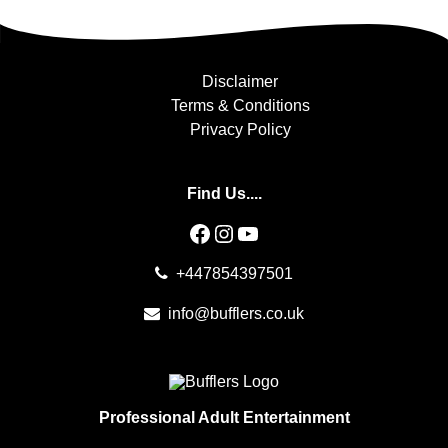
Disclaimer
Terms & Conditions
Privacy Policy
Find Us....
Facebook
Instagram
YouTube
+447854397501
info@bufflers.co.uk
Professional Adult Entertainment