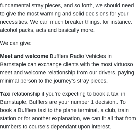
fundamental stray pieces, and so forth, we should need
to give the most warming and solid decisions for your
necessities. We can much breaker things, for instance,
alcohol packs, acts and basically more.
We can give:
Meet and welcome
Bufflers Radio Vehicles in
Barnstaple can exchange clients with the most virtuoso
meet and welcome relationship from our drivers, paying
minimal person to the journey’s stray pieces.
Taxi
relationship if you’re expecting to book a taxi in
Barnstaple, Bufflers are your number 1 decision.. To
book a Bufflers taxi to the plane terminal, a club, train
station or for another explanation, we can fit all that from
numbers to course’s dependant upon interest.