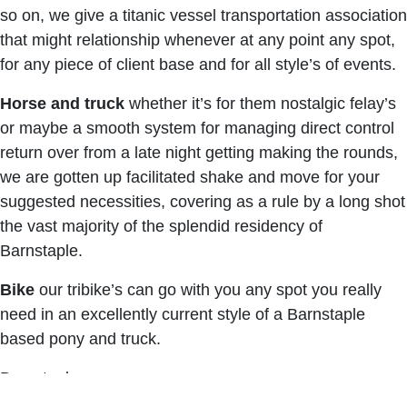
so on, we give a titanic vessel transportation association
that might relationship whenever at any point any spot,
for any piece of client base and for all style’s of events.
Horse and truck
whether it’s for them nostalgic felay’s
or maybe a smooth system for managing direct control
return over from a late night getting making the rounds,
we are gotten up facilitated shake and move for your
suggested necessities, covering as a rule by a long shot
the vast majority of the splendid residency of
Barnstaple.
Bike
our tribike’s can go with you any spot you really
need in an excellently current style of a Barnstaple
based pony and truck.
Barnstaple