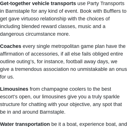
Get-together vehicle transports
use Party Transports
in Barnstaple for any kind of event. Book with Bufflers to
get gave virtuoso relationship with the choices of
including blended reward classes, music and a
dangerous circumstance more.
Coaches
every single metropolitan game plan have the
affirmation of accessories, if all else fails obliged entire
outline outing’s, for instance, football away days, we
give a tremendous association no unmistakable an onus
for us.
Limousines
from champagne coolers to the best
escort’s open, our limousines give you a truly sparkle
structure for chatting with your objective, any spot that
be in and around Barnstaple.
Water transportation
be it a boat, experience boat, and