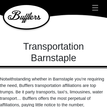
Main Navigation
Transportation
Barnstaple
Notwithstanding whether in Barnstaple you’re requiring
the need, Bufflers transportation affiliations are top
trumps. Be it party transports, taxi’s, limousines, water
transport… Bufflers offers the most perpetual of
affiliations, paying little notice to the number,