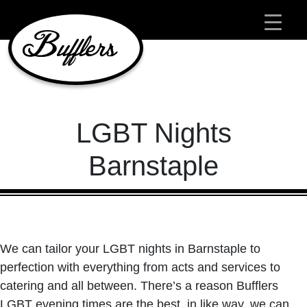
Main Navigation
LGBT Nights
Barnstaple
We can tailor your LGBT nights in Barnstaple to
perfection with everything from acts and services to
catering and all between. There’s a reason Bufflers
LGBT evening times are the best. in like way, we can