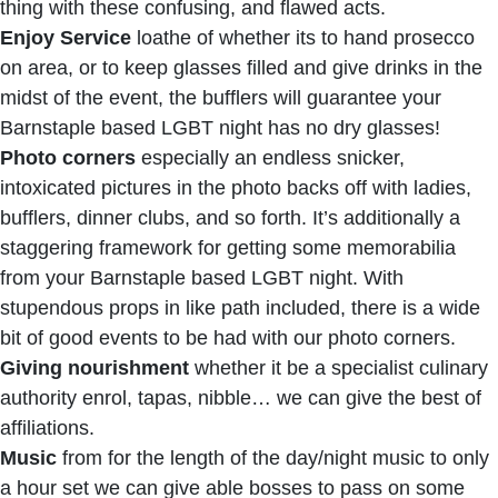
thing with these confusing, and flawed acts.
Enjoy Service
loathe of whether its to hand prosecco
on area, or to keep glasses filled and give drinks in the
midst of the event, the bufflers will guarantee your
Barnstaple based LGBT night has no dry glasses!
Photo corners
especially an endless snicker,
intoxicated pictures in the photo backs off with ladies,
bufflers, dinner clubs, and so forth. It’s additionally a
staggering framework for getting some memorabilia
from your Barnstaple based LGBT night. With
stupendous props in like path included, there is a wide
bit of good events to be had with our photo corners.
Giving nourishment
whether it be a specialist culinary
authority enrol, tapas, nibble… we can give the best of
affiliations.
Music
from for the length of the day/night music to only
a hour set we can give able bosses to pass on some