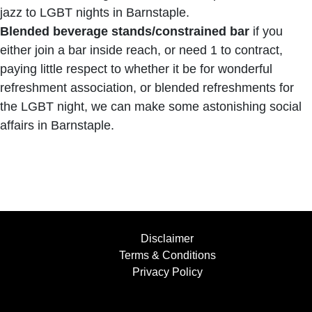
jazz to LGBT nights in Barnstaple.
Blended beverage stands/constrained bar
if you
either join a bar inside reach, or need 1 to contract,
paying little respect to whether it be for wonderful
refreshment association, or blended refreshments for
the LGBT night, we can make some astonishing social
affairs in Barnstaple.
Disclaimer
Terms & Conditions
Privacy Policy