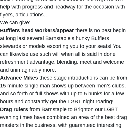
help with progress and headway for the occasion with
flyers, articulations…
We can give:
Bufflers head workers/appear
there is no best begin
at long last several Barnstaple’s hunky Bufflers
stewards or models escorting you to your seats! You
can likewise use such will when all is said in done
refreshment advantage, blending, meet and welcome
and unimaginably more.
Advance Mikes
these stage introductions can be from
15 minute single man shows up between men’s clubs,
and so forth or full shows with up to 5 hunks for a few
hours and constantly get the LGBT night roaring!
Drag rulers
from Barnstaple to Brighton our LGBT
evening times have combined an area of the best drag
masters in the business, with guaranteed interesting