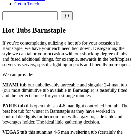
Get in Touch
Search
Hot Tubs Barnstaple
If you’re contemplating utilizing a hot tub for your occasion in
Barnstaple, we have your each need tied down. Disregarding the
style we can tailor your occasion with our shocking degree of tubs
and fused additional things, for example, stewards in the buff/topless
servers as servers, specific lighting impacts and liberally more open.
We can provide:
MIAMI tub
our unbelievably agreeable and singular 2-4 man tub
(our most diminutive tub available in Barnstaple) is tastefully fitted
and the perfect choice for your strange minutes.
PARIS
tub
this open tub is a 4-6 man light controlled hot tub. The
best hot tub for winter in Barnstaple as they have worked in
controllable lights furthermore run with a gazebo, side table and
beverages holder. The ideal little gathering decision.
VEGAS
tub
this stunning 4-6 man sweltering tub (certainly the