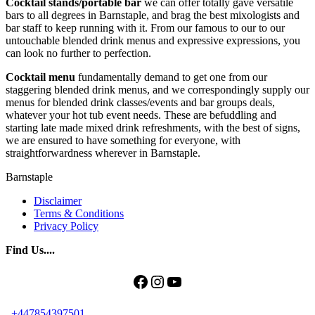
Cocktail stands/portable bar
we can offer totally gave versatile
bars to all degrees in Barnstaple, and brag the best mixologists and
bar staff to keep running with it. From our famous to our to our
untouchable blended drink menus and expressive expressions, you
can look no further to perfection.
Cocktail menu
fundamentally demand to get one from our
staggering blended drink menus, and we correspondingly supply our
menus for blended drink classes/events and bar groups deals,
whatever your hot tub event needs. These are befuddling and
starting late made mixed drink refreshments, with the best of signs,
we are ensured to have something for everyone, with
straightforwardness wherever in Barnstaple.
Barnstaple
Disclaimer
Terms & Conditions
Privacy Policy
Find Us....
Facebook
Instagram
YouTube
+447854397501