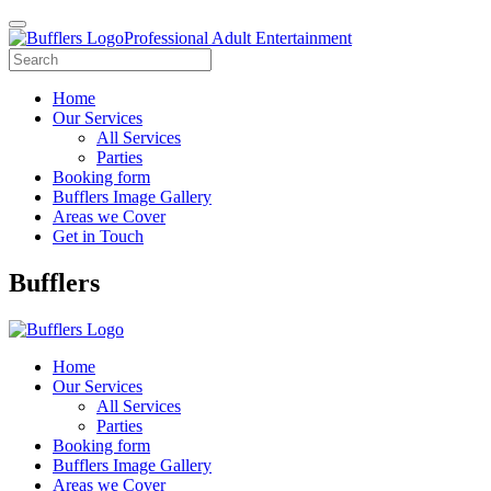
Professional Adult Entertainment
Home
Our Services
All Services
Parties
Booking form
Bufflers Image Gallery
Areas we Cover
Get in Touch
Main
Bufflers
Navigation
Home
Our Services
All Services
Parties
Booking form
Bufflers Image Gallery
Areas we Cover