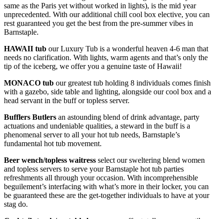
same as the Paris yet without worked in lights), is the mid year
unprecedented. With our additional chill cool box elective, you can
rest guaranteed you get the best from the pre-summer vibes in
Barnstaple.
HAWAII
tub
our Luxury Tub is a wonderful heaven 4-6 man that
needs no clarification. With lights, warm agents and that’s only the
tip of the iceberg, we offer you a genuine taste of Hawaii!
MONACO
tub
our greatest tub holding 8 individuals comes finish
with a gazebo, side table and lighting, alongside our cool box and a
head servant in the buff or topless server.
Bufflers Butlers
an astounding blend of drink advantage, party
actuations and undeniable qualities, a steward in the buff is a
phenomenal server to all your hot tub needs, Barnstaple’s
fundamental hot tub movement.
Beer wench/topless waitress
select our sweltering blend women
and topless servers to serve your Barnstaple hot tub parties
refreshments all through your occasion. With incomprehensible
beguilement’s interfacing with what’s more in their locker, you can
be guaranteed these are the get-together individuals to have at your
stag do.