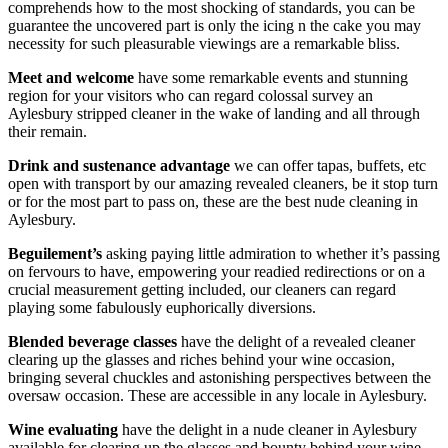
comprehends how to the most shocking of standards, you can be
guarantee the uncovered part is only the icing n the cake you may
necessity for such pleasurable viewings are a remarkable bliss.
Meet and welcome
have some remarkable events and stunning
region for your visitors who can regard colossal survey an
Aylesbury stripped cleaner in the wake of landing and all through
their remain.
Drink and sustenance advantage
we can offer tapas, buffets, etc
open with transport by our amazing revealed cleaners, be it stop turn
or for the most part to pass on, these are the best nude cleaning in
Aylesbury.
Beguilement’s
asking paying little admiration to whether it’s passing
on fervours to have, empowering your readied redirections or on a
crucial measurement getting included, our cleaners can regard
playing some fabulously euphorically diversions.
Blended beverage classes
have the delight of a revealed cleaner
clearing up the glasses and riches behind your wine occasion,
bringing several chuckles and astonishing perspectives between the
oversaw occasion. These are accessible in any locale in Aylesbury.
Wine evaluating
have the delight in a nude cleaner in Aylesbury
available for clearing up the glasses and bounty behind your wine