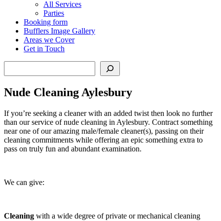
All Services
Parties
Booking form
Bufflers Image Gallery
Areas we Cover
Get in Touch
Search
Nude Cleaning Aylesbury
If you’re seeking a cleaner with an added twist then look no further
than our service of nude cleaning in Aylesbury. Contract something
near one of our amazing male/female cleaner(s), passing on their
cleaning commitments while offering an epic something extra to
pass on truly fun and abundant examination.
We can give:
Cleaning
with a wide degree of private or mechanical cleaning