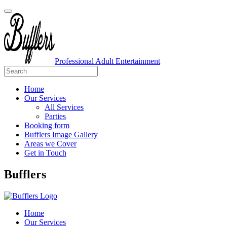
Professional Adult Entertainment
Home
Our Services
All Services
Parties
Booking form
Bufflers Image Gallery
Areas we Cover
Get in Touch
Main
Bufflers
Navigation
Home
Our Services