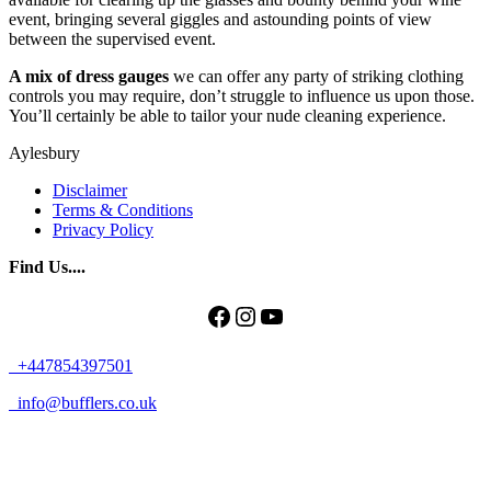
event, bringing several giggles and astounding points of view
between the supervised event.
A mix of dress gauges
we can offer any party of striking clothing
controls you may require, don’t struggle to influence us upon those.
You’ll certainly be able to tailor your nude cleaning experience.
Aylesbury
Disclaimer
Terms & Conditions
Privacy Policy
Find Us....
Facebook
Instagram
YouTube
+447854397501
info@bufflers.co.uk