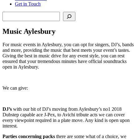
Get in Touch
Search
Music Aylesbury
For music events in Aylesbury, you can opt for singers, DJ’s, bands
and more, providing the music that best meets your event’s tastes.
Giving the best in music drive for any event style, you can rest
ensured that your tremendous minutes have official soundtracks
open in Aylesbury.
We can give:
DJ’s
with our bit of DJ’s moving from Aylesbury’s no1 2018
Dubstep capable ace J-Pex, to Avichi tribute acts we can cover
every viewpoint required in a plate move. Any kind is open upon
interest.
Parties
concerning
packs
there are some what of a choice, we