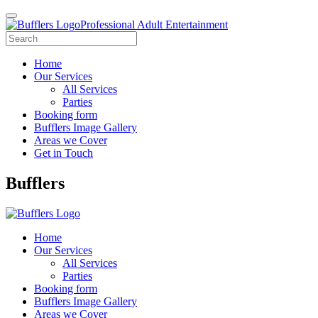
Professional Adult Entertainment
Home
Our Services
All Services
Parties
Booking form
Bufflers Image Gallery
Areas we Cover
Get in Touch
Main
Bufflers
Navigation
Home
Our Services
All Services
Parties
Booking form
Bufflers Image Gallery
Areas we Cover