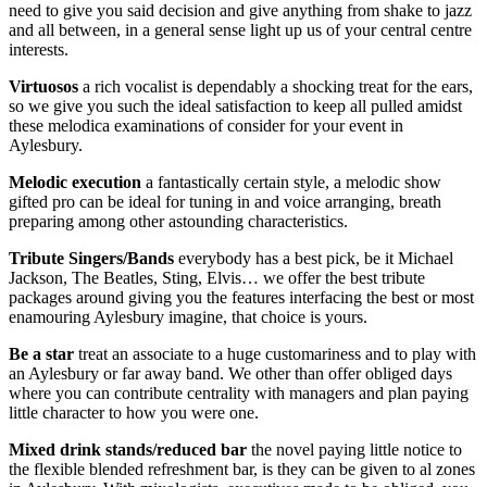
need to give you said decision and give anything from shake to jazz
and all between, in a general sense light up us of your central centre
interests.
Virtuosos
a rich vocalist is dependably a shocking treat for the ears,
so we give you such the ideal satisfaction to keep all pulled amidst
these melodica examinations of consider for your event in
Aylesbury.
Melodic
execution
a fantastically certain style, a melodic show
gifted pro can be ideal for tuning in and voice arranging, breath
preparing among other astounding characteristics.
Tribute
Singers/Bands
everybody has a best pick, be it Michael
Jackson, The Beatles, Sting, Elvis… we offer the best tribute
packages around giving you the features interfacing the best or most
enamouring Aylesbury imagine, that choice is yours.
Be a star
treat an associate to a huge customariness and to play with
an Aylesbury or far away band. We other than offer obliged days
where you can contribute centrality with managers and plan paying
little character to how you were one.
Mixed
drink
stands/reduced bar
the novel paying little notice to
the flexible blended refreshment bar, is they can be given to al zones