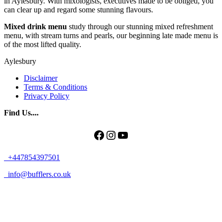
in Aylesbury. With mixologists, executives made to be obliged, you
can clear up and regard some stunning flavours.
Mixed drink menu
study through our stunning mixed refreshment
menu, with stream turns and pearls, our beginning late made menu is
of the most lifted quality.
Aylesbury
Disclaimer
Terms & Conditions
Privacy Policy
Find Us....
Facebook
Instagram
YouTube
+447854397501
info@bufflers.co.uk