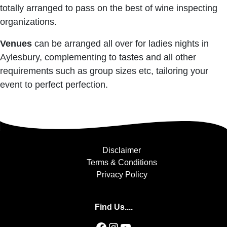
totally arranged to pass on the best of wine inspecting
organizations.
Venues
can be arranged all over for ladies nights in
Aylesbury, complementing to tastes and all other
requirements such as group sizes etc, tailoring your
event to perfect perfection.
Disclaimer
Terms & Conditions
Privacy Policy
Find Us....
Facebook
Instagram
YouTube