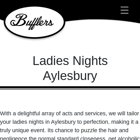
Main Navigation
Ladies Nights
Aylesbury
With a delightful array of acts and services, we will tailor
your ladies nights in Aylesbury to perfection, making it a
truly unique event. Its chance to puzzle the hair and
negligence the normal standard closeness, get alcoholic