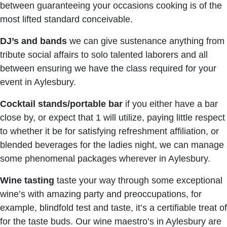
between guaranteeing your occasions cooking is of the
most lifted standard conceivable.
DJ’s and bands
we can give sustenance anything from
tribute social affairs to solo talented laborers and all
between ensuring we have the class required for your
event in Aylesbury.
Cocktail stands/portable bar
if you either have a bar
close by, or expect that 1 will utilize, paying little respect
to whether it be for satisfying refreshment affiliation, or
blended beverages for the ladies night, we can manage
some phenomenal packages wherever in Aylesbury.
Wine tasting
taste your way through some exceptional
wine’s with amazing party and preoccupations, for
example, blindfold test and taste, it’s a certifiable treat of
for the taste buds. Our wine maestro’s in Aylesbury are