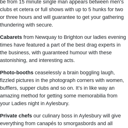
be from 15 minute single man appears between men’s
clubs et cetera or full shows with up to 5 hunks for two
or three hours and will guarantee to get your gathering
thundering with secure.
Cabarets
from Newquay to Brighton our ladies evening
times have featured a part of the best drag experts in
the business, with guaranteed humour with these
astonishing, and interesting acts.
Photo-booths
ceaselessly a brain boggling laugh,
fizzled pictures in the photograph corners with women,
bufflers, supper clubs and so on. It’s in like way an
amazing method for getting some memorabilia from
your Ladies night in Aylesbury.
Private chefs
our culinary boss in Aylesbury will give
everything from canapés to smorgasbords and all