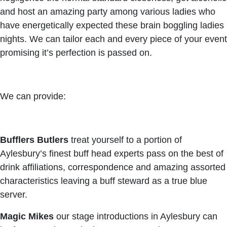
and host an amazing party among various ladies who
have energetically expected these brain boggling ladies
nights. We can tailor each and every piece of your event
promising it’s perfection is passed on.
We can provide:
Bufflers Butlers
treat yourself to a portion of
Aylesbury’s finest buff head experts pass on the best of
drink affiliations, correspondence and amazing assorted
characteristics leaving a buff steward as a true blue
server.
Magic Mikes
our stage introductions in Aylesbury can