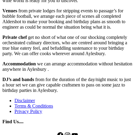
wine world is ready for you to discover.
Venues
from private lodges for stripping events to passage’s for
bubble football, we arrange each piece of scenes all completed
Aldershot to make your booking and birthday plans as smooth to
engineer as could be normal the situation being what it is.
Private chef
get no short of what one of our shocking completely
orchestrated culinary directors, who are centred around bringing a
true blue eatery feel, and befuddling sustenance to your birthday
party. We can offer cooks wherever around Aylesbury.
Accommodation
we can arrange accommodation without hesitation
anywhere in Aylesbury .
DJ’s and bands
from for the duration of the day/night music to just
a hour set we can give capable craftsmen to pass on some jazz to
birthday parties in Aylesbury.
Disclaimer
Terms & Conditions
Privacy Policy
Find Us....
Facebook
Instagram
YouTube