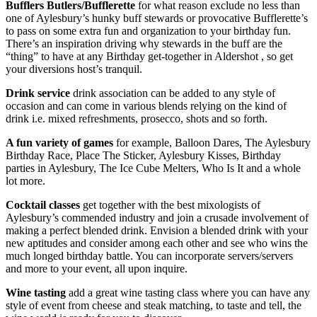
Bufflers Butlers/Bufflerette
for what reason exclude no less than
one of Aylesbury’s hunky buff stewards or provocative Bufflerette’s
to pass on some extra fun and organization to your birthday fun.
There’s an inspiration driving why stewards in the buff are the
“thing” to have at any Birthday get-together in Aldershot , so get
your diversions host’s tranquil.
Drink service
drink association can be added to any style of
occasion and can come in various blends relying on the kind of
drink i.e. mixed refreshments, prosecco, shots and so forth.
A fun variety of games
for example, Balloon Dares, The Aylesbury
Birthday Race, Place The Sticker, Aylesbury Kisses, Birthday
parties in Aylesbury, The Ice Cube Melters, Who Is It and a whole
lot more.
Cocktail classes
get together with the best mixologists of
Aylesbury’s commended industry and join a crusade involvement of
making a perfect blended drink. Envision a blended drink with your
new aptitudes and consider among each other and see who wins the
much longed birthday battle. You can incorporate servers/servers
and more to your event, all upon inquire.
Wine tasting
add a great wine tasting class where you can have any
style of event from cheese and steak matching, to taste and tell, the