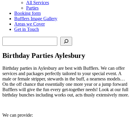
All Services
Parties
Booking form
Bufflers Image Gallery
Areas we Cover
Get in Touch
Search
Birthday Parties Aylesbury
Birthday parties in Aylesbury are best with Bufflers. We can offer
services and packages perfectly tailored to your special event. A
male or female stripper, stewards in the buff, a nearness models…
On the off chance that essentially one more year or a jump forward
Bufflers will give the fun every get-together needs! Look at our full
birthday bunches including works out, acts thusly extensively more.
We can provide: