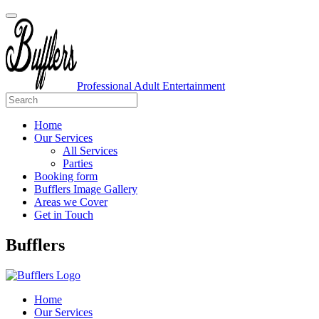
Professional Adult Entertainment
Home
Our Services
All Services
Parties
Booking form
Bufflers Image Gallery
Areas we Cover
Get in Touch
Main
Bufflers
Navigation
Home
Our Services