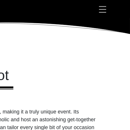
ot
, making it a truly unique event. Its
holic and host an astonishing get-together
tailor every single bit of your occasion