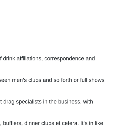
f drink affiliations, correspondence and
een men’s clubs and so forth or full shows
drag specialists in the business, with
ufflers, dinner clubs et cetera. It’s in like