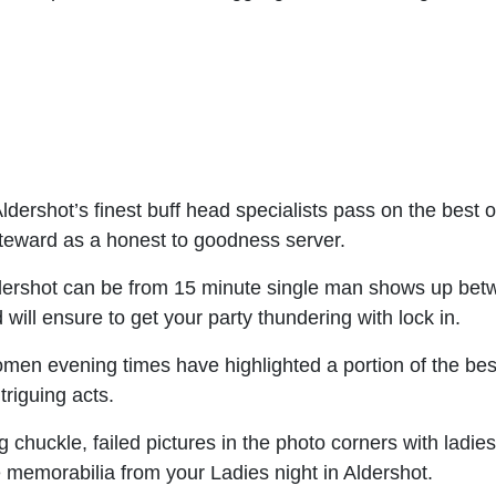
ldershot’s finest buff head specialists pass on the best o
 steward as a honest to goodness server.
dershot can be from 15 minute single man shows up betw
 will ensure to get your party thundering with lock in.
n evening times have highlighted a portion of the best 
riguing acts.
huckle, failed pictures in the photo corners with ladies, b
 memorabilia from your Ladies night in Aldershot.