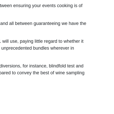
between ensuring your events cooking is of
s and all between guaranteeing we have the
will use, paying little regard to whether it
ome unprecedented bundles wherever in
versions, for instance, blindfold test and
prepared to convey the best of wine sampling