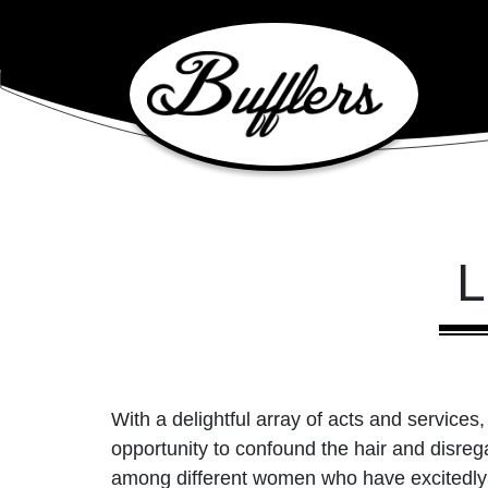
Main Navigation
L
With a delightful array of acts and services, 
opportunity to confound the hair and disreg
among different women who have excitedly a