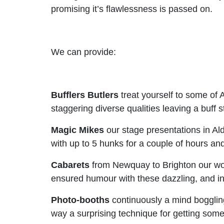
promising it’s flawlessness is passed on.
We can provide:
Bufflers Butlers
treat yourself to some of A
staggering diverse qualities leaving a buff
Magic Mikes
our stage presentations in Al
with up to 5 hunks for a couple of hours and
Cabarets
from Newquay to Brighton our wome
ensured humour with these dazzling, and int
Photo-booths
continuously a mind boggling c
way a surprising technique for getting some