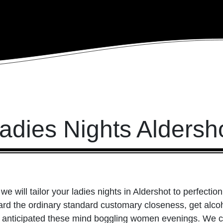
adies Nights Aldersh
we will tailor your ladies nights in Aldershot to perfection
ard the ordinary standard customary closeness, get alco
nticipated these mind boggling women evenings. We can 