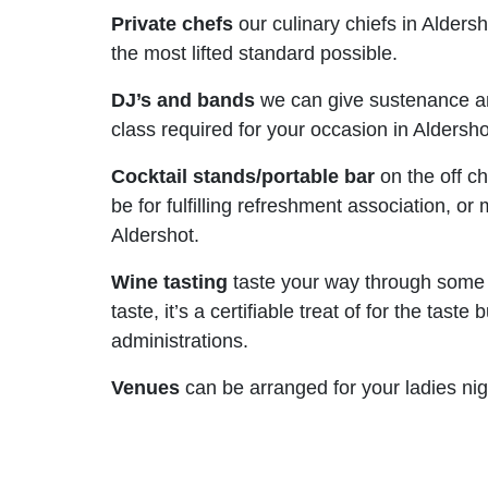
Private chefs
our culinary chiefs in Alders
the most lifted standard possible.
DJ’s and bands
we can give sustenance an
class required for your occasion in Aldersho
Cocktail stands/portable bar
on the off ch
be for fulfilling refreshment association, 
Aldershot.
Wine tasting
taste your way through some u
taste, it’s a certifiable treat of for the t
administrations.
Venues
can be arranged for your ladies nig