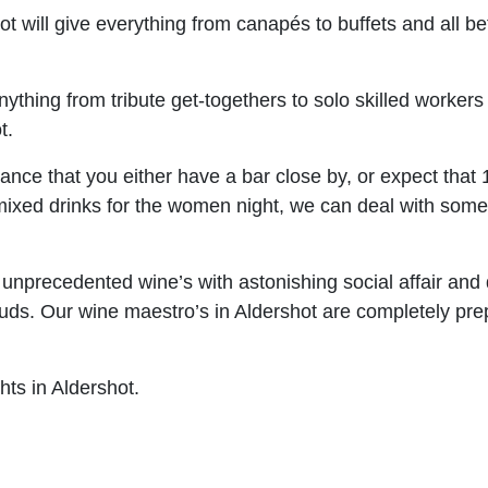
hot will give everything from canapés to buffets and all 
ything from tribute get-togethers to solo skilled worker
t.
ance that you either have a bar close by, or expect that 1 
or mixed drinks for the women night, we can deal with s
nprecedented wine’s with astonishing social affair and di
aste buds. Our wine maestro’s in Aldershot are completely 
hts in Aldershot.