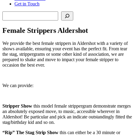
Get in Touch
Search
Female Strippers Aldershot
We provide the best female strippers in Aldershot with a variety of
shows available, ensuring your event has the perfect fit. From tear
the stag, strippergrams or some other kind of association, we are
prepared to shake and move to impact your female stripper to
occasion the best ever.
We can provide:
Stripper Show
this model female strippergram demonstrate merges
an absolutely exposed move, to music, accessible wherever in
Aldershot! Be particular and pick an indicate outstandingly fitted the
stag/birthday kid and so on.
“Rip” The Stag Strip Show
this can either be a 30 minute or