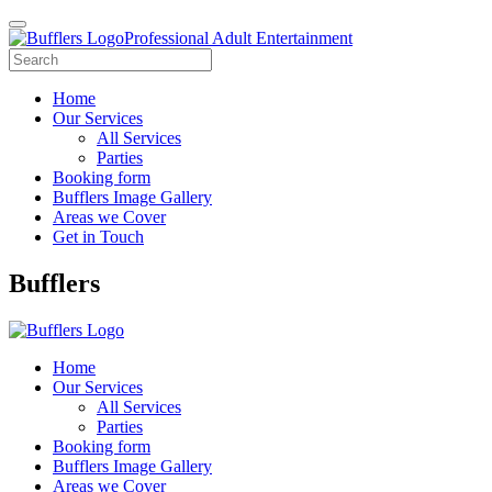
Professional Adult Entertainment
Home
Our Services
All Services
Parties
Booking form
Bufflers Image Gallery
Areas we Cover
Get in Touch
Main
Bufflers
Navigation
Home
Our Services
All Services
Parties
Booking form
Bufflers Image Gallery
Areas we Cover