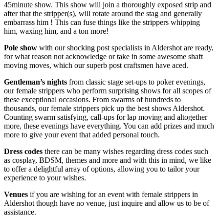
45minute show. This show will join a thoroughly exposed strip and
after that the stripper(s), will rotate around the stag and generally
embarrass him ! This can fuse things like the strippers whipping
him, waxing him, and a ton more!
Pole show
with our shocking post specialists in Aldershot are ready,
for what reason not acknowledge or take in some awesome shaft
moving moves, which our superb post craftsmen have aced.
Gentleman’s nights
from classic stage set-ups to poker evenings,
our female strippers who perform surprising shows for all scopes of
these exceptional occasions. From swarms of hundreds to
thousands, our female strippers pick up the best shows Aldershot.
Counting swarm satisfying, call-ups for lap moving and altogether
more, these evenings have everything. You can add prizes and much
more to give your event that added personal touch.
Dress codes
there can be many wishes regarding dress codes such
as cosplay, BDSM, themes and more and with this in mind, we like
to offer a delightful array of options, allowing you to tailor your
experience to your wishes.
Venues
if you are wishing for an event with female strippers in
Aldershot though have no venue, just inquire and allow us to be of
assistance.