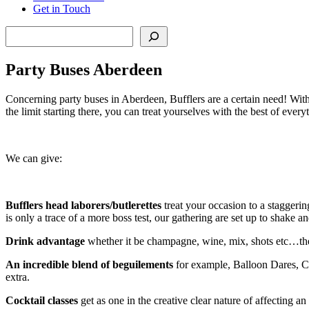
Get in Touch
Search
Party Buses Aberdeen
Concerning party buses in Aberdeen, Bufflers are a certain need! With 
the limit starting there, you can treat yourselves with the best of ever
We can give:
Bufflers head laborers/butlerettes
treat your occasion to a staggerin
is only a trace of a more boss test, our gathering are set up to shake a
Drink advantage
whether it be champagne, wine, mix, shots etc…the B
An incredible blend of beguilements
for example, Balloon Dares, C
extra.
Cocktail classes
get as one in the creative clear nature of affecting