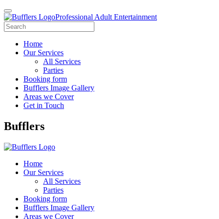
Professional Adult Entertainment
Home
Our Services
All Services
Parties
Booking form
Bufflers Image Gallery
Areas we Cover
Get in Touch
Main
Bufflers
Navigation
Home
Our Services
All Services
Parties
Booking form
Bufflers Image Gallery
Areas we Cover