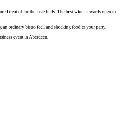
red treat of for the taste buds. The best wine stewards open to
an ordinary bistro feel, and shocking food to your party.
business event in Aberdeen.