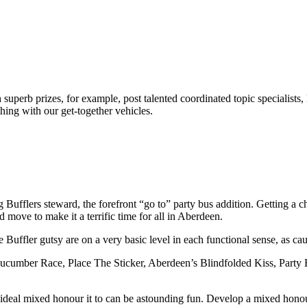
superb prizes, for example, post talented coordinated topic specialists,
ything with our get-together vehicles.
g Bufflers steward, the forefront “go to” party bus addition. Getting a 
nd move to make it a terrific time for all in Aberdeen.
uffler gutsy are on a very basic level in each functional sense, as cau
ucumber Race, Place The Sticker, Aberdeen’s Blindfolded Kiss, Party B
 an ideal mixed honour it to can be astounding fun. Develop a mixed hon