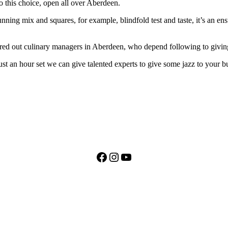
to this choice, open all over Aberdeen.
ing mix and squares, for example, blindfold test and taste, it’s an ensu
red out culinary managers in Aberdeen, who depend following to giving 
just an hour set we can give talented experts to give some jazz to your 
Facebook
Instagram
YouTube