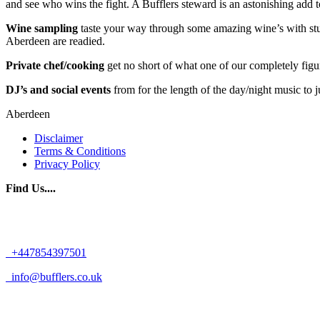
and see who wins the fight. A Bufflers steward is an astonishing add 
Wine sampling
taste your way through some amazing wine’s with stunn
Aberdeen are readied.
Private chef/cooking
get no short of what one of our completely figu
DJ’s and social events
from for the length of the day/night music to 
Aberdeen
Disclaimer
Terms & Conditions
Privacy Policy
Find Us....
+447854397501
info@bufflers.co.uk