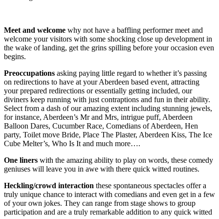
Meet and welcome
why not have a baffling performer meet and
welcome your visitors with some shocking close up development in
the wake of landing, get the grins spilling before your occasion even
begins.
Preoccupations
asking paying little regard to whether it’s passing
on redirections to have at your Aberdeen based event, attracting
your prepared redirections or essentially getting included, our
diviners keep running with just contraptions and fun in their ability.
Select from a dash of our amazing extent including stunning jewels,
for instance, Aberdeen’s Mr and Mrs, intrigue puff, Aberdeen
Balloon Dares, Cucumber Race, Comedians of Aberdeen, Hen
party, Toilet move Bride, Place The Plaster, Aberdeen Kiss, The Ice
Cube Melter’s, Who Is It and much more….
One liners
with the amazing ability to play on words, these comedy
geniuses will leave you in awe with there quick witted routines.
Heckling/crowd interaction
these spontaneous spectacles offer a
truly unique chance to interact with comedians and even get in a few
of your own jokes. They can range from stage shows to group
participation and are a truly remarkable addition to any quick witted