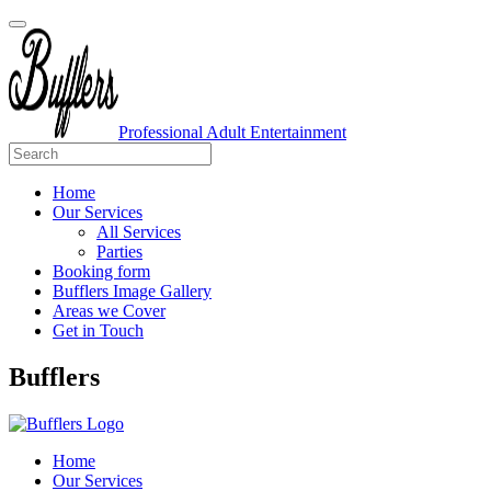
Professional Adult Entertainment
Home
Our Services
All Services
Parties
Booking form
Bufflers Image Gallery
Areas we Cover
Get in Touch
Main
Bufflers
Navigation
Home
Our Services