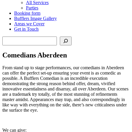
All Services
Parties
Booking form
Bufflers Image Gallery
Areas we Cover
Get in Touch
Search
Comedians Aberdeen
From stand up to stage performances, our comedians in Aberdeen
can offer the perfect set-up ensuring your event is as comedic as
possible. A Bufflers Comedian is an incredible execution
demonstrating the strong reason behind offer, dream, vivified
innovative essentialness and disarray, all over Aberdeen. Our scenes
are a trademark try totally, of the most stunning of refinements
master amidst. Appearances may trap, and also correspondingly in
like way with everything on the side, there’s new criticalness under
the surface the eye.
We can give: