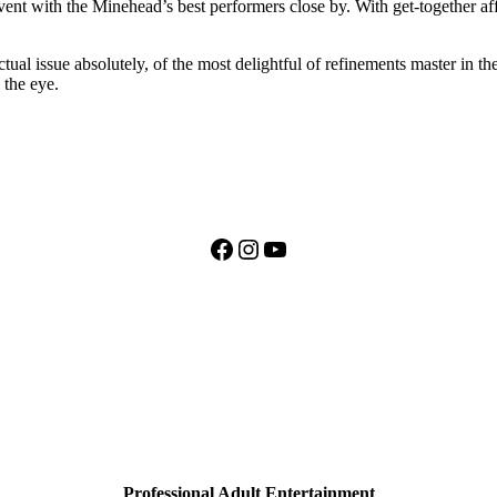
ent with the Minehead’s best performers close by. With get-together aff
ctual issue absolutely, of the most delightful of refinements master in 
 the eye.
Facebook
Instagram
YouTube
Professional Adult Entertainment