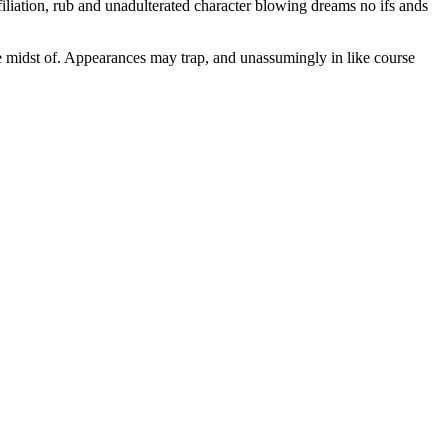
iliation, rub and unadulterated character blowing dreams no ifs ands
the midst of. Appearances may trap, and unassumingly in like course