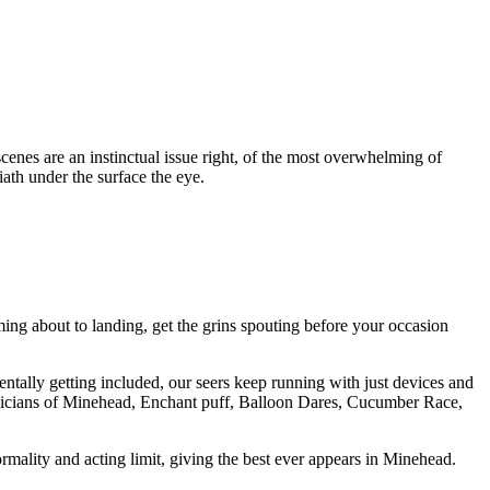
scenes are an instinctual issue right, of the most overwhelming of
iath under the surface the eye.
g about to landing, get the grins spouting before your occasion
entally getting included, our seers keep running with just devices and
agicians of Minehead, Enchant puff, Balloon Dares, Cucumber Race,
mality and acting limit, giving the best ever appears in Minehead.