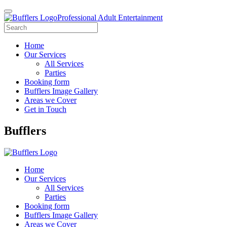
Professional Adult Entertainment
Home
Our Services
All Services
Parties
Booking form
Bufflers Image Gallery
Areas we Cover
Get in Touch
Main
Bufflers
Navigation
Home
Our Services
All Services
Parties
Booking form
Bufflers Image Gallery
Areas we Cover