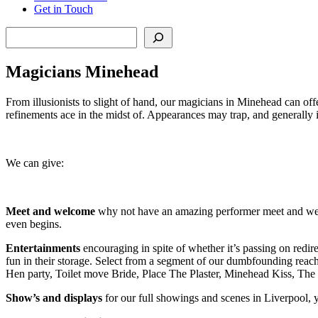
Get in Touch
Search
Magicians Minehead
From illusionists to slight of hand, our magicians in Minehead can offe
refinements ace in the midst of. Appearances may trap, and generally in
We can give:
Meet and welcome
why not have an amazing performer meet and welc
even begins.
Entertainments
encouraging in spite of whether it’s passing on redir
fun in their storage. Select from a segment of our dumbfounding rea
Hen party, Toilet move Bride, Place The Plaster, Minehead Kiss, Th
Show’s and displays
for our full showings and scenes in Liverpool, y