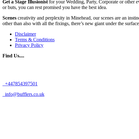
Get
a
Stage
Illusionist
for your Wedding, Party, Corporate or other ev
or buts, you can rest promised you have the best idea.
Scenes
creativity and perplexity in Minehead, our scenes are an instin
other than also with all the fixings, there’s new giant under the surface
Disclaimer
Terms & Conditions
Privacy Policy
Find Us....
+447854397501
info@bufflers.co.uk