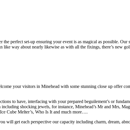
r the perfect set-up ensuring your event is as magical as possible. Our 
 like way about nearly likewise as with all the fixings, there’s new gol
ome your visitors in Minehead with some stunning close up offer comin
ections to have, interfacing with your prepared beguilement’s or fundam
ch including shocking jewels, for instance, Minehead’s Mr and Mrs, M
e Ice Cube Melter’s, Who Is It and much more….
ou will get each perspective our capacity including charm, dream, abnor