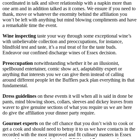
coordinated in talk and silver relationship with a napkin more than
one arm and in addition talked as it comes. We ensure if you need to
thank, move or whatever the enormity behind the affiliation you
won’t be left with anything but mind blowing compliments and have
a remarkable time the event.
Wine inspecting
taste your way through some exceptional wine’s
with unbelievable collection and preoccupations, for instance,
blindfold test and taste, it’s a real treat of for the taste buds.
Endeavor our confined discharge wines of Essex decision.
Preoccupation
notwithstanding whether it be an illusionist,
spellbound entertainer, comic show act, adaptability expert or
anything that interests you we can give them instead of calling
around different people let the Bufflers pack plan everything its that
fundamental.
Dress guidelines
on these events it will when all is said in done be
pants, mind blowing shoes, collars, sleeves and dickey leaves from
waver to give genuine sections of what you require us we are here
do give the affiliation your dinner party require.
Gourmet experts
on the off chance that you don’t wish to cook or
get a cook and should need to betray it to us we have contacts in the
recorded with the most improved and fit culinary masters in Essex