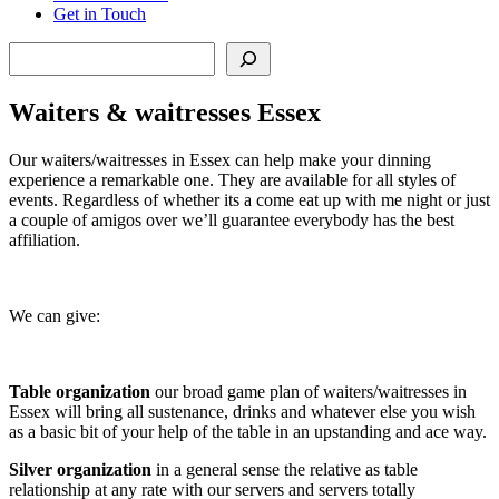
Get in Touch
Search
Waiters & waitresses Essex
Our waiters/waitresses in Essex can help make your dinning
experience a remarkable one. They are available for all styles of
events. Regardless of whether its a come eat up with me night or just
a couple of amigos over we’ll guarantee everybody has the best
affiliation.
We can give:
Table organization
our broad game plan of waiters/waitresses in
Essex will bring all sustenance, drinks and whatever else you wish
as a basic bit of your help of the table in an upstanding and ace way.
Silver organization
in a general sense the relative as table
relationship at any rate with our servers and servers totally