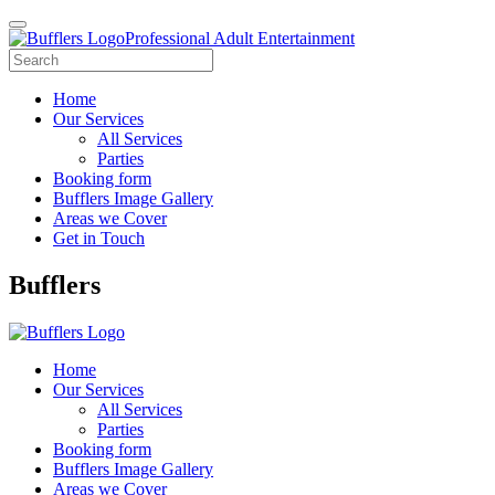
Professional Adult Entertainment
Home
Our Services
All Services
Parties
Booking form
Bufflers Image Gallery
Areas we Cover
Get in Touch
Main
Bufflers
Navigation
Home
Our Services
All Services
Parties
Booking form
Bufflers Image Gallery
Areas we Cover