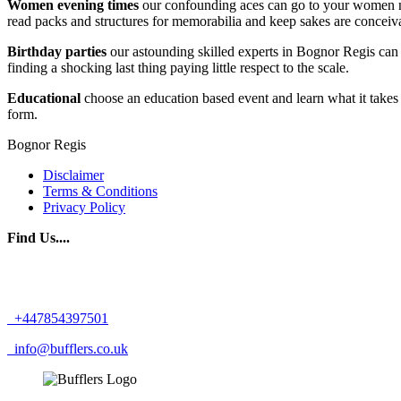
Women evening times
our confounding aces can go to your women nigh
read packs and structures for memorabilia and keep sakes are conceivab
Birthday parties
our astounding skilled experts in Bognor Regis can r
finding a shocking last thing paying little respect to the scale.
Educational
choose an education based event and learn what it takes 
form.
Bognor Regis
Disclaimer
Terms & Conditions
Privacy Policy
Find Us....
+447854397501
info@bufflers.co.uk