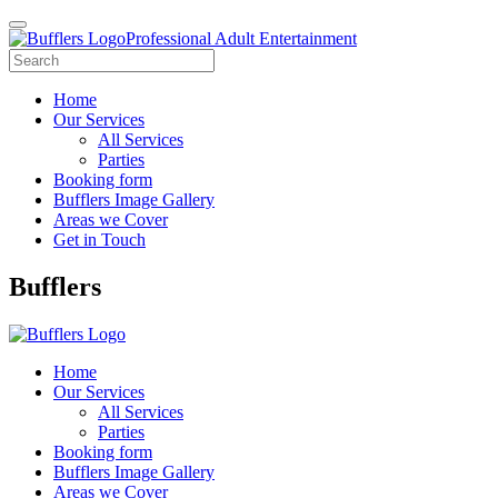
Professional Adult Entertainment
Home
Our Services
All Services
Parties
Booking form
Bufflers Image Gallery
Areas we Cover
Get in Touch
Main
Bufflers
Navigation
Home
Our Services
All Services
Parties
Booking form
Bufflers Image Gallery
Areas we Cover