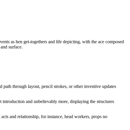
vents as hen get-togethers and life depicting, with the ace composed
 and surface.
d path through layout, pencil strokes, or other inventive updates
ect introduction and unbelievably more, displaying the structures
cts and relationship, for instance, head workers, props no