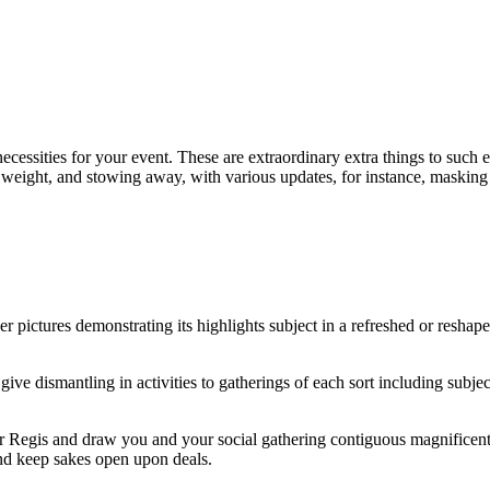
essities for your event. These are extraordinary extra things to such e
, weight, and stowing away, with various updates, for instance, masking
r pictures demonstrating its highlights subject in a refreshed or reshape
 give dismantling in activities to gatherings of each sort including subj
 Regis and draw you and your social gathering contiguous magnificent a
and keep sakes open upon deals.