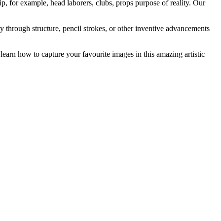
, for example, head laborers, clubs, props purpose of reality. Our
y through structure, pencil strokes, or other inventive advancements
learn how to capture your favourite images in this amazing artistic