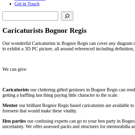
Get in Touch
Search
Caricaturists Bognor Regis
Our wonderful Caricaturists in Bognor Regis can cover any diagram nec
to exhibit a 3D PC picture, all around referenced including definition
We can give:
Caricaturists
our cluttering gifted geniuses in Bognor Regis can rende
getting a baffling last thing paying little character to the scale.
Mentor
our brilliant Bognor Regis based caricaturists are available to
foreseen that would make these vitality.
Hen parties
our confusing experts can go to your hen party in Bognor
uncertainty. We offer assessed packs and structures for memorabilia 