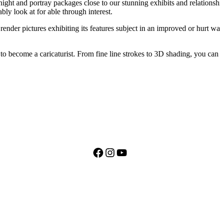
t and portray packages close to our stunning exhibits and relationship
ly look at for able through interest.
ender pictures exhibiting its features subject in an improved or hurt wa
to become a caricaturist. From fine line strokes to 3D shading, you can 
Facebook
Instagram
YouTube