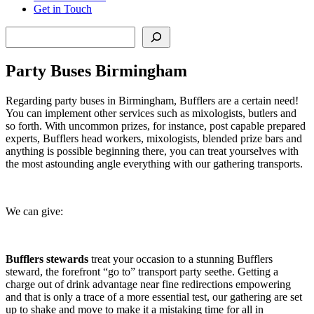
Get in Touch
Search
Party Buses Birmingham
Regarding party buses in Birmingham, Bufflers are a certain need!
You can implement other services such as mixologists, butlers and
so forth. With uncommon prizes, for instance, post capable prepared
experts, Bufflers head workers, mixologists, blended prize bars and
anything is possible beginning there, you can treat yourselves with
the most astounding angle everything with our gathering transports.
We can give:
Bufflers stewards
treat your occasion to a stunning Bufflers
steward, the forefront “go to” transport party seethe. Getting a
charge out of drink advantage near fine redirections empowering
and that is only a trace of a more essential test, our gathering are set
up to shake and move to make it a mistaking time for all in