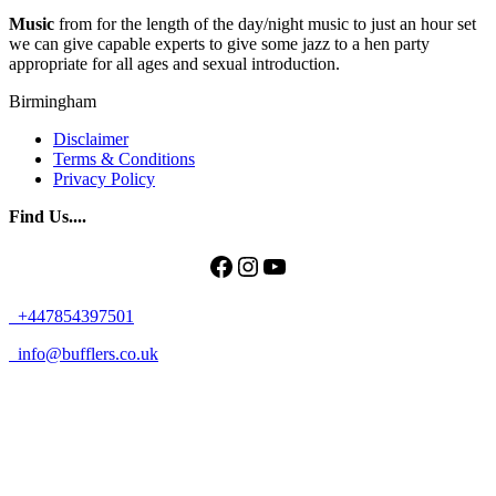
Music
from for the length of the day/night music to just an hour set
we can give capable experts to give some jazz to a hen party
appropriate for all ages and sexual introduction.
Birmingham
Disclaimer
Terms & Conditions
Privacy Policy
Find Us....
Facebook
Instagram
YouTube
+447854397501
info@bufflers.co.uk