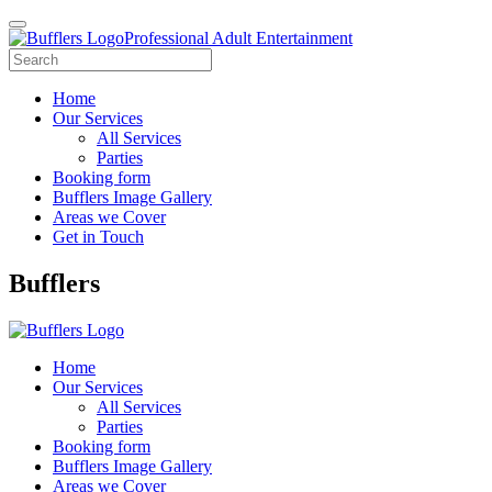
Professional Adult Entertainment
Home
Our Services
All Services
Parties
Booking form
Bufflers Image Gallery
Areas we Cover
Get in Touch
Main
Bufflers
Navigation
Home
Our Services
All Services
Parties
Booking form
Bufflers Image Gallery
Areas we Cover