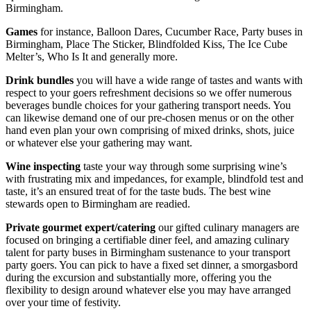
Birmingham.
Games
for instance, Balloon Dares, Cucumber Race, Party buses in
Birmingham, Place The Sticker, Blindfolded Kiss, The Ice Cube
Melter’s, Who Is It and generally more.
Drink bundles
you will have a wide range of tastes and wants with
respect to your goers refreshment decisions so we offer numerous
beverages bundle choices for your gathering transport needs. You
can likewise demand one of our pre-chosen menus or on the other
hand even plan your own comprising of mixed drinks, shots, juice
or whatever else your gathering may want.
Wine inspecting
taste your way through some surprising wine’s
with frustrating mix and impedances, for example, blindfold test and
taste, it’s an ensured treat of for the taste buds. The best wine
stewards open to Birmingham are readied.
Private gourmet
expert/catering
our gifted culinary managers are
focused on bringing a certifiable diner feel, and amazing culinary
talent for party buses in Birmingham sustenance to your transport
party goers. You can pick to have a fixed set dinner, a smorgasbord
during the excursion and substantially more, offering you the
flexibility to design around whatever else you may have arranged
over your time of festivity.