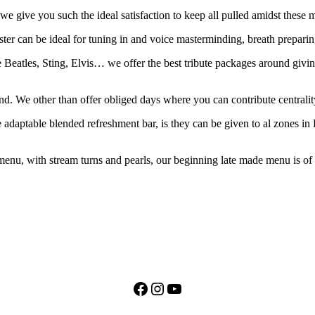
so we give you such the ideal satisfaction to keep all pulled amidst thes
ster can be ideal for tuning in and voice masterminding, breath preparin
 Beatles, Sting, Elvis… we offer the best tribute packages around givin
and. We other than offer obliged days where you can contribute centralit
he adaptable blended refreshment bar, is they can be given to al zones i
u, with stream turns and pearls, our beginning late made menu is of th
Facebook
Instagram
YouTube