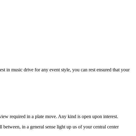
st in music drive for any event style, you can rest ensured that your
view required in a plate move. Any kind is open upon interest.
 between, in a general sense light up us of your central center