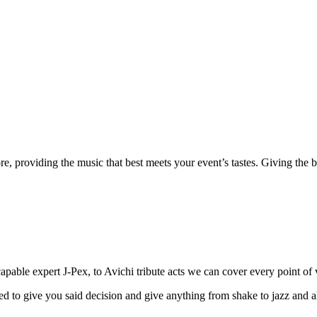
e, providing the music that best meets your event’s tastes. Giving the be
able expert J-Pex, to Avichi tribute acts we can cover every point of 
 to give you said decision and give anything from shake to jazz and all