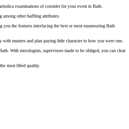
e melodica examinations of consider for your event in Bath.
g among other baffling attributes.
g you the features interfacing the best or most enamouring Bath
y with masters and plan paying little character to how you were one.
n Bath. With mixologists, supervisors made to be obliged, you can clear
e most lifted quality.