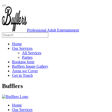
Professional Adult Entertainment
Home
Our Services
All Services
Parties
Booking form
Bufflers Image Gallery
Areas we Cover
Get in Touch
Main
Bufflers
Navigation
Home
Our Services