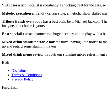
Virtuosos
a rich vocalist is constantly a shocking treat for the ears, 
Melodic
execution
a grandly certain style, a melodic show skilled ma
Tribute
Bands
everybody has a best pick, be it Michael Jackson, The
imagine, that choice is yours.
Be
a
specialist
treat a partner to a huge decency and to play with a b
Mixed
drink
stands
/
portable
bar
the novel paying little notice to t
up and regard some stunning flavors.
Mixed drink menu
review through our stunning mixed refreshment men
Bath
Disclaimer
Terms & Conditions
Privacy Policy
Find Us....