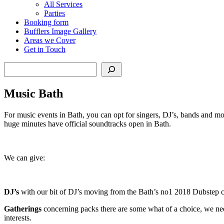
All Services
Parties
Booking form
Bufflers Image Gallery
Areas we Cover
Get in Touch
Search
Music Bath
For music events in Bath, you can opt for singers, DJ’s, bands and mor
huge minutes have official soundtracks open in Bath.
We can give:
DJ’s
with our bit of DJ’s moving from the Bath’s no1 2018 Dubstep cap
Gatherings
concerning packs there are some what of a choice, we need
interests.