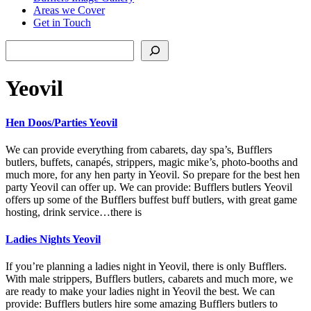
Areas we Cover
Get in Touch
Search
Yeovil
Hen Doos/Parties Yeovil
We can provide everything from cabarets, day spa’s, Bufflers
butlers, buffets, canapés, strippers, magic mike’s, photo-booths and
much more, for any hen party in Yeovil. So prepare for the best hen
party Yeovil can offer up. We can provide: Bufflers butlers Yeovil
offers up some of the Bufflers buffest buff butlers, with great game
hosting, drink service…there is
Ladies Nights Yeovil
If you’re planning a ladies night in Yeovil, there is only Bufflers.
With male strippers, Bufflers butlers, cabarets and much more, we
are ready to make your ladies night in Yeovil the best. We can
provide: Bufflers butlers hire some amazing Bufflers butlers to