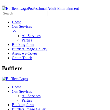
Professional Adult Entertainment
Home
Our Services
All Services
Parties
Booking form
Bufflers Image Gallery
Areas we Cover
Get in Touch
Main
Bufflers
Navigation
Home
Our Services
All Services
Parties
Booking form
Bufflers Image Gallery