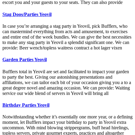
escort you and your guests to your seats. They can also provide
Stag Doos/Parties Yeovil
In case you’re arranging a stag party in Yeovil, pick Bufflers, who
can mastermind everything from acts and amusement, to exercises
and entire end of the week bundles. We can give the best necessities
to make any stag party in Yeovil a splendid significant one. We can
provide: Beer wench/topless waitress contract a hot lager vixen
Garden Parties Yeovil
Bufflers total in Yeovil are set and facilitated to impact your garden
to party the best. Giving our astonishing presentations and
affiliations, we can tailor each bit of your occasion giving you a to a
great degree novel and amazing occasion. We can provide: Waiting
service our wide blend of servers in Yeovil will bring all
Birthday Parties Yeovil
Notwithstanding whether it’s essentially one more year, or a defining
moment, let Bufflers impact your birthday to party in Yeovil extra
uncommon. With mind blowing strippergrams, buff head hirelings,
topless servers, private gourmet experts, practices and altogether