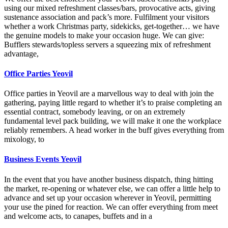
using our mixed refreshment classes/bars, provocative acts, giving
sustenance association and pack’s more. Fulfilment your visitors
whether a work Christmas party, sidekicks, get-together… we have
the genuine models to make your occasion huge. We can give:
Bufflers stewards/topless servers a squeezing mix of refreshment
advantage,
Office Parties Yeovil
Office parties in Yeovil are a marvellous way to deal with join the
gathering, paying little regard to whether it’s to praise completing an
essential contract, somebody leaving, or on an extremely
fundamental level pack building, we will make it one the workplace
reliably remembers. A head worker in the buff gives everything from
mixology, to
Business Events Yeovil
In the event that you have another business dispatch, thing hitting
the market, re-opening or whatever else, we can offer a little help to
advance and set up your occasion wherever in Yeovil, permitting
your use the pined for reaction. We can offer everything from meet
and welcome acts, to canapes, buffets and in a