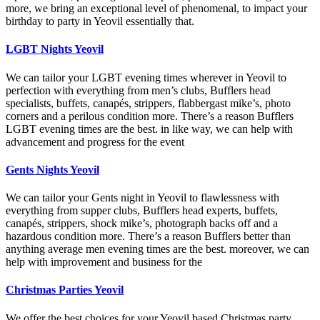
more, we bring an exceptional level of phenomenal, to impact your
birthday to party in Yeovil essentially that.
LGBT Nights Yeovil
We can tailor your LGBT evening times wherever in Yeovil to
perfection with everything from men’s clubs, Bufflers head
specialists, buffets, canapés, strippers, flabbergast mike’s, photo
corners and a perilous condition more. There’s a reason Bufflers
LGBT evening times are the best. in like way, we can help with
advancement and progress for the event
Gents Nights Yeovil
We can tailor your Gents night in Yeovil to flawlessness with
everything from supper clubs, Bufflers head experts, buffets,
canapés, strippers, shock mike’s, photograph backs off and a
hazardous condition more. There’s a reason Bufflers better than
anything average men evening times are the best. moreover, we can
help with improvement and business for the
Christmas Parties Yeovil
We offer the best choices for your Yeovil based Christmas party,