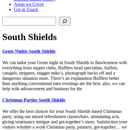
Areas we Cover
Get in Touch
Search
South Shields
Gents Nights South Shields
We can tailor your Gents night in South Shields to flawlessness with
everything from supper clubs, Bufflers head specialists, buffets,
canapés, strippers, stagger mike’s, photograph backs off and a
dangerous situation more. There’s an explanation Bufflers better
than anything conventional men evenings are the best. also, we can
help with advancement and business for the
Christmas Parties South Shields
We offer the best choices for your South Shields based Christmas
party, using our mixed refreshment classes/bars, stimulating acts,
giving sustenance intrigue and get-together’s more. Satisfaction your
visitors whether a work Christmas party, partners, get-together… we