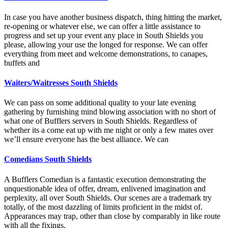
In case you have another business dispatch, thing hitting the market,
re-opening or whatever else, we can offer a little assistance to
progress and set up your event any place in South Shields you
please, allowing your use the longed for response. We can offer
everything from meet and welcome demonstrations, to canapes,
buffets and
Waiters/Waitresses South Shields
We can pass on some additional quality to your late evening
gathering by furnishing mind blowing association with no short of
what one of Bufflers servers in South Shields. Regardless of
whether its a come eat up with me night or only a few mates over
we’ll ensure everyone has the best alliance. We can
Comedians South Shields
A Bufflers Comedian is a fantastic execution demonstrating the
unquestionable idea of offer, dream, enlivened imagination and
perplexity, all over South Shields. Our scenes are a trademark try
totally, of the most dazzling of limits proficient in the midst of.
Appearances may trap, other than close by comparably in like route
with all the fixings,