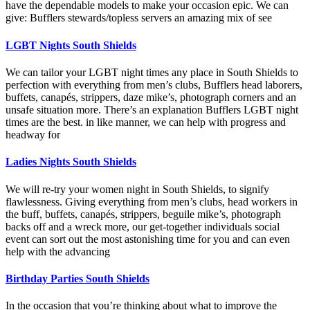
have the dependable models to make your occasion epic. We can
give: Bufflers stewards/topless servers an amazing mix of see
LGBT Nights South Shields
We can tailor your LGBT night times any place in South Shields to
perfection with everything from men’s clubs, Bufflers head laborers,
buffets, canapés, strippers, daze mike’s, photograph corners and an
unsafe situation more. There’s an explanation Bufflers LGBT night
times are the best. in like manner, we can help with progress and
headway for
Ladies Nights South Shields
We will re-try your women night in South Shields, to signify
flawlessness. Giving everything from men’s clubs, head workers in
the buff, buffets, canapés, strippers, beguile mike’s, photograph
backs off and a wreck more, our get-together individuals social
event can sort out the most astonishing time for you and can even
help with the advancing
Birthday Parties South Shields
In the occasion that you’re thinking about what to improve the