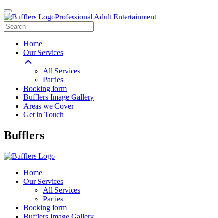
Professional Adult Entertainment
Home
Our Services
All Services
Parties
Booking form
Bufflers Image Gallery
Areas we Cover
Get in Touch
Main
Bufflers
Navigation
Home
Our Services
All Services
Parties
Booking form
Bufflers Image Gallery