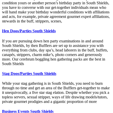
condition yours or another person’s birthday party in South Shields,
you have to converse with our get-together individuals mean who
will hand make your birthday wonderful conditions with affiliations
and acts, for example, private agreement gourmet expert affiliations,
stewards in the buff, strippers, scenes,
Hen Doos/Parties South Shields
If you are pursuing down hen party examinations in and around
South Shields, by then Bufflers are set up to assistance you with
everything from clubs, day spa’s, head laborers in the buff, buffets,
canapés, strippers, charm mike’s, photo corners and generously
more. Our cerebrum boggling hen gathering packs are the best in
South Shields
Stag Doos/Parties South Shields
While your stag gathering is in South Shields, you need to burn
through no time and get an area of the Bufflers get-together to make
it unequivocally, a five star stag elation. Despite whether you pick a
topless servers, sexual stripper, ways of life drawing models/tutors,
private gourmet prodigies and a gigantic proportion of more
Business Events South Shields