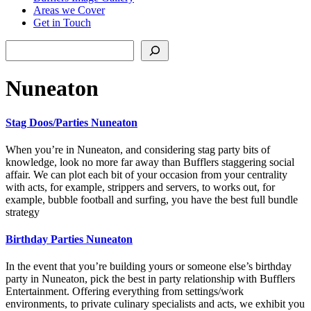
Areas we Cover
Get in Touch
Search
Nuneaton
Stag Doos/Parties Nuneaton
When you’re in Nuneaton, and considering stag party bits of
knowledge, look no more far away than Bufflers staggering social
affair. We can plot each bit of your occasion from your centrality
with acts, for example, strippers and servers, to works out, for
example, bubble football and surfing, you have the best full bundle
strategy
Birthday Parties Nuneaton
In the event that you’re building yours or someone else’s birthday
party in Nuneaton, pick the best in party relationship with Bufflers
Entertainment. Offering everything from settings/work
environments, to private culinary specialists and acts, we exhibit you