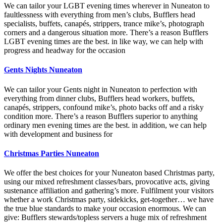
We can tailor your LGBT evening times wherever in Nuneaton to
faultlessness with everything from men’s clubs, Bufflers head
specialists, buffets, canapés, strippers, trance mike’s, photograph
corners and a dangerous situation more. There’s a reason Bufflers
LGBT evening times are the best. in like way, we can help with
progress and headway for the occasion
Gents Nights Nuneaton
We can tailor your Gents night in Nuneaton to perfection with
everything from dinner clubs, Bufflers head workers, buffets,
canapés, strippers, confound mike’s, photo backs off and a risky
condition more. There’s a reason Bufflers superior to anything
ordinary men evening times are the best. in addition, we can help
with development and business for
Christmas Parties Nuneaton
We offer the best choices for your Nuneaton based Christmas party,
using our mixed refreshment classes/bars, provocative acts, giving
sustenance affiliation and gathering’s more. Fulfilment your visitors
whether a work Christmas party, sidekicks, get-together… we have
the true blue standards to make your occasion enormous. We can
give: Bufflers stewards/topless servers a huge mix of refreshment