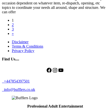
occasion dependent on whatever item, re-dispatch, opening, etc
topics to coordinate your needs all around, shape and structure. We
can offer
Posts
1
2
navigation
3
»
Disclaimer
Terms & Conditions
Privacy Policy
Find Us....
Facebook
Instagram
YouTube
+447854397501
info@bufflers.co.uk
Professional Adult Entertainment