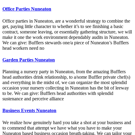
Office Parties Nuneaton
Office parties in Nuneaton, are a wonderful strategy to combine the
get, paying little character to whether it’s to see finishing a basic
contract, someone leaving, or essentially gathering structure, we will
make it one the work environment dependably audits in Nuneaton.
We can give: Bufflers stewards one/a piece of Nuneaton’s Bufflers
head workers need no
Garden Parties Nuneaton
Planning a nursery party in Nuneaton, from the amazing Bufflers
head authorities drink relationship, to a/some Buffler private chef(s)
and everything in the midst of, we can organize the most splendid
occasion your nursery collecting in Nuneaton has the bit of leeway
to be. We can give: Bufflers head authorities with splendid
sustenance and perceive alliance
Business Events Nuneaton
We realize how genuinely hard you take a shot at your business and
to commend that attempt we have what you have to make your
Nuneaton based business occasion breath-taking. We can tailor your