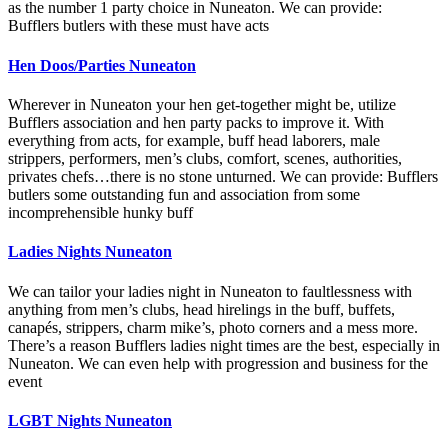
as the number 1 party choice in Nuneaton. We can provide:
Bufflers butlers with these must have acts
Hen Doos/Parties Nuneaton
Wherever in Nuneaton your hen get-together might be, utilize
Bufflers association and hen party packs to improve it. With
everything from acts, for example, buff head laborers, male
strippers, performers, men’s clubs, comfort, scenes, authorities,
privates chefs…there is no stone unturned. We can provide: Bufflers
butlers some outstanding fun and association from some
incomprehensible hunky buff
Ladies Nights Nuneaton
We can tailor your ladies night in Nuneaton to faultlessness with
anything from men’s clubs, head hirelings in the buff, buffets,
canapés, strippers, charm mike’s, photo corners and a mess more.
There’s a reason Bufflers ladies night times are the best, especially in
Nuneaton. We can even help with progression and business for the
event
LGBT Nights Nuneaton