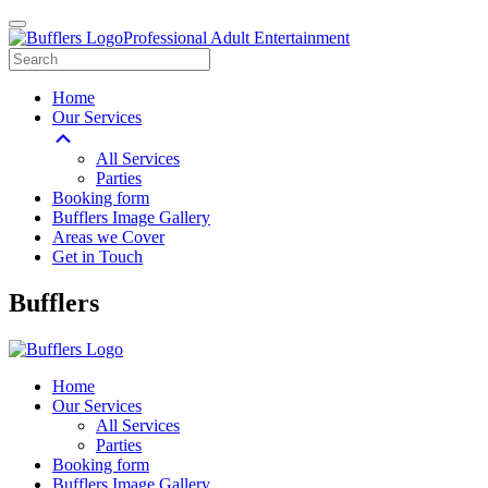
Professional Adult Entertainment
Home
Our Services
All Services
Parties
Booking form
Bufflers Image Gallery
Areas we Cover
Get in Touch
Main
Bufflers
Navigation
Home
Our Services
All Services
Parties
Booking form
Bufflers Image Gallery