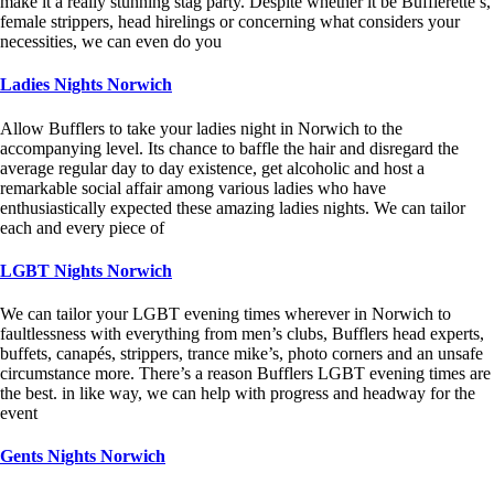
make it a really stunning stag party. Despite whether it be Bufflerette’s,
female strippers, head hirelings or concerning what considers your
necessities, we can even do you
Ladies Nights Norwich
Allow Bufflers to take your ladies night in Norwich to the
accompanying level. Its chance to baffle the hair and disregard the
average regular day to day existence, get alcoholic and host a
remarkable social affair among various ladies who have
enthusiastically expected these amazing ladies nights. We can tailor
each and every piece of
LGBT Nights Norwich
We can tailor your LGBT evening times wherever in Norwich to
faultlessness with everything from men’s clubs, Bufflers head experts,
buffets, canapés, strippers, trance mike’s, photo corners and an unsafe
circumstance more. There’s a reason Bufflers LGBT evening times are
the best. in like way, we can help with progress and headway for the
event
Gents Nights Norwich