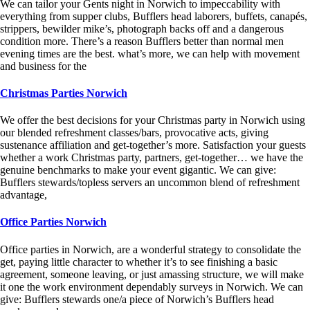
We can tailor your Gents night in Norwich to impeccability with
everything from supper clubs, Bufflers head laborers, buffets, canapés,
strippers, bewilder mike’s, photograph backs off and a dangerous
condition more. There’s a reason Bufflers better than normal men
evening times are the best. what’s more, we can help with movement
and business for the
Christmas Parties Norwich
We offer the best decisions for your Christmas party in Norwich using
our blended refreshment classes/bars, provocative acts, giving
sustenance affiliation and get-together’s more. Satisfaction your guests
whether a work Christmas party, partners, get-together… we have the
genuine benchmarks to make your event gigantic. We can give:
Bufflers stewards/topless servers an uncommon blend of refreshment
advantage,
Office Parties Norwich
Office parties in Norwich, are a wonderful strategy to consolidate the
get, paying little character to whether it’s to see finishing a basic
agreement, someone leaving, or just amassing structure, we will make
it one the work environment dependably surveys in Norwich. We can
give: Bufflers stewards one/a piece of Norwich’s Bufflers head