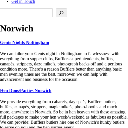
Get in Touch
Search
Norwich
Gents Nights Nottingham
We can tailor your Gents night in Nottingham to flawlessness with
everything from supper clubs, Bufflers superintendents, buffets,
canapés, strippers, daze mike’s, photograph backs off and a perilous
condition more. There’s a reason Bufflers better than anything basic
men evening times are the best. moreover, we can help with
advancement and business for the occasion
Hen Doos/Parties Norwich
We provide everything from cabarets, day spa’s, Bufflers butlers,
buffets, canapés, strippers, magic mike’s, photo-booths and much
more, anywhere in Norwich. So be in hen heaven with these amazing
full packages to make your hen week/weekend as fabulous as possible.
We can provide: Bufflers butlers hire one of Norwich’s hunky butlers
to serve on you and the hen parties every