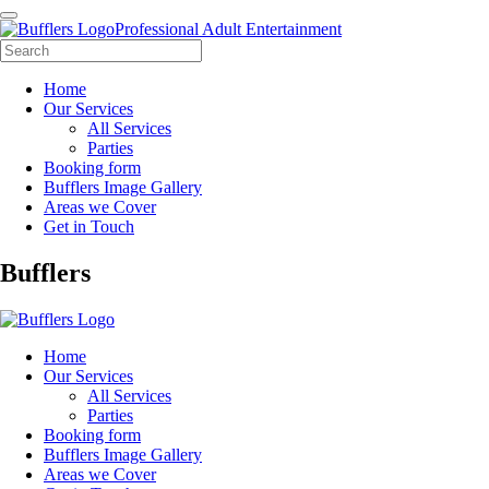
Professional Adult Entertainment
Home
Our Services
All Services
Parties
Booking form
Bufflers Image Gallery
Areas we Cover
Get in Touch
Main
Bufflers
Navigation
Home
Our Services
All Services
Parties
Booking form
Bufflers Image Gallery
Areas we Cover