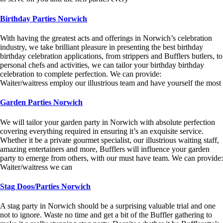
Birthday Parties Norwich
With having the greatest acts and offerings in Norwich’s celebration
industry, we take brilliant pleasure in presenting the best birthday
birthday celebration applications, from strippers and Bufflers butlers, to
personal chefs and activities, we can tailor your birthday birthday
celebration to complete perfection. We can provide:
Waiter/waitress employ our illustrious team and have yourself the most
Garden Parties Norwich
We will tailor your garden party in Norwich with absolute perfection
covering everything required in ensuring it’s an exquisite service.
Whether it be a private gourmet specialist, our illustrious waiting staff,
amazing entertainers and more, Bufflers will influence your garden
party to emerge from others, with our must have team. We can provide:
Waiter/waitress we can
Stag Doos/Parties Norwich
A stag party in Norwich should be a surprising valuable trial and one
not to ignore. Waste no time and get a bit of the Buffler gathering to