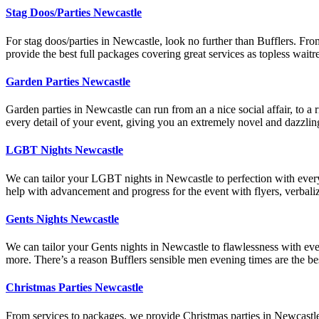
Stag Doos/Parties Newcastle
For stag doos/parties in Newcastle, look no further than Bufflers. Fro
provide the best full packages covering great services as topless wait
Garden Parties Newcastle
Garden parties in Newcastle can run from an a nice social affair, to a 
every detail of your event, giving you an extremely novel and dazz
LGBT Nights Newcastle
We can tailor your LGBT nights in Newcastle to perfection with every
help with advancement and progress for the event with flyers, verba
Gents Nights Newcastle
We can tailor your Gents nights in Newcastle to flawlessness with ever
more. There’s a reason Bufflers sensible men evening times are the be
Christmas Parties Newcastle
From services to packages, we provide Christmas parties in Newcastle t