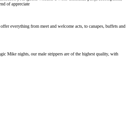
end of appreciate
n offer everything from meet and welcome acts, to canapes, buffets and
gic Mike nights, our male strippers are of the highest quality, with