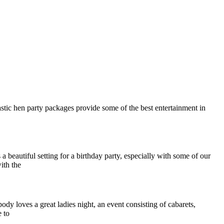
tastic hen party packages provide some of the best entertainment in
a beautiful setting for a birthday party, especially with some of our
ith the
body loves a great ladies night, an event consisting of cabarets,
 to