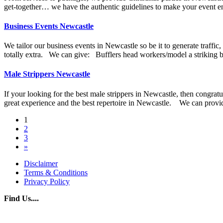
get-together… we have the authentic guidelines to make your event e
Business Events Newcastle
We tailor our business events in Newcastle so be it to generate traff
totally extra. We can give: Bufflers head workers/model a striking ble
Male Strippers Newcastle
If your looking for the best male strippers in Newcastle, then congratu
great experience and the best repertoire in Newcastle. We can provid
Posts
1
2
navigation
3
»
Disclaimer
Terms & Conditions
Privacy Policy
Find Us....