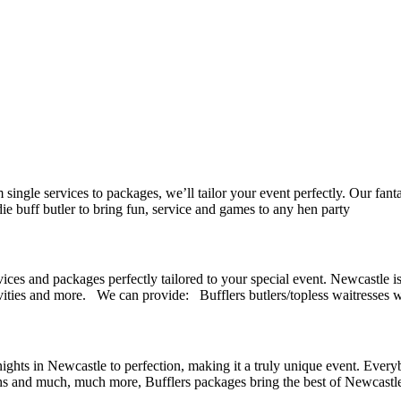
 single services to packages, we’ll tailor your event perfectly. Our fan
 buff butler to bring fun, service and games to any hen party
ices and packages perfectly tailored to your special event. Newcastle is 
ivities and more. We can provide: Bufflers butlers/topless waitresses w
 nights in Newcastle to perfection, making it a truly unique event. Every
oths and much, much more, Bufflers packages bring the best of Newcastle