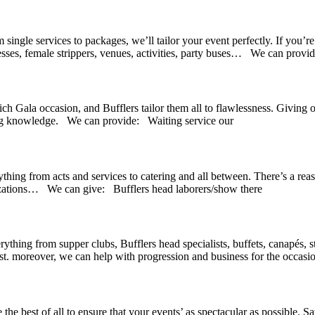
m single services to packages, we’ll tailor your event perfectly. If you’
resses, female strippers, venues, activities, party buses… We can provid
rich Gala occasion, and Bufflers tailor them all to flawlessness. Giving
ling knowledge. We can provide: Waiting service our
thing from acts and services to catering and all between. There’s a rea
lizations… We can give: Bufflers head laborers/show there
ything from supper clubs, Bufflers head specialists, buffets, canapés, s
st. moreover, we can help with progression and business for the occasio
he best of all to ensure that your events’ as spectacular as possible. 