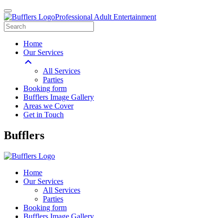
Professional Adult Entertainment
Home
Our Services
All Services
Parties
Booking form
Bufflers Image Gallery
Areas we Cover
Get in Touch
Main
Bufflers
Navigation
Home
Our Services
All Services
Parties
Booking form
Bufflers Image Gallery