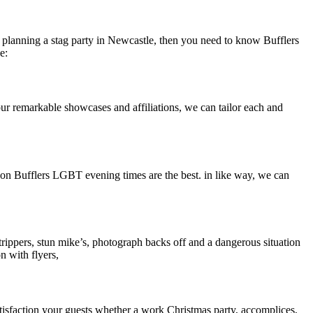
re planning a stag party in Newcastle, then you need to know Bufflers
e:
 our remarkable showcases and affiliations, we can tailor each and
son Bufflers LGBT evening times are the best. in like way, we can
trippers, stun mike’s, photograph backs off and a dangerous situation
n with flyers,
Satisfaction your guests whether a work Christmas party, accomplices,