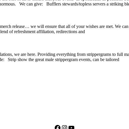
normous. We can give: Bufflers stewards/topless servers a striking bl
ic, merch release… we will ensure that all of your wishes are met. We ca
nd of refreshment affiliation, redirections and
lations, we are here. Providing everything from strippergrams to full ma
e: Strip show the great male strippergram events, can be tailored
Facebook
Instagram
YouTube