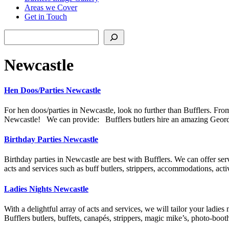
Areas we Cover
Get in Touch
Search
Newcastle
Hen Doos/Parties Newcastle
For hen doos/parties in Newcastle, look no further than Bufflers. From
Newcastle! We can provide: Bufflers butlers hire an amazing Geordie
Birthday Parties Newcastle
Birthday parties in Newcastle are best with Bufflers. We can offer serv
acts and services such as buff butlers, strippers, accommodations, act
Ladies Nights Newcastle
With a delightful array of acts and services, we will tailor your ladies
Bufflers butlers, buffets, canapés, strippers, magic mike’s, photo-bo