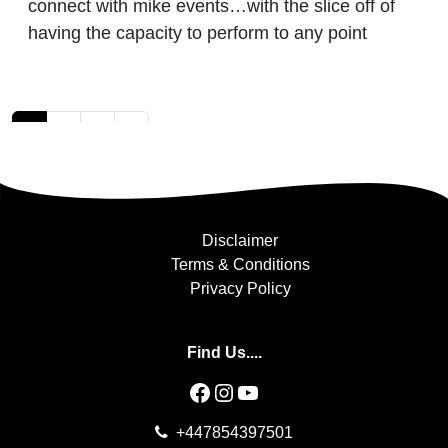
connect with mike events…with the slice off of
having the capacity to perform to any point
Posts navigation
1
2
3
»
Disclaimer
Terms & Conditions
Privacy Policy
Find Us....
Facebook
Instagram
YouTube
+447854397501