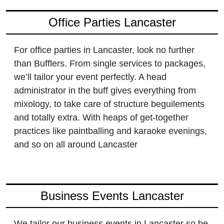
Office Parties Lancaster
For office parties in Lancaster, look no further
than Bufflers. From single services to packages,
we’ll tailor your event perfectly. A head
administrator in the buff gives everything from
mixology, to take care of structure beguilements
and totally extra. With heaps of get-together
practices like paintballing and karaoke evenings,
and so on all around Lancaster
Business Events Lancaster
We tailor our business events in Lancaster so be