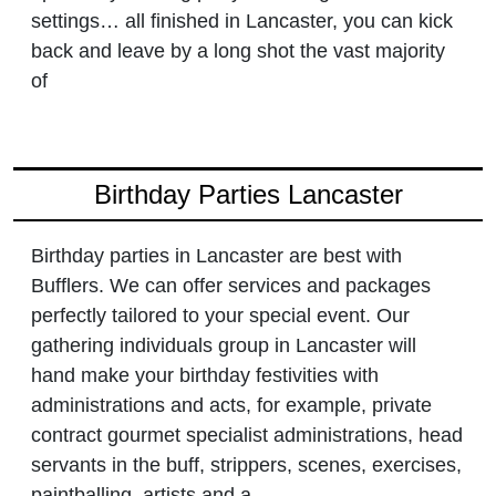
settings… all finished in Lancaster, you can kick
back and leave by a long shot the vast majority
of
Birthday Parties Lancaster
Birthday parties in Lancaster are best with
Bufflers. We can offer services and packages
perfectly tailored to your special event. Our
gathering individuals group in Lancaster will
hand make your birthday festivities with
administrations and acts, for example, private
contract gourmet specialist administrations, head
servants in the buff, strippers, scenes, exercises,
paintballing, artists and a