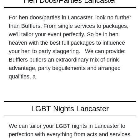
Hen Doos/Parties Lancaster
For hen doos/parties in Lancaster, look no further
than Bufflers. From single services to packages,
we’ll tailor your event perfectly. So be in hen
heaven with the best full packages to influence
your hen to party staggering. We can provide:
Bufflers butlers an extraordinary mix of drink
advantage, party beguilements and arranged
qualities, a
LGBT Nights Lancaster
We can tailor your LGBT nights in Lancaster to
perfection with everything from acts and services