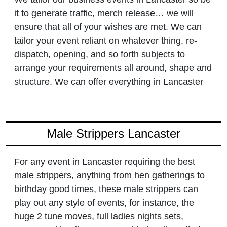
it to generate traffic, merch release… we will
ensure that all of your wishes are met. We can
tailor your event reliant on whatever thing, re-
dispatch, opening, and so forth subjects to
arrange your requirements all around, shape and
structure. We can offer everything in Lancaster
Male Strippers Lancaster
For any event in Lancaster requiring the best
male strippers, anything from hen gatherings to
birthday good times, these male strippers can
play out any style of events, for instance, the
huge 2 tune moves, full ladies nights sets,