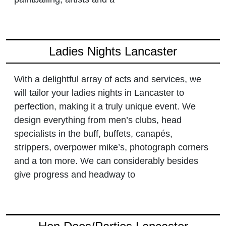
Ladies Nights Lancaster
With a delightful array of acts and services, we
will tailor your ladies nights in Lancaster to
perfection, making it a truly unique event. We
design everything from men’s clubs, head
specialists in the buff, buffets, canapés,
strippers, overpower mike’s, photograph corners
and a ton more. We can considerably besides
give progress and headway to