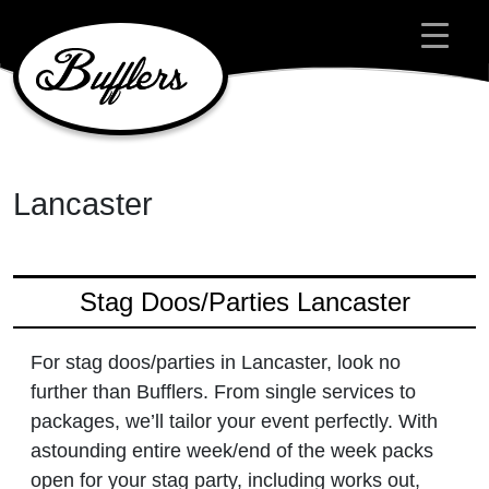
Main Navigation
Lancaster
Stag Doos/Parties Lancaster
For stag doos/parties in Lancaster, look no
further than Bufflers. From single services to
packages, we’ll tailor your event perfectly. With
astounding entire week/end of the week packs
open for your stag party, including works out,