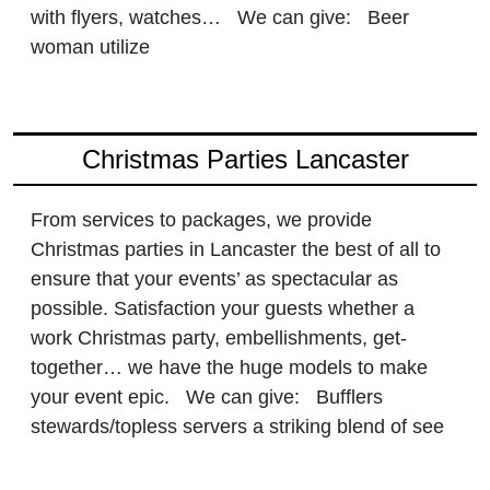
with flyers, watches… We can give: Beer
woman utilize
Christmas Parties Lancaster
From services to packages, we provide
Christmas parties in Lancaster the best of all to
ensure that your events’ as spectacular as
possible. Satisfaction your guests whether a
work Christmas party, embellishments, get-
together… we have the huge models to make
your event epic. We can give: Bufflers
stewards/topless servers a striking blend of see