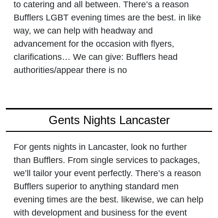
to catering and all between. There’s a reason
Bufflers LGBT evening times are the best. in like
way, we can help with headway and
advancement for the occasion with flyers,
clarifications… We can give: Bufflers head
authorities/appear there is no
Gents Nights Lancaster
For gents nights in Lancaster, look no further
than Bufflers. From single services to packages,
we’ll tailor your event perfectly. There’s a reason
Bufflers superior to anything standard men
evening times are the best. likewise, we can help
with development and business for the event