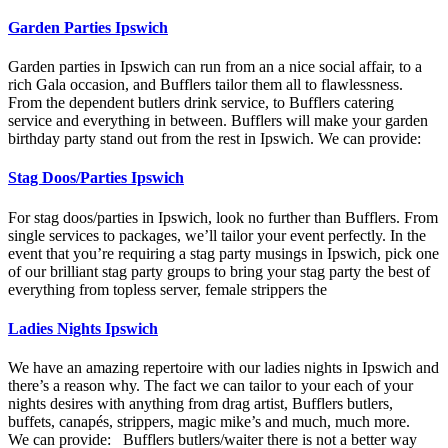
Garden Parties Ipswich
Garden parties in Ipswich can run from an a nice social affair, to a
rich Gala occasion, and Bufflers tailor them all to flawlessness.
From the dependent butlers drink service, to Bufflers catering
service and everything in between. Bufflers will make your garden
birthday party stand out from the rest in Ipswich. We can provide:
Stag Doos/Parties Ipswich
For stag doos/parties in Ipswich, look no further than Bufflers. From
single services to packages, we’ll tailor your event perfectly. In the
event that you’re requiring a stag party musings in Ipswich, pick one
of our brilliant stag party groups to bring your stag party the best of
everything from topless server, female strippers the
Ladies Nights Ipswich
We have an amazing repertoire with our ladies nights in Ipswich and
there’s a reason why. The fact we can tailor to your each of your
nights desires with anything from drag artist, Bufflers butlers,
buffets, canapés, strippers, magic mike’s and much, much more.
We can provide: Bufflers butlers/waiter there is not a better way