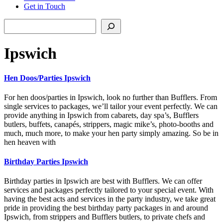
Get in Touch
Search
Ipswich
Hen Doos/Parties Ipswich
For hen doos/parties in Ipswich, look no further than Bufflers. From
single services to packages, we’ll tailor your event perfectly. We can
provide anything in Ipswich from cabarets, day spa’s, Bufflers
butlers, buffets, canapés, strippers, magic mike’s, photo-booths and
much, much more, to make your hen party simply amazing. So be in
hen heaven with
Birthday Parties Ipswich
Birthday parties in Ipswich are best with Bufflers. We can offer
services and packages perfectly tailored to your special event. With
having the best acts and services in the party industry, we take great
pride in providing the best birthday party packages in and around
Ipswich, from strippers and Bufflers butlers, to private chefs and