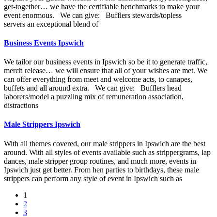
get-together… we have the certifiable benchmarks to make your
event enormous. We can give: Bufflers stewards/topless
servers an exceptional blend of
Business Events Ipswich
We tailor our business events in Ipswich so be it to generate traffic,
merch release… we will ensure that all of your wishes are met. We
can offer everything from meet and welcome acts, to canapes,
buffets and all around extra. We can give: Bufflers head
laborers/model a puzzling mix of remuneration association,
distractions
Male Strippers Ipswich
With all themes covered, our male strippers in Ipswich are the best
around. With all styles of events available such as strippergrams, lap
dances, male stripper group routines, and much more, events in
Ipswich just get better. From hen parties to birthdays, these male
strippers can perform any style of event in Ipswich such as
Posts
1
2
navigation
3