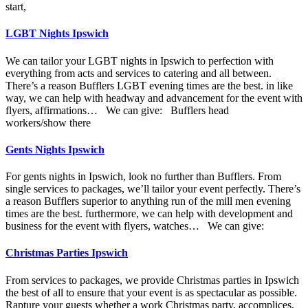
start,
LGBT Nights Ipswich
We can tailor your LGBT nights in Ipswich to perfection with
everything from acts and services to catering and all between.
There’s a reason Bufflers LGBT evening times are the best. in like
way, we can help with headway and advancement for the event with
flyers, affirmations… We can give: Bufflers head
workers/show there
Gents Nights Ipswich
For gents nights in Ipswich, look no further than Bufflers. From
single services to packages, we’ll tailor your event perfectly. There’s
a reason Bufflers superior to anything run of the mill men evening
times are the best. furthermore, we can help with development and
business for the event with flyers, watches… We can give:
Christmas Parties Ipswich
From services to packages, we provide Christmas parties in Ipswich
the best of all to ensure that your event is as spectacular as possible.
Rapture your guests whether a work Christmas party, accomplices,