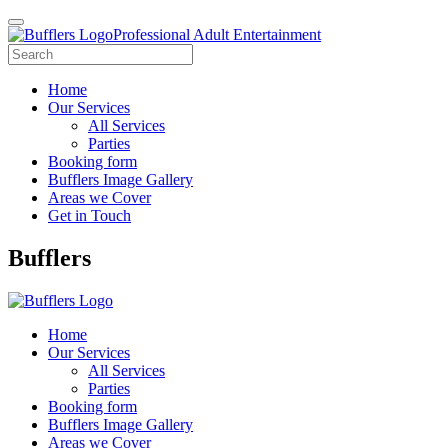
Professional Adult Entertainment
Home
Our Services
All Services
Parties
Booking form
Bufflers Image Gallery
Areas we Cover
Get in Touch
Main
Bufflers
Navigation
Home
Our Services
All Services
Parties
Booking form
Bufflers Image Gallery
Areas we Cover