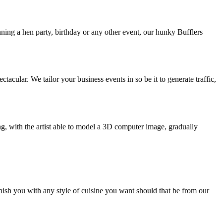
nning a hen party, birthday or any other event, our hunky Bufflers
ular. We tailor your business events in so be it to generate traffic,
ng, with the artist able to model a 3D computer image, gradually
nish you with any style of cuisine you want should that be from our