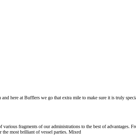
and here at Bufflers we go that extra mile to make sure it is truly spec
 various fragments of our administrations to the best of advantages. Fro
 the most brilliant of vessel parties. Mixed