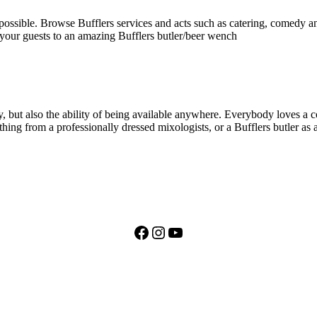
 possible. Browse Bufflers services and acts such as catering, comedy an
 your guests to an amazing Bufflers butler/beer wench
, but also the ability of being available anywhere. Everybody loves a coc
thing from a professionally dressed mixologists, or a Bufflers butler as 
Facebook
Instagram
YouTube