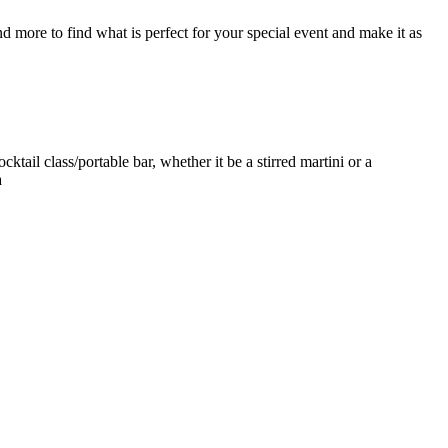
d more to find what is perfect for your special event and make it as
ktail class/portable bar, whether it be a stirred martini or a
a