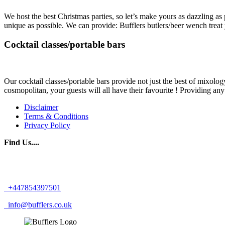
We host the best Christmas parties, so let’s make yours as dazzling as
unique as possible. We can provide: Bufflers butlers/beer wench treat
Cocktail classes/portable bars
Our cocktail classes/portable bars provide not just the best of mixology
cosmopolitan, your guests will all have their favourite ! Providing any
Disclaimer
Terms & Conditions
Privacy Policy
Find Us....
+447854397501
info@bufflers.co.uk