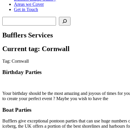
Areas we Cover
Get in Touch
Search
Bufflers Services
Current tag: Cornwall
Tag: Cornwall
Birthday Parties
Your birthday should be the most amazing and joyous of times for you 
to create your perfect event ? Maybe you wish to have the
Boat Parties
Bufflers give exceptional pontoon parties that can use huge numbers of
iceberg, the UK offers a portion of the best shorelines and harbours for