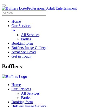
Professional Adult Entertainment
Home
Our Services
All Services
Parties
Booking form
Bufflers Image Gallery
Areas we Cover
Get in Touch
Main
Bufflers
Navigation
Home
Our Services
All Services
Parties
Booking form
Bufflers Image Gallery