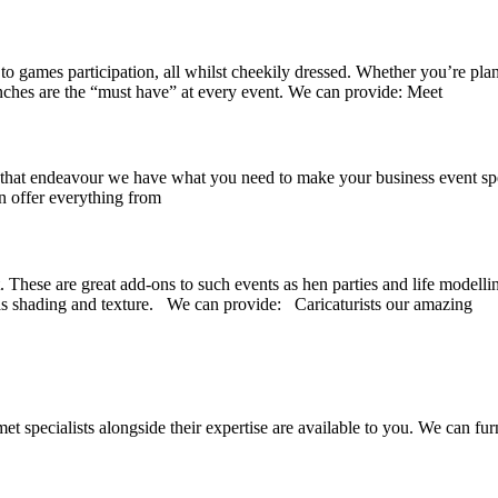
to games participation, all whilst cheekily dressed. Whether you’re pla
enches are the “must have” at every event. We can provide: Meet
at endeavour we have what you need to make your business event spectac
n offer everything from
. These are great add-ons to such events as hen parties and life modelli
 as shading and texture. We can provide: Caricaturists our amazing
 specialists alongside their expertise are available to you. We can fur