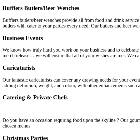
Bufflers Butlers/Beer Wenches
Bufflers butlers/beer wenches provide all from food and drink service 
butlers with cater to your parties every need. Our butlers and beer w
Business Events
We know how truly hard you work on your business and to celebrate th
merch release… we will ensure that all of your wishes are met. We ca
Caricaturists
Our fantastic caricaturists can cover any drawing needs for your event
adding definition, weight, and colour, with other enhancements such
Catering & Private Chefs
Do you have an occasion requiring food upon the skyline ? Our gourmet
chosen menus
Christmas Parties