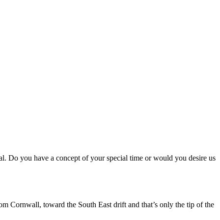
ial. Do you have a concept of your special time or would you desire us
m Cornwall, toward the South East drift and that’s only the tip of the