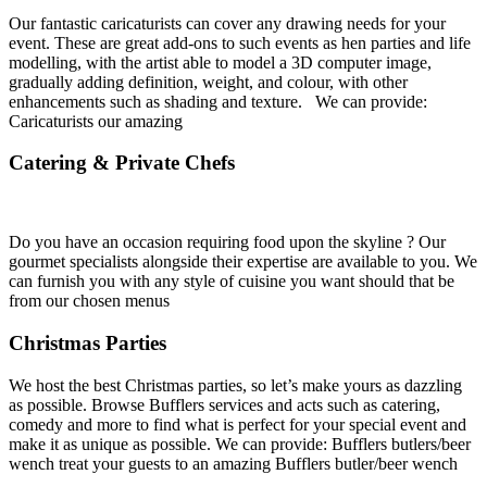
Our fantastic caricaturists can cover any drawing needs for your
event. These are great add-ons to such events as hen parties and life
modelling, with the artist able to model a 3D computer image,
gradually adding definition, weight, and colour, with other
enhancements such as shading and texture. We can provide:
Caricaturists our amazing
Catering & Private Chefs
Do you have an occasion requiring food upon the skyline ? Our
gourmet specialists alongside their expertise are available to you. We
can furnish you with any style of cuisine you want should that be
from our chosen menus
Christmas Parties
We host the best Christmas parties, so let’s make yours as dazzling
as possible. Browse Bufflers services and acts such as catering,
comedy and more to find what is perfect for your special event and
make it as unique as possible. We can provide: Bufflers butlers/beer
wench treat your guests to an amazing Bufflers butler/beer wench