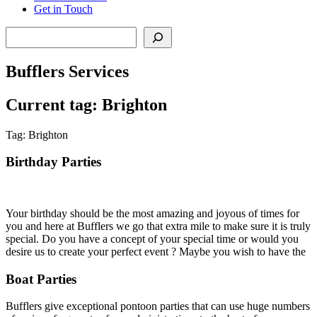
Get in Touch
Search
Bufflers Services
Current tag: Brighton
Tag: Brighton
Birthday Parties
Your birthday should be the most amazing and joyous of times for
you and here at Bufflers we go that extra mile to make sure it is truly
special. Do you have a concept of your special time or would you
desire us to create your perfect event ? Maybe you wish to have the
Boat Parties
Bufflers give exceptional pontoon parties that can use huge numbers