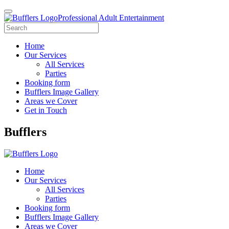
Professional Adult Entertainment
Home
Our Services
All Services
Parties
Booking form
Bufflers Image Gallery
Areas we Cover
Get in Touch
Main
Bufflers
Navigation
Home
Our Services
All Services
Parties
Booking form
Bufflers Image Gallery
Areas we Cover