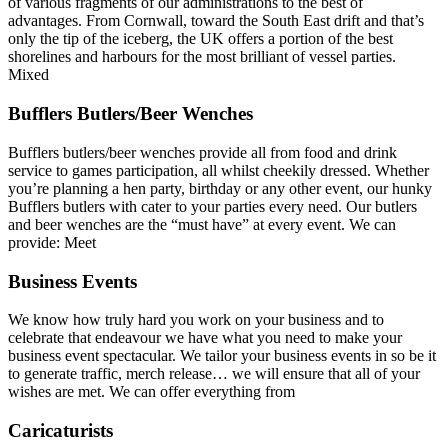
of various fragments of our administrations to the best of
advantages. From Cornwall, toward the South East drift and that’s
only the tip of the iceberg, the UK offers a portion of the best
shorelines and harbours for the most brilliant of vessel parties.
Mixed
Bufflers Butlers/Beer Wenches
Bufflers butlers/beer wenches provide all from food and drink
service to games participation, all whilst cheekily dressed. Whether
you’re planning a hen party, birthday or any other event, our hunky
Bufflers butlers with cater to your parties every need. Our butlers
and beer wenches are the “must have” at every event. We can
provide: Meet
Business Events
We know how truly hard you work on your business and to
celebrate that endeavour we have what you need to make your
business event spectacular. We tailor your business events in so be it
to generate traffic, merch release… we will ensure that all of your
wishes are met. We can offer everything from
Caricaturists