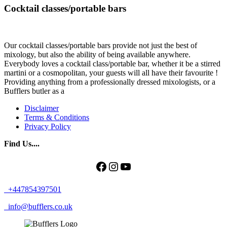
Cocktail classes/portable bars
Our cocktail classes/portable bars provide not just the best of
mixology, but also the ability of being available anywhere.
Everybody loves a cocktail class/portable bar, whether it be a stirred
martini or a cosmopolitan, your guests will all have their favourite !
Providing anything from a professionally dressed mixologists, or a
Bufflers butler as a
Disclaimer
Terms & Conditions
Privacy Policy
Find Us....
Facebook
Instagram
YouTube
+447854397501
info@bufflers.co.uk