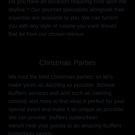
Do you have an occasion requiring food upon the
skyline ? Our gourmet specialists alongside their
expertise are available to you. We can furnish
you with any style of cuisine you want should
that be from our chosen menus
Christmas Parties
We host the best Christmas parties, so let’s
make yours as dazzling as possible. Browse
Bufflers services and acts such as catering,
comedy and more to find what is perfect for your
special event and make it as unique as possible.
We can provide: Bufflers butlers/beer
wench treat your guests to an amazing Bufflers
butler/beer wench