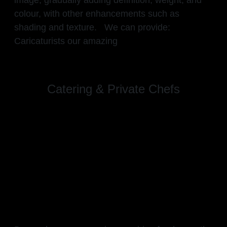
colour, with other enhancements such as
shading and texture. We can provide:
Caricaturists our amazing
Catering & Private Chefs