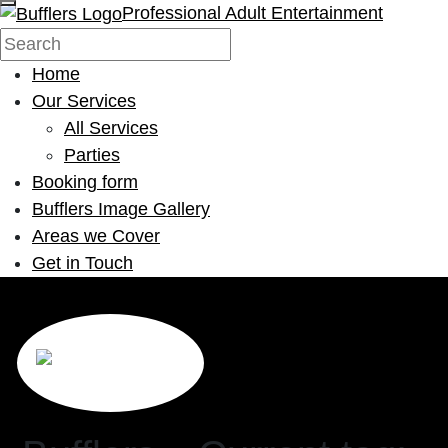
Professional Adult Entertainment
Home
Our Services
All Services
Parties
Booking form
Bufflers Image Gallery
Areas we Cover
Get in Touch
Main Navigation