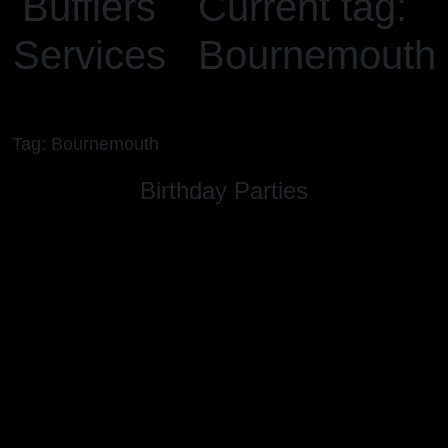
Bufflers
Current tag:
Services
Bournemouth
Tag: Bournemouth
Birthday Parties