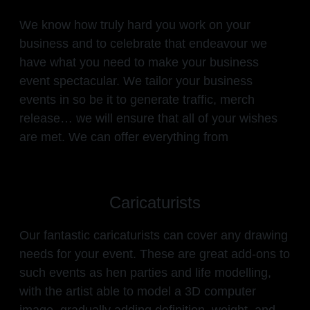
We know how truly hard you work on your
business and to celebrate that endeavour we
have what you need to make your business
event spectacular. We tailor your business
events in so be it to generate traffic, merch
release… we will ensure that all of your wishes
are met. We can offer everything from
Caricaturists
Our fantastic caricaturists can cover any drawing
needs for your event. These are great add-ons to
such events as hen parties and life modelling,
with the artist able to model a 3D computer
image, gradually adding definition, weight, and