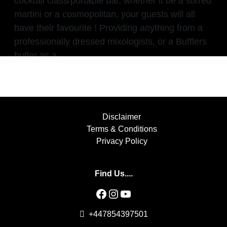
cocktail class/portable bar, whether it be a stirred
martini or a cosmopolitan, your guests will all
have their favourite ! Providing anything from a
professionally dressed mixologists, or a Bufflers
butler as a
Disclaimer
Terms & Conditions
Privacy Policy
Find Us....
Facebook
Instagram
YouTube
+447854397501