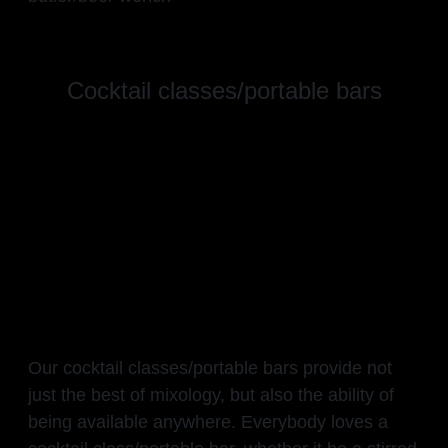
Cocktail classes/portable bars
Our cocktail classes/portable bars provide not
just the best of mixology, but also the ability of
being available anywhere. Everybody loves a