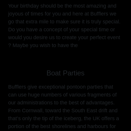
Your birthday should be the most amazing and
joyous of times for you and here at Bufflers we
go that extra mile to make sure it is truly special.
Do you have a concept of your special time or
would you desire us to create your perfect event
? Maybe you wish to have the
Boat Parties
Bufflers give exceptional pontoon parties that
can use huge numbers of various fragments of
our administrations to the best of advantages.
From Cornwall, toward the South East drift and
that’s only the tip of the iceberg, the UK offers a
portion of the best shorelines and harbours for