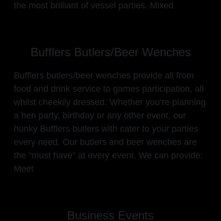
the most brilliant of vessel parties. Mixed
Bufflers Butlers/Beer Wenches
Bufflers butlers/beer wenches provide all from
food and drink service to games participation, all
whilst cheekily dressed. Whether you’re planning
a hen party, birthday or any other event, our
hunky Bufflers butlers with cater to your parties
every need. Our butlers and beer wenches are
the “must have” at every event. We can provide:
Meet
Business Events