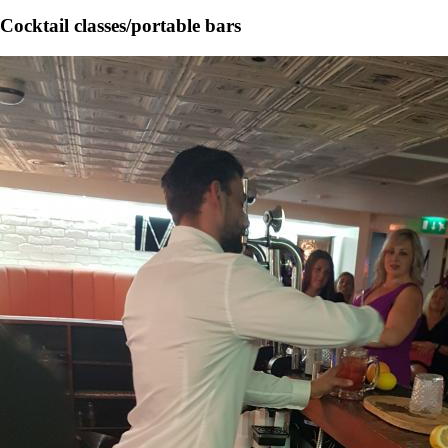
Cocktail classes/portable bars