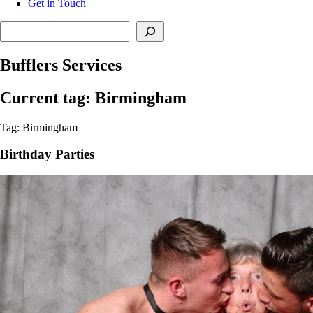
Get in Touch
Search
Bufflers Services
Current tag: Birmingham
Tag: Birmingham
Birthday Parties