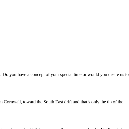
al. Do you have a concept of your special time or would you desire us to
 Cornwall, toward the South East drift and that’s only the tip of the