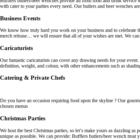
Bufflers butlers/beer wenches provide all from food and drink service t
with cater to your parties every need. Our butlers and beer wenches ar
Business Events
We know how truly hard you work on your business and to celebrate that
merch release… we will ensure that all of your wishes are met. We can
Caricaturists
Our fantastic caricaturists can cover any drawing needs for your event.
definition, weight, and colour, with other enhancements such as shadi
Catering & Private Chefs
Do you have an occasion requiring food upon the skyline ? Our gourmet 
chosen menus
Christmas Parties
We host the best Christmas parties, so let’s make yours as dazzling as 
unique as possible. We can provide: Bufflers butlers/beer wench treat 