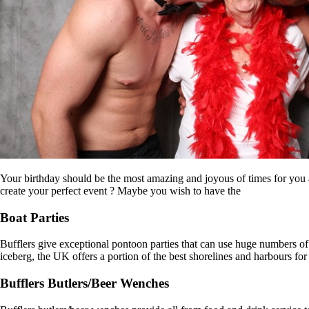
Your birthday should be the most amazing and joyous of times for you an
create your perfect event ? Maybe you wish to have the
Boat Parties
Bufflers give exceptional pontoon parties that can use huge numbers of 
iceberg, the UK offers a portion of the best shorelines and harbours for 
Bufflers Butlers/Beer Wenches