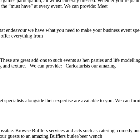
o games participation, all whilst cheekily dressed. Whether you’re plann
e the “must have” at every event. We can provide: Meet
 endeavour we have what you need to make your business event spectacul
 offer everything from
 These are great add-ons to such events as hen parties and life modellin
ng and texture. We can provide: Caricaturists our amazing
specialists alongside their expertise are available to you. We can furn
possible. Browse Bufflers services and acts such as catering, comedy and
your guests to an amazing Bufflers butler/beer wench