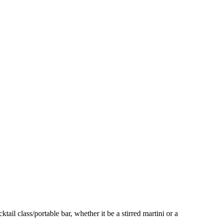
ail class/portable bar, whether it be a stirred martini or a