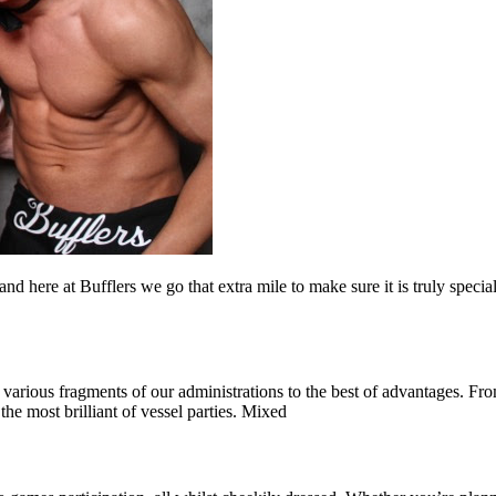
d here at Bufflers we go that extra mile to make sure it is truly speci
various fragments of our administrations to the best of advantages. From
the most brilliant of vessel parties. Mixed