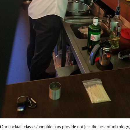
Our cocktail classes/portable bars provide not just the best of mixology,