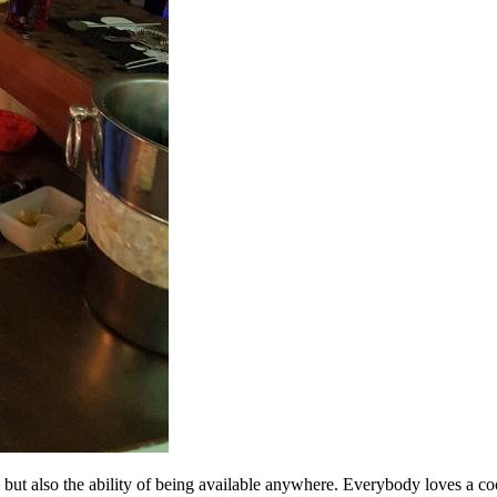
 but also the ability of being available anywhere. Everybody loves a cockt