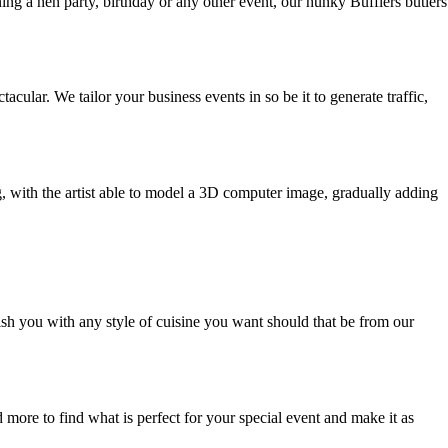
ing a hen party, birthday or any other event, our hunky Bufflers butlers
ar. We tailor your business events in so be it to generate traffic,
g, with the artist able to model a 3D computer image, gradually adding
ish you with any style of cuisine you want should that be from our
 more to find what is perfect for your special event and make it as