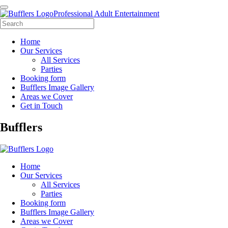
Professional Adult Entertainment
Home
Our Services
All Services
Parties
Booking form
Bufflers Image Gallery
Areas we Cover
Get in Touch
Main
Bufflers
Navigation
Home
Our Services
All Services
Parties
Booking form
Bufflers Image Gallery
Areas we Cover