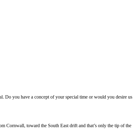
ial. Do you have a concept of your special time or would you desire us
m Cornwall, toward the South East drift and that’s only the tip of the