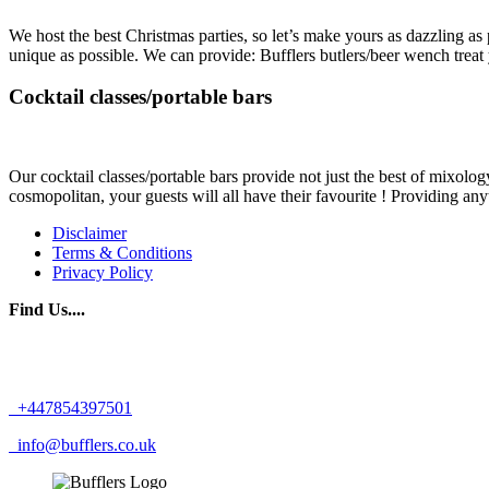
We host the best Christmas parties, so let’s make yours as dazzling as
unique as possible. We can provide: Bufflers butlers/beer wench treat
Cocktail classes/portable bars
Our cocktail classes/portable bars provide not just the best of mixology
cosmopolitan, your guests will all have their favourite ! Providing any
Disclaimer
Terms & Conditions
Privacy Policy
Find Us....
+447854397501
info@bufflers.co.uk