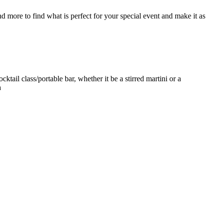
d more to find what is perfect for your special event and make it as
ktail class/portable bar, whether it be a stirred martini or a
a