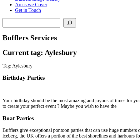
Areas we Cover
Get in Touch
Search
Bufflers Services
Current tag: Aylesbury
Tag: Aylesbury
Birthday Parties
Your birthday should be the most amazing and joyous of times for you 
to create your perfect event ? Maybe you wish to have the
Boat Parties
Bufflers give exceptional pontoon parties that can use huge numbers of
iceberg, the UK offers a portion of the best shorelines and harbours for