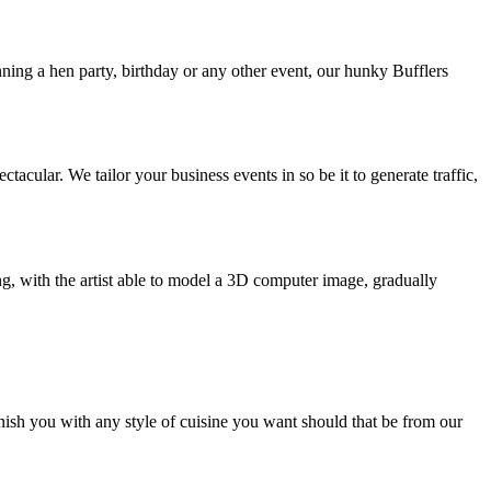
nning a hen party, birthday or any other event, our hunky Bufflers
ular. We tailor your business events in so be it to generate traffic,
ng, with the artist able to model a 3D computer image, gradually
nish you with any style of cuisine you want should that be from our