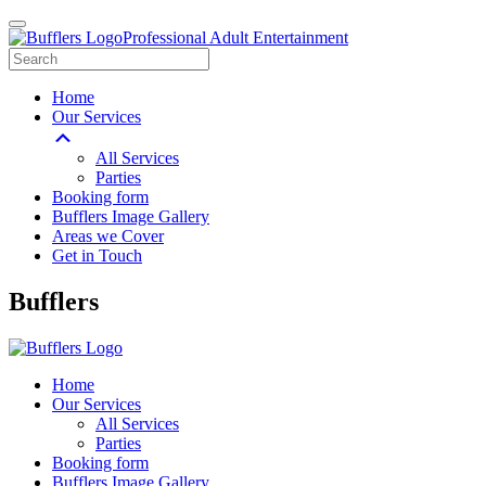
Professional Adult Entertainment
Home
Our Services
All Services
Parties
Booking form
Bufflers Image Gallery
Areas we Cover
Get in Touch
Main
Bufflers
Navigation
Home
Our Services
All Services
Parties
Booking form
Bufflers Image Gallery