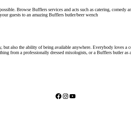
 possible. Browse Bufflers services and acts such as catering, comedy an
 your guests to an amazing Bufflers butler/beer wench
, but also the ability of being available anywhere. Everybody loves a coc
thing from a professionally dressed mixologists, or a Bufflers butler as 
Facebook
Instagram
YouTube