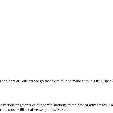
and here at Bufflers we go that extra mile to make sure it is truly spec
 various fragments of our administrations to the best of advantages. Fro
 the most brilliant of vessel parties. Mixed