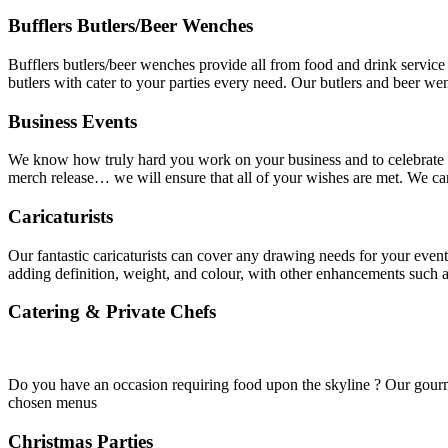
Bufflers Butlers/Beer Wenches
Bufflers butlers/beer wenches provide all from food and drink service 
butlers with cater to your parties every need. Our butlers and beer w
Business Events
We know how truly hard you work on your business and to celebrate th
merch release… we will ensure that all of your wishes are met. We ca
Caricaturists
Our fantastic caricaturists can cover any drawing needs for your event
adding definition, weight, and colour, with other enhancements such
Catering & Private Chefs
Do you have an occasion requiring food upon the skyline ? Our gourmet
chosen menus
Christmas Parties