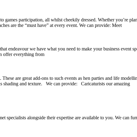
to games participation, all whilst cheekily dressed. Whether you’re pla
enches are the “must have” at every event. We can provide: Meet
at endeavour we have what you need to make your business event spectac
n offer everything from
. These are great add-ons to such events as hen parties and life modelli
 as shading and texture. We can provide: Caricaturists our amazing
 specialists alongside their expertise are available to you. We can fur