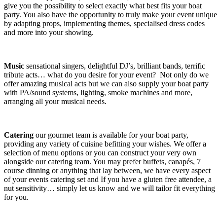
give you the possibility to select exactly what best fits your boat
party. You also have the opportunity to truly make your event unique
by adapting props, implementing themes, specialised dress codes
and more into your showing.
Music
sensational singers, delightful DJ’s, brilliant bands, terrific
tribute acts… what do you desire for your event? Not only do we
offer amazing musical acts but we can also supply your boat party
with PA/sound systems, lighting, smoke machines and more,
arranging all your musical needs.
Catering
our gourmet team is available for your boat party,
providing any variety of cuisine befitting your wishes. We offer a
selection of menu options or you can construct your very own
alongside our catering team. You may prefer buffets, canapés, 7
course dinning or anything that lay between, we have every aspect
of your events catering set and If you have a gluten free attendee, a
nut sensitivity… simply let us know and we will tailor fit everything
for you.