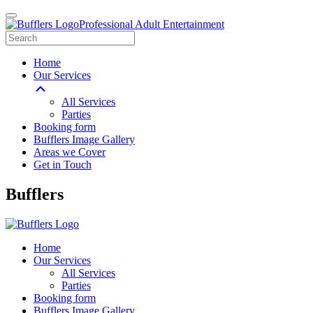
Professional Adult Entertainment
Home
Our Services
All Services
Parties
Booking form
Bufflers Image Gallery
Areas we Cover
Get in Touch
Main
Bufflers
Navigation
Home
Our Services
All Services
Parties
Booking form
Bufflers Image Gallery