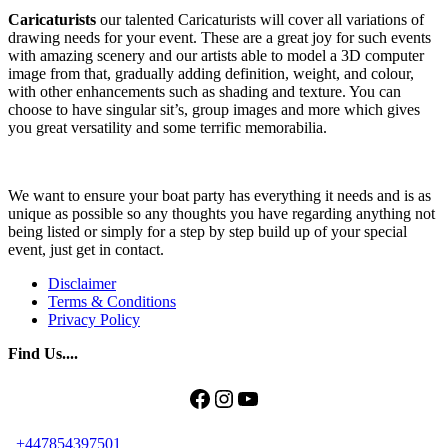
Caricaturists
our talented Caricaturists will cover all variations of
drawing needs for your event. These are a great joy for such events
with amazing scenery and our artists able to model a 3D computer
image from that, gradually adding definition, weight, and colour,
with other enhancements such as shading and texture. You can
choose to have singular sit’s, group images and more which gives
you great versatility and some terrific memorabilia.
We want to ensure your boat party has everything it needs and is as
unique as possible so any thoughts you have regarding anything not
being listed or simply for a step by step build up of your special
event, just get in contact.
Disclaimer
Terms & Conditions
Privacy Policy
Find Us....
Facebook
Instagram
YouTube
+447854397501