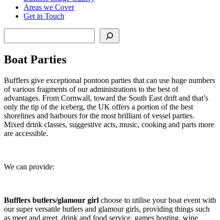
Areas we Cover
Get in Touch
Search
Boat Parties
Bufflers give exceptional pontoon parties that can use huge numbers
of various fragments of our administrations to the best of
advantages. From Cornwall, toward the South East drift and that’s
only the tip of the iceberg, the UK offers a portion of the best
shorelines and harbours for the most brilliant of vessel parties.
Mixed drink classes, suggestive acts, music, cooking and parts more
are accessible.
We can provide:
Bufflers butlers/glamour girl
choose to utilise your boat event with
our super versatile butlers and glamour girls, providing things such
as meet and greet, drink and food service, games hosting, wine