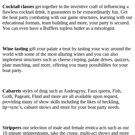
Cocktail classes
get together in the inventive craft of influencing a
flawless cocktail drink, it guarantees to be extraordinarily fun. Get
the boat party combating with our game structures, learning with our
educational formats, team building and more, your party is secured.
You can even have a Bufflers topless butler as a mixologist.
Wine tasting
gift your palate a treat by tasting your way around the
world with some of the most alluring wines and you can also
implement structures such as cheese creping, palate drives, quizzes,
plate matching, and more, offering you many possibilities for your
boat party.
Cabarets
styles of drag such as Androgyny, Faux queen, Fish,
Goth, Pageant, Fluid and more are all available upon request,
providing many of show skills including the likes of heckling,
lip=sync’s, cabaret shows and more for your boat party needs.
Strippers
our selection of male and female erotica acts such as our
10 minute strippergrams, take the cruise, multi-act shows and more