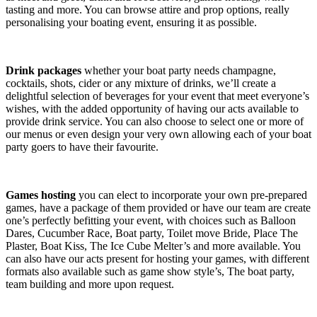
tasting and more. You can browse attire and prop options, really
personalising your boating event, ensuring it as possible.
Drink packages
whether your boat party needs champagne,
cocktails, shots, cider or any mixture of drinks, we’ll create a
delightful selection of beverages for your event that meet everyone’s
wishes, with the added opportunity of having our acts available to
provide drink service. You can also choose to select one or more of
our menus or even design your very own allowing each of your boat
party goers to have their favourite.
Games hosting
you can elect to incorporate your own pre-prepared
games, have a package of them provided or have our team are create
one’s perfectly befitting your event, with choices such as Balloon
Dares, Cucumber Race, Boat party, Toilet move Bride, Place The
Plaster, Boat Kiss, The Ice Cube Melter’s and more available. You
can also have our acts present for hosting your games, with different
formats also available such as game show style’s, The boat party,
team building and more upon request.