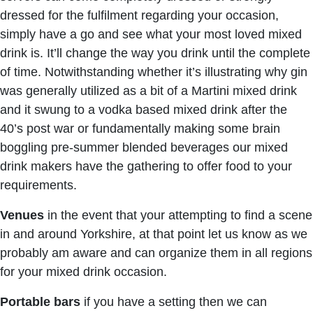
dressed for the fulfilment regarding your occasion,
simply have a go and see what your most loved mixed
drink is. It’ll change the way you drink until the complete
of time. Notwithstanding whether it’s illustrating why gin
was generally utilized as a bit of a Martini mixed drink
and it swung to a vodka based mixed drink after the
40’s post war or fundamentally making some brain
boggling pre-summer blended beverages our mixed
drink makers have the gathering to offer food to your
requirements.
Venues
in the event that your attempting to find a scene
in and around Yorkshire, at that point let us know as we
probably am aware and can organize them in all regions
for your mixed drink occasion.
Portable bars
if you have a setting then we can