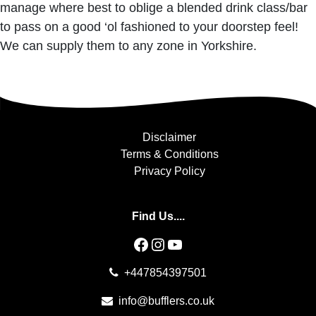
manage where best to oblige a blended drink class/bar
to pass on a good ‘ol fashioned to your doorstep feel!
We can supply them to any zone in Yorkshire.
Disclaimer
Terms & Conditions
Privacy Policy
Find Us....
Facebook
Instagram
YouTube
+447854397501
info@bufflers.co.uk