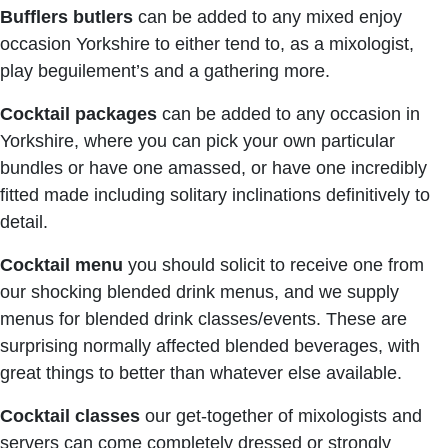
Bufflers butlers
can be added to any mixed enjoy
occasion Yorkshire to either tend to, as a mixologist,
play beguilement’s and a gathering more.
Cocktail packages
can be added to any occasion in
Yorkshire, where you can pick your own particular
bundles or have one amassed, or have one incredibly
fitted made including solitary inclinations definitively to
detail.
Cocktail menu
you should solicit to receive one from
our shocking blended drink menus, and we supply
menus for blended drink classes/events. These are
surprising normally affected blended beverages, with
great things to better than whatever else available.
Cocktail classes
our get-together of mixologists and
servers can come completely dressed or strongly