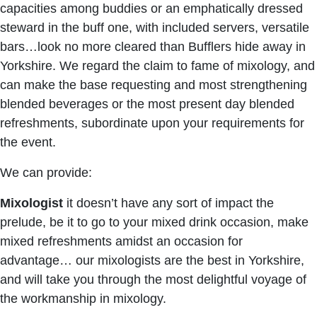
capacities among buddies or an emphatically dressed
steward in the buff one, with included servers, versatile
bars…look no more cleared than Bufflers hide away in
Yorkshire. We regard the claim to fame of mixology, and
can make the base requesting and most strengthening
blended beverages or the most present day blended
refreshments, subordinate upon your requirements for
the event.
We can provide:
Mixologist
it doesn’t have any sort of impact the
prelude, be it to go to your mixed drink occasion, make
mixed refreshments amidst an occasion for
advantage… our mixologists are the best in Yorkshire,
and will take you through the most delightful voyage of
the workmanship in mixology.