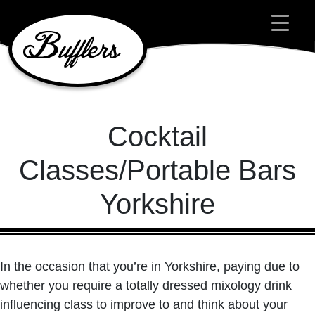
Main Navigation
Cocktail
Classes/Portable Bars
Yorkshire
In the occasion that you’re in Yorkshire, paying due to
whether you require a totally dressed mixology drink
influencing class to improve to and think about your