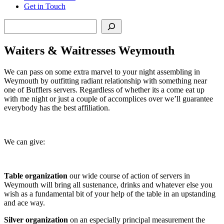
Get in Touch
Search
Waiters & Waitresses Weymouth
We can pass on some extra marvel to your night assembling in
Weymouth by outfitting radiant relationship with something near
one of Bufflers servers. Regardless of whether its a come eat up
with me night or just a couple of accomplices over we’ll guarantee
everybody has the best affiliation.
We can give:
Table organization
our wide course of action of servers in
Weymouth will bring all sustenance, drinks and whatever else you
wish as a fundamental bit of your help of the table in an upstanding
and ace way.
Silver organization
on an especially principal measurement the