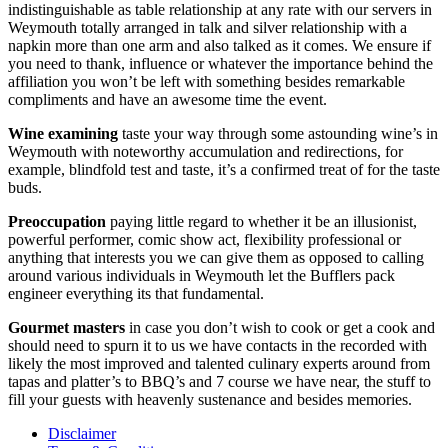
indistinguishable as table relationship at any rate with our servers in
Weymouth totally arranged in talk and silver relationship with a
napkin more than one arm and also talked as it comes. We ensure if
you need to thank, influence or whatever the importance behind the
affiliation you won’t be left with something besides remarkable
compliments and have an awesome time the event.
Wine examining
taste your way through some astounding wine’s in
Weymouth with noteworthy accumulation and redirections, for
example, blindfold test and taste, it’s a confirmed treat of for the taste
buds.
Preoccupation
paying little regard to whether it be an illusionist,
powerful performer, comic show act, flexibility professional or
anything that interests you we can give them as opposed to calling
around various individuals in Weymouth let the Bufflers pack
engineer everything its that fundamental.
Gourmet masters
in case you don’t wish to cook or get a cook and
should need to spurn it to us we have contacts in the recorded with
likely the most improved and talented culinary experts around from
tapas and platter’s to BBQ’s and 7 course we have near, the stuff to
fill your guests with heavenly sustenance and besides memories.
Disclaimer