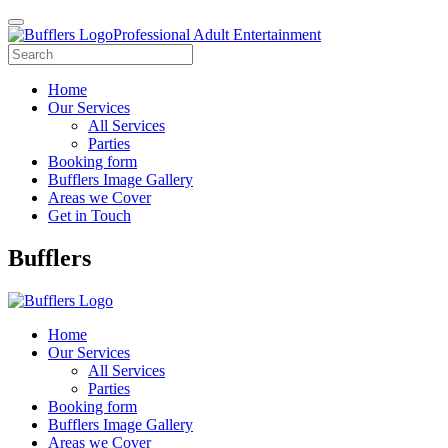
Professional Adult Entertainment
Home
Our Services
All Services
Parties
Booking form
Bufflers Image Gallery
Areas we Cover
Get in Touch
Main
Bufflers
Navigation
Home
Our Services
All Services
Parties
Booking form
Bufflers Image Gallery
Areas we Cover