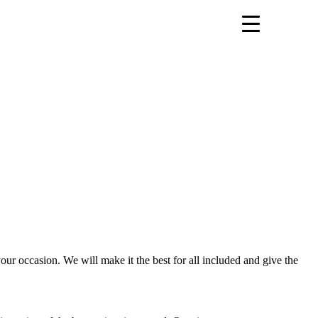
our occasion. We will make it the best for all included and give the