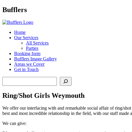
Main
Bufflers
Navigation
al
Home
Our Services
ent
All Services
Parties
Booking form
Bufflers Image Gallery
Areas we Cover
Get in Touch
Search
Ring/Shot Girls Weymouth
We offer our interfacing with and remarkable social affair of ring/sho
best and most incredible relationship in the field, with our staff made
We can give: