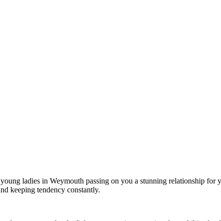
t young ladies in Weymouth passing on you a stunning relationship for y
 and keeping tendency constantly.