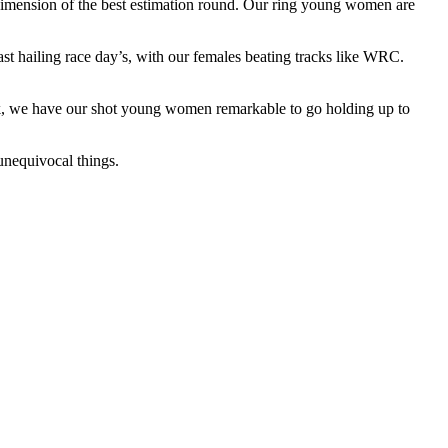
 dimension of the best estimation round. Our ring young women are
st hailing race day’s, with our females beating tracks like WRC.
u pick, we have our shot young women remarkable to go holding up to
unequivocal things.