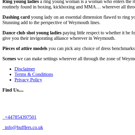
Ring young ladies
a ring young woman is a woman who enters the ring
routinely found in boxing, kickboxing and MMA… wherever all th
Dashing card
young lady on an essential dimension flawed to ring yo
Stunning add to the perspective of Weymouth lines.
Dance club shot young ladies
paying little respect to whether it be 
give you their invigorating alliance wherever in Weymouth.
Pieces of attire models
you can pick any choice of dress benchmarks 
Scenes
we can make settings wherever all through the zone of Weymouth
Disclaimer
Terms & Conditions
Privacy Policy
Find Us....
+447854397501
info@bufflers.co.uk