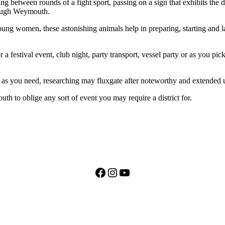
 between rounds of a fight sport, passing on a sign that exhibits the
rough Weymouth.
ung women, these astonishing animals help in preparing, starting and la
for a festival event, club night, party transport, vessel party or as yo
as you need, researching may fluxgate after noteworthy and extended 
 to oblige any sort of event you may require a district for.
Facebook
Instagram
YouTube