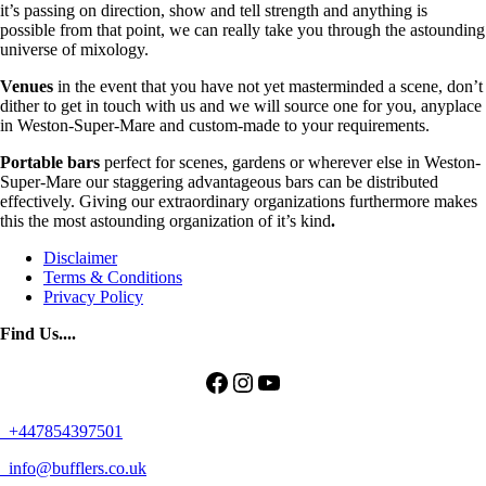
it’s passing on direction, show and tell strength and anything is
possible from that point, we can really take you through the astounding
universe of mixology.
Venues
in the event that you have not yet masterminded a scene, don’t
dither to get in touch with us and we will source one for you, anyplace
in Weston-Super-Mare and custom-made to your requirements.
Portable bars
perfect for scenes, gardens or wherever else in Weston-
Super-Mare our staggering advantageous bars can be distributed
effectively. Giving our extraordinary organizations furthermore makes
this the most astounding organization of it’s kind
.
Disclaimer
Terms & Conditions
Privacy Policy
Find Us....
Facebook
Instagram
YouTube
+447854397501
info@bufflers.co.uk