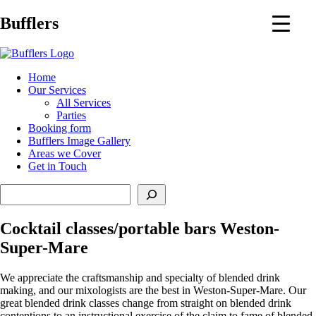
Main
Bufflers
Navigation
al
Home
Our Services
ent
All Services
Parties
Booking form
Bufflers Image Gallery
Areas we Cover
Get in Touch
Search
Cocktail classes/portable bars Weston-
Super-Mare
We appreciate the craftsmanship and specialty of blended drink
making, and our mixologists are the best in Weston-Super-Mare. Our
great blended drink classes change from straight on blended drink
contentions to an instructional exercise of the claim to fame of blended