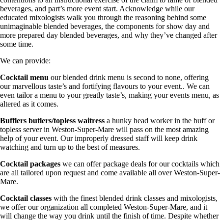
beverages, and part’s more event start. Acknowledge while our
educated mixologists walk you through the reasoning behind some
unimaginable blended beverages, the components for show day and
more prepared day blended beverages, and why they’ve changed after
some time.
We can provide:
Cocktail menu
our blended drink menu is second to none, offering
our marvellous taste’s and fortifying flavours to your event.. We can
even tailor a menu to your greatly taste’s, making your events menu, as
altered as it comes.
Bufflers butlers/topless waitress
a hunky head worker in the buff or
topless server in Weston-Super-Mare will pass on the most amazing
help of your event. Our improperly dressed staff will keep drink
watching and turn up to the best of measures.
Cocktail packages
we can offer package deals for our cocktails which
are all tailored upon request and come available all over Weston-Super-
Mare.
Cocktail classes
with the finest blended drink classes and mixologists,
we offer our organization all completed Weston-Super-Mare, and it
will change the way you drink until the finish of time. Despite whether