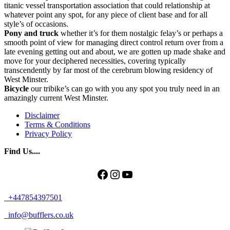
titanic vessel transportation association that could relationship at
whatever point any spot, for any piece of client base and for all
style’s of occasions.
Pony and truck
whether it’s for them nostalgic felay’s or perhaps a
smooth point of view for managing direct control return over from a
late evening getting out and about, we are gotten up made shake and
move for your deciphered necessities, covering typically
transcendently by far most of the cerebrum blowing residency of
West Minster.
Bicycle
our tribike’s can go with you any spot you truly need in an
amazingly current West Minster.
Disclaimer
Terms & Conditions
Privacy Policy
Find Us....
Facebook
Instagram
YouTube
+447854397501
info@bufflers.co.uk