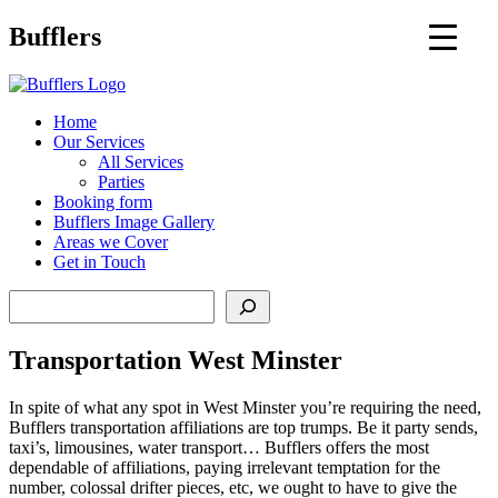
Main
Bufflers
Navigation
al
Home
Our Services
ent
All Services
Parties
Booking form
Bufflers Image Gallery
Areas we Cover
Get in Touch
Search
Transportation West Minster
In spite of what any spot in West Minster you’re requiring the need,
Bufflers transportation affiliations are top trumps. Be it party sends,
taxi’s, limousines, water transport… Bufflers offers the most
dependable of affiliations, paying irrelevant temptation for the
number, colossal drifter pieces, etc, we ought to have to give the