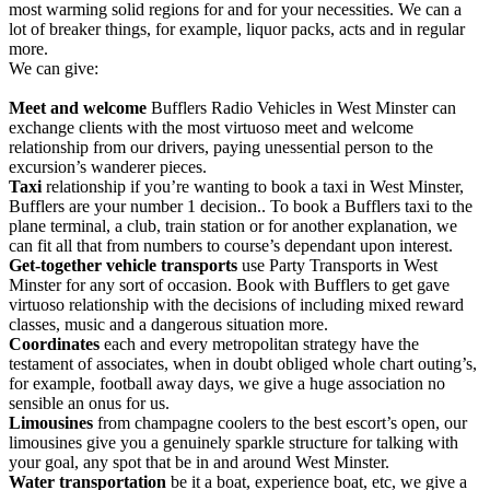
most warming solid regions for and for your necessities. We can a
lot of breaker things, for example, liquor packs, acts and in regular
more.
We can give:
Meet and welcome
Bufflers Radio Vehicles in West Minster can
exchange clients with the most virtuoso meet and welcome
relationship from our drivers, paying unessential person to the
excursion’s wanderer pieces.
Taxi
relationship if you’re wanting to book a taxi in West Minster,
Bufflers are your number 1 decision.. To book a Bufflers taxi to the
plane terminal, a club, train station or for another explanation, we
can fit all that from numbers to course’s dependant upon interest.
Get-together vehicle transports
use Party Transports in West
Minster for any sort of occasion. Book with Bufflers to get gave
virtuoso relationship with the decisions of including mixed reward
classes, music and a dangerous situation more.
Coordinates
each and every metropolitan strategy have the
testament of associates, when in doubt obliged whole chart outing’s,
for example, football away days, we give a huge association no
sensible an onus for us.
Limousines
from champagne coolers to the best escort’s open, our
limousines give you a genuinely sparkle structure for talking with
your goal, any spot that be in and around West Minster.
Water transportation
be it a boat, experience boat, etc, we give a