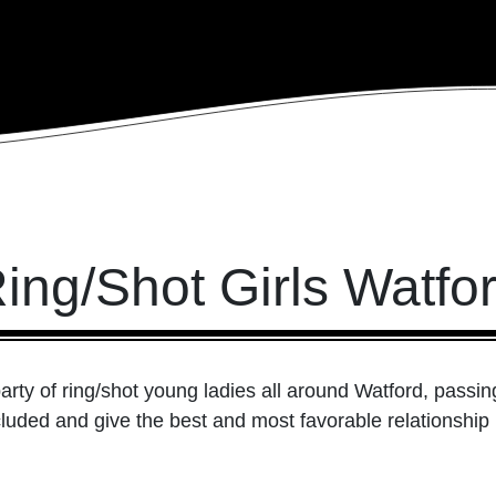
ing/Shot Girls Watfo
arty of ring/shot young ladies all around Watford, passin
cluded and give the best and most favorable relationship in