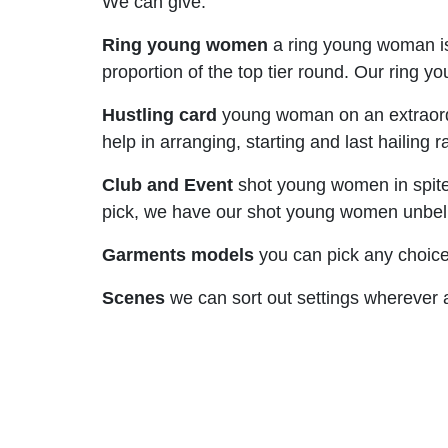
We can give:
Ring young women
a ring young woman is
proportion of the top tier round. Our ring
Hustling card
young woman on an extraordi
help in arranging, starting and last hailing
Club and Event
shot young women in spite o
pick, we have our shot young women unbeliev
Garments models
you can pick any choice
Scenes
we can sort out settings wherever al