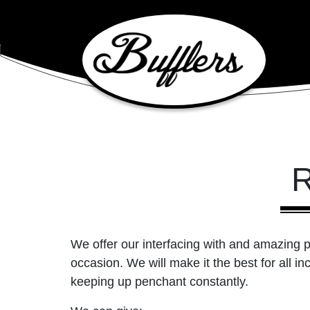
Main Navigation
R
We offer our interfacing with and amazing p
occasion. We will make it the best for all in
keeping up penchant constantly.