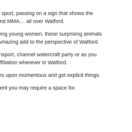
sport, passing on a sign that shows the
 and MMA… all over Watford.
ing young women, these surprising animals
 Amazing add to the perspective of Watford.
ansport, channel watercraft party or as you
iliation wherever in Watford.
es upon momentous and got explicit things.
event you may require a space for.