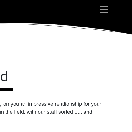
rd
g on you an impressive relationship for your
 the field, with our staff sorted out and