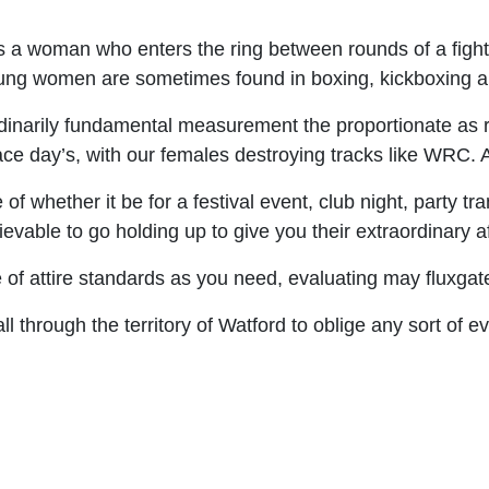
 a woman who enters the ring between rounds of a fight 
 young women are sometimes found in boxing, kickboxing
narily fundamental measurement the proportionate as r
 race day’s, with our females destroying tracks like WRC.
f whether it be for a festival event, club night, party tr
able to go holding up to give you their extraordinary aff
 of attire standards as you need, evaluating may fluxgat
l through the territory of Watford to oblige any sort of 