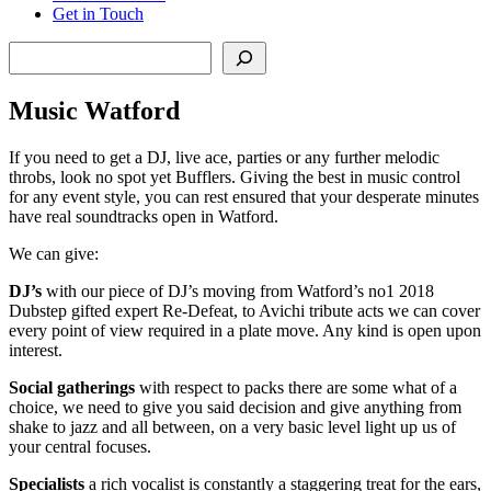
Get in Touch
Search
Music Watford
If you need to get a DJ, live ace, parties or any further melodic
throbs, look no spot yet Bufflers. Giving the best in music control
for any event style, you can rest ensured that your desperate minutes
have real soundtracks open in Watford.
We can give:
DJ’s
with our piece of DJ’s moving from Watford’s no1 2018
Dubstep gifted expert Re-Defeat, to Avichi tribute acts we can cover
every point of view required in a plate move. Any kind is open upon
interest.
Social
gatherings
with respect to packs there are some what of a
choice, we need to give you said decision and give anything from
shake to jazz and all between, on a very basic level light up us of
your central focuses.
Specialists
a rich vocalist is constantly a staggering treat for the ears,