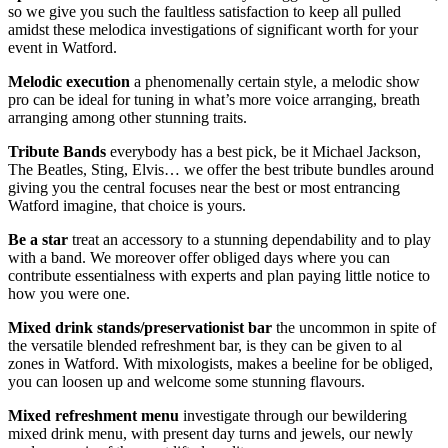
so we give you such the faultless satisfaction to keep all pulled
amidst these melodica investigations of significant worth for your
event in Watford.
Melodic
execution
a phenomenally certain style, a melodic show
pro can be ideal for tuning in what’s more voice arranging, breath
arranging among other stunning traits.
Tribute
Bands
everybody has a best pick, be it Michael Jackson,
The Beatles, Sting, Elvis… we offer the best tribute bundles around
giving you the central focuses near the best or most entrancing
Watford imagine, that choice is yours.
Be
a star
treat an accessory to a stunning dependability and to play
with a band. We moreover offer obliged days where you can
contribute essentialness with experts and plan paying little notice to
how you were one.
Mixed drink stands/preservationist bar
the uncommon in spite of
the versatile blended refreshment bar, is they can be given to al
zones in Watford. With mixologists, makes a beeline for be obliged,
you can loosen up and welcome some stunning flavours.
Mixed
refreshment
menu
investigate through our bewildering
mixed drink menu, with present day turns and jewels, our newly