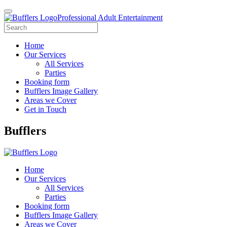
Professional Adult Entertainment
Home
Our Services
All Services
Parties
Booking form
Bufflers Image Gallery
Areas we Cover
Get in Touch
Main
Bufflers
Navigation
Home
Our Services
All Services
Parties
Booking form
Bufflers Image Gallery
Areas we Cover