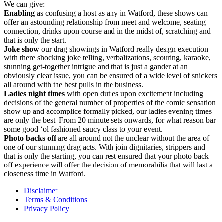
We can give:
Enabling
as confusing a host as any in Watford, these shows can
offer an astounding relationship from meet and welcome, seating
connection, drinks upon course and in the midst of, scratching and
that is only the start.
Joke show
our drag showings in Watford really design execution
with there shocking joke telling, verbalizations, scouring, karaoke,
stunning get-together intrigue and that is just a gander at an
obviously clear issue, you can be ensured of a wide level of snickers
all around with the best pulls in the business.
Ladies
night times
with open duties upon excitement including
decisions of the general number of properties of the comic sensation
show up and accomplice formally picked, our ladies evening times
are only the best. From 20 minute sets onwards, for what reason bar
some good ‘ol fashioned saucy class to your event.
Photo backs off
are all around not the unclear without the area of
one of our stunning drag acts. With join dignitaries, strippers and
that is only the starting, you can rest ensured that your photo back
off experience will offer the decision of memorabilia that will last a
closeness time in Watford.
Disclaimer
Terms & Conditions
Privacy Policy