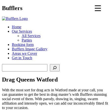
Main
Bufflers
Navigation
al
Home
Our Services
ent
All Services
Parties
Booking form
Bufflers Image Gallery
Areas we Cover
Get in Touch
Search
Drag Queens Watford
With the most sort for drag acts in Watford made at your call, you
can guarantee to get the best in drag master’s with Bufflers stunning
social event of them. With parody, drawing in, singing, swarm
affiliation and intensely open, we can add our inconceivably fitted fit
to your occasion.