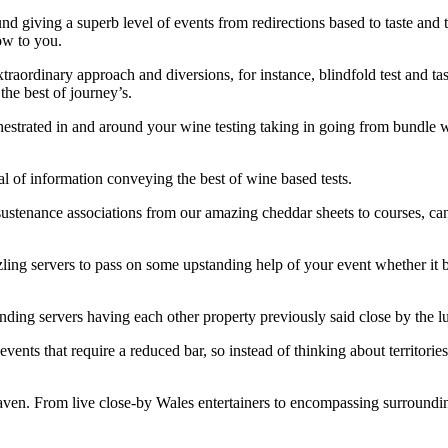
d giving a superb level of events from redirections based to taste and 
how to you.
rdinary approach and diversions, for instance, blindfold test and taste,
he best of journey’s.
hestrated in and around your wine testing taking in going from bundle w
al of information conveying the best of wine based tests.
 sustenance associations from our amazing cheddar sheets to courses, ca
zzling servers to pass on some upstanding help of your event whether it
ng servers having each other property previously said close by the lure 
events that require a reduced bar, so instead of thinking about territori
ven. From live close-by Wales entertainers to encompassing surrounding