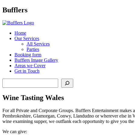
Main
Bufflers
Navigation
al
Home
Our Services
ent
All Services
Parties
Booking form
Bufflers Image Gallery
Areas we Cover
Get in Touch
Search
Wine Tasting Wales
For all Private and Corporate Groups. Bufflers Entertainment makes a
Pembrokeshire, Glamorgan, Conwy, Llandudno or wherever else in Wale
wine examining supper, we outflank each opportunity to give you the be
We can give: