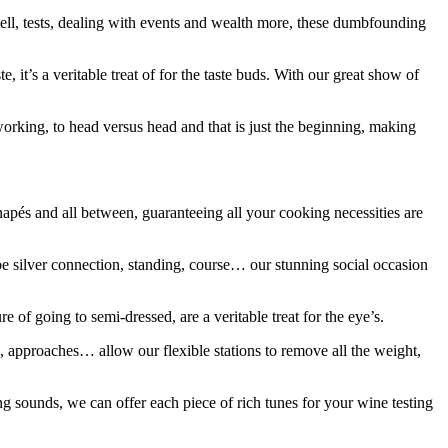
tell, tests, dealing with events and wealth more, these dumbfounding
 it’s a veritable treat of for the taste buds. With our great show of
orking, to head versus head and that is just the beginning, making
napés and all between, guaranteeing all your cooking necessities are
 be silver connection, standing, course… our stunning social occasion
of going to semi-dressed, are a veritable treat for the eye’s.
es, approaches… allow our flexible stations to remove all the weight,
 sounds, we can offer each piece of rich tunes for your wine testing