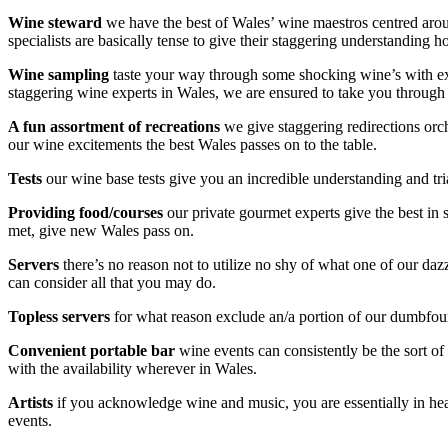
Wine steward
we have the best of Wales’ wine maestros centred aroun
specialists are basically tense to give their staggering understanding 
Wine sampling
taste your way through some shocking wine’s with extrao
staggering wine experts in Wales, we are ensured to take you through t
A fun assortment
of recreations
we give staggering redirections orc
our wine excitements the best Wales passes on to the table.
Tests
our wine base tests give you an incredible understanding and tri
Providing
food/courses
our private gourmet experts give the best in
met, give new Wales pass on.
Servers
there’s no reason not to utilize no shy of what one of our da
can consider all that you may do.
Topless servers
for what reason exclude an/a portion of our dumbfoundi
Convenient
portable bar
wine events can consistently be the sort of 
with the availability wherever in Wales.
Artists
if you acknowledge wine and music, you are essentially in hea
events.