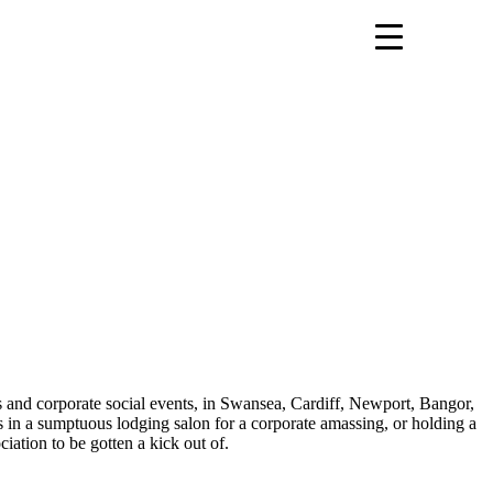
s and corporate social events, in Swansea, Cardiff, Newport, Bangor,
in a sumptuous lodging salon for a corporate amassing, or holding a
iation to be gotten a kick out of.