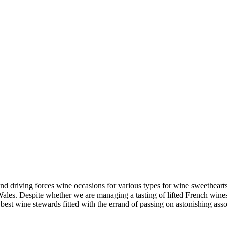
nd driving forces wine occasions for various types for wine sweetheart
s. Despite whether we are managing a tasting of lifted French wines 
st wine stewards fitted with the errand of passing on astonishing assoc